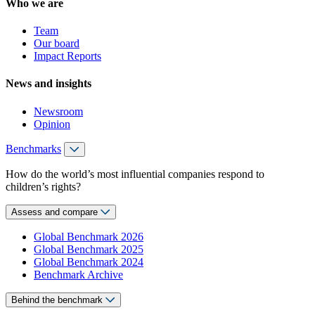
Who we are
Team
Our board
Impact Reports
News and insights
Newsroom
Opinion
Benchmarks
How do the world’s most influential companies respond to
children’s rights?
Assess and compare
Global Benchmark 2026
Global Benchmark 2025
Global Benchmark 2024
Benchmark Archive
Behind the benchmark