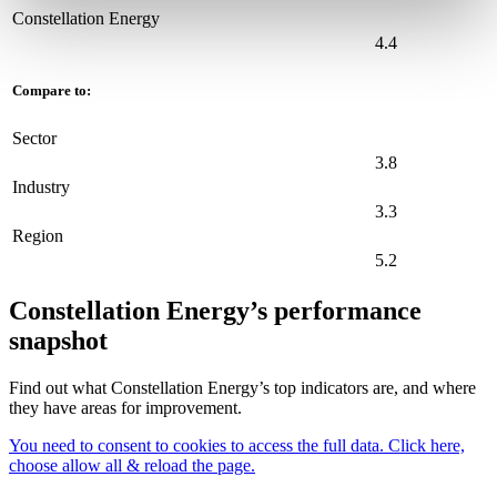
Constellation Energy
4.4
Compare to:
Sector
3.8
Industry
3.3
Region
5.2
Constellation Energy’s performance
snapshot
Find out what Constellation Energy’s top indicators are, and where
they have areas for improvement.
You need to consent to cookies to access the full data. Click here,
choose allow all & reload the page.