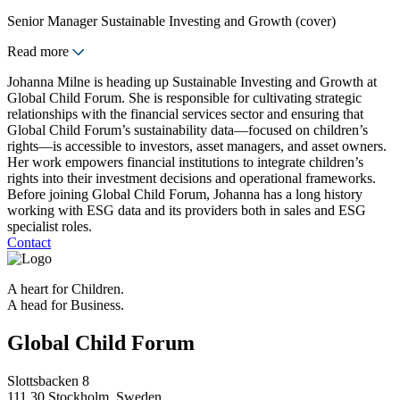
Senior Manager Sustainable Investing and Growth (cover)
Read more
Johanna Milne is heading up Sustainable Investing and Growth at
Global Child Forum. She is responsible for cultivating strategic
relationships with the financial services sector and ensuring that
Global Child Forum’s sustainability data—focused on children’s
rights—is accessible to investors, asset managers, and asset owners.
Her work empowers financial institutions to integrate children’s
rights into their investment decisions and operational frameworks.
Before joining Global Child Forum, Johanna has a long history
working with ESG data and its providers both in sales and ESG
specialist roles.
Contact
A heart for Children.
A head for Business.
Global Child Forum
Slottsbacken 8
111 30 Stockholm, Sweden