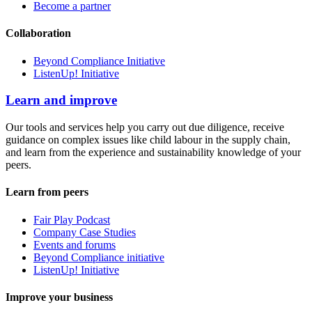
Become a partner
Collaboration
Beyond Compliance Initiative
ListenUp! Initiative
Learn and improve
Our tools and services help you carry out due diligence, receive
guidance on complex issues like child labour in the supply chain,
and learn from the experience and sustainability knowledge of your
peers.
Learn from peers
Fair Play Podcast
Company Case Studies
Events and forums
Beyond Compliance initiative
ListenUp! Initiative
Improve your business