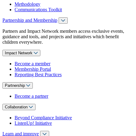
Methodology
Communications Toolkit
Partnership and Membership
Partners and Impact Network members access exclusive events,
guidance and tools, and projects and initiatives which benefit
children everywhere.
Impact Network
Become a member
Membership Portal
Reporting Best Practices
Partnership
Become a partner
Collaboration
Beyond Compliance Initiative
ListenUp! Initiative
Learn and improve