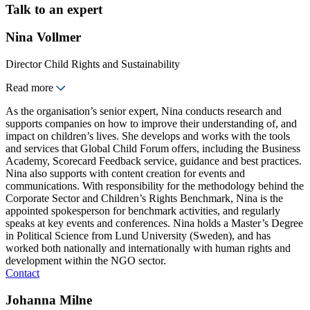
Talk to an expert
Nina Vollmer
Director Child Rights and Sustainability
Read more
As the organisation’s senior expert, Nina conducts research and
supports companies on how to improve their understanding of, and
impact on children’s lives. She develops and works with the tools
and services that Global Child Forum offers, including the Business
Academy, Scorecard Feedback service, guidance and best practices.
Nina also supports with content creation for events and
communications. With responsibility for the methodology behind the
Corporate Sector and Children’s Rights Benchmark, Nina is the
appointed spokesperson for benchmark activities, and regularly
speaks at key events and conferences. Nina holds a Master’s Degree
in Political Science from Lund University (Sweden), and has
worked both nationally and internationally with human rights and
development within the NGO sector.
Contact
Johanna Milne