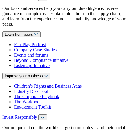
Our tools and services help you carry out due diligence, receive
guidance on complex issues like child labour in the supply chain,
and learn from the experience and sustainability knowledge of your
peers.
Learn from peers
Fair Play Podcast
Company Case Studies
Events and forums
Beyond Compliance initiative
ListenUp! Initiative
Improve your business
Children’s Rights and Business Atlas
Industry Risk Tool
The Corporate Playbook
The Workbook
Engagement Toolkit
Invest Responsibly
Our unique data on the world’s largest companies – and their social