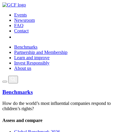
Events
Newsroom
FAQ
Contact
Benchmarks
Partnership and Membership
Learn and improve
Invest Responsibly
About us
Benchmarks
How do the world’s most influential companies respond to
children’s rights?
Assess and compare
Global Benchmark 2026