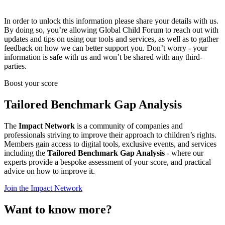
In order to unlock this information please share your details with us.
By doing so, you’re allowing Global Child Forum to reach out with
updates and tips on using our tools and services, as well as to gather
feedback on how we can better support you. Don’t worry - your
information is safe with us and won’t be shared with any third-
parties.
Boost your score
Tailored Benchmark Gap Analysis
The
Impact Network
is a community of companies and
professionals striving to improve their approach to children’s rights.
Members gain access to digital tools, exclusive events, and services
including the
Tailored Benchmark Gap Analysis
- where our
experts provide a bespoke assessment of your score, and practical
advice on how to improve it.
Join the Impact Network
Want to know more?