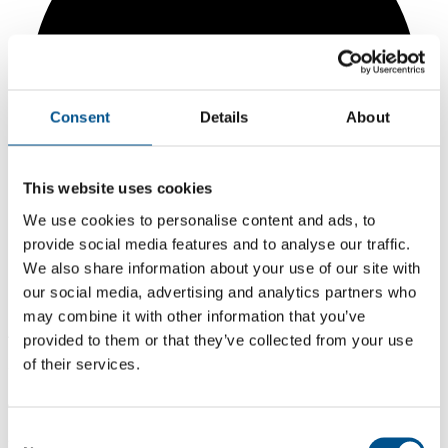
Consent
Details
About
This website uses cookies
We use cookies to personalise content and ads, to
provide social media features and to analyse our traffic.
We also share information about your use of our site with
our social media, advertising and analytics partners who
may combine it with other information that you’ve
4.4
provided to them or that they’ve collected from your use
of their services.
+0.3 from 2024
4.4
Consent
2025