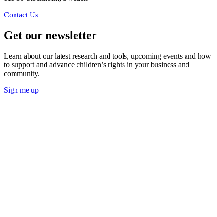
Contact Us
Get our newsletter
Learn about our latest research and tools, upcoming events and how
to support and advance children’s rights in your business and
community.
Sign me up