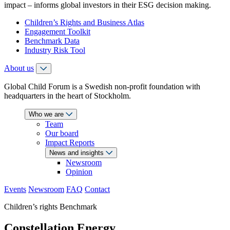
impact – informs global investors in their ESG decision making.
Children’s Rights and Business Atlas
Engagement Toolkit
Benchmark Data
Industry Risk Tool
About us
Global Child Forum is a Swedish non-profit foundation with
headquarters in the heart of Stockholm.
Who we are
Team
Our board
Impact Reports
News and insights
Newsroom
Opinion
Events
Newsroom
FAQ
Contact
Children’s rights Benchmark
Constellation Energy