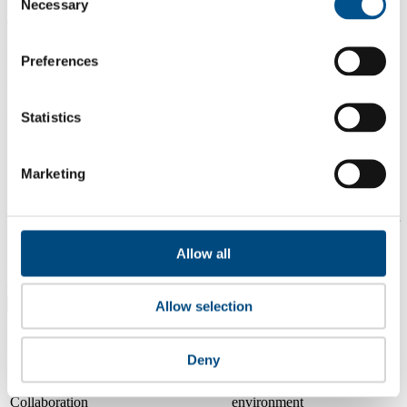
Necessary
Selection
4.1
2024
Preferences
2.7
2023
Statistics
Share overall score
Marketing
Compare scores
Is a company performing better than its peers, and average scores for
its sector, industry and region? Find out here! Please note that you
Allow all
can only compare with one company at a time.
Compare scores with:
Allow selection
Read about our company universe
here
Deny
Governance
Community
&
Workplace
Marketplace
&
Average score
Collaboration
environment