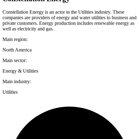
Constellation Energy is an actor in the Utilities industry. These
companies are providers of energy and water utilities to business and
private customers. Energy production includes renewable energy as
well as electricity and gas.
Main region:
North America
Main sector:
Energy & Utilities
Main industry:
Utilities