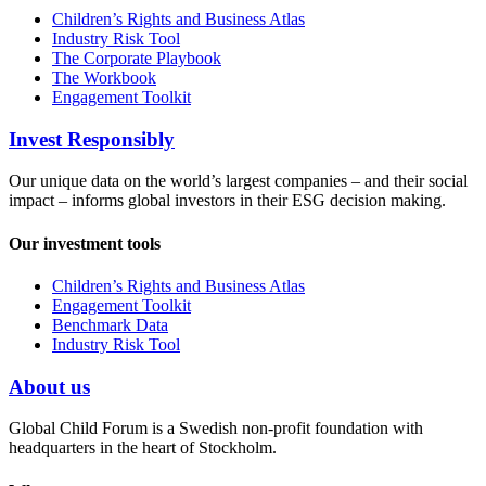
Children’s Rights and Business Atlas
Industry Risk Tool
The Corporate Playbook
The Workbook
Engagement Toolkit
Invest Responsibly
Our unique data on the world’s largest companies – and their social
impact – informs global investors in their ESG decision making.
Our investment tools
Children’s Rights and Business Atlas
Engagement Toolkit
Benchmark Data
Industry Risk Tool
About us
Global Child Forum is a Swedish non-profit foundation with
headquarters in the heart of Stockholm.