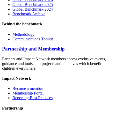
Global Benchmark 2025
Global Benchmark 2024
Benchmark Archive
Behind the benchmark
Methodology
Communications Toolkit
Partnership and Membership
Partners and Impact Network members access exclusive events,
guidance and tools, and projects and initiatives which benefit
children everywhere.
Impact Network
Become a member
Membership Portal
Reporting Best Practices
Partnership