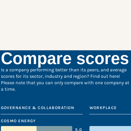
Compare scores
Is a company performing better than its peers, and average
scores for its sector, industry and region? Find out here!
Please note that you can only compare with one company at
a time.
GOVERNANCE & COLLABORATION
WORKPLACE
COSMO ENERGY
5.0