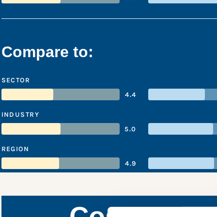
Compare to:
SECTOR
4.4
INDUSTRY
5.0
REGION
4.9
Cosmo Ener