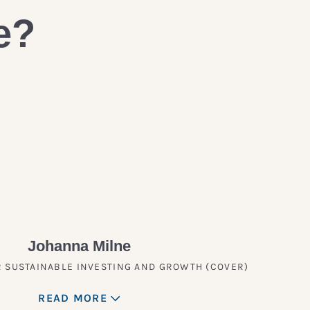
e?
Johanna Milne
 SUSTAINABLE INVESTING AND GROWTH (COVER)
READ MORE