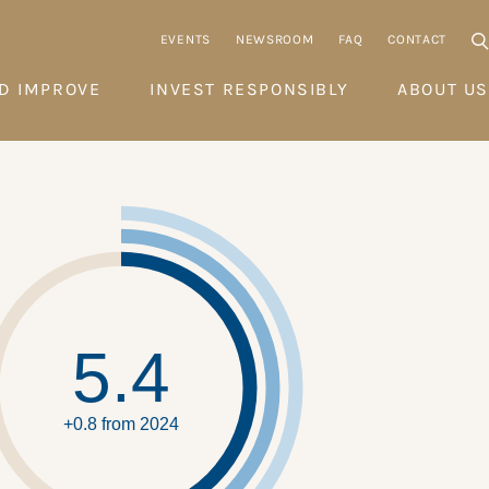
EVENTS
NEWSROOM
FAQ
CONTACT
D IMPROVE
INVEST RESPONSIBLY
ABOUT US
5.4
+0.8 from 2024