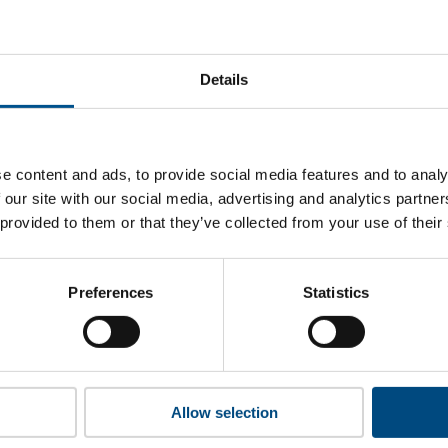
osmo Energy’s top indicators are, and where they have areas 
Details
 to cookies to access the full data. Click here, choose allow al
e content and ads, to provide social media features and to analy
 our site with our social media, advertising and analytics partn
 provided to them or that they’ve collected from your use of their
 this information please share your details with us. By doing 
to reach out with updates and tips on using our tools and ser
how we can better support you. Don’t worry - your information
Preferences
Statistics
won’t be shared with any third-parties.
Allow selection