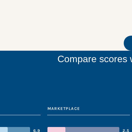
Compare scores w
MARKETPLACE
6.9
2.5