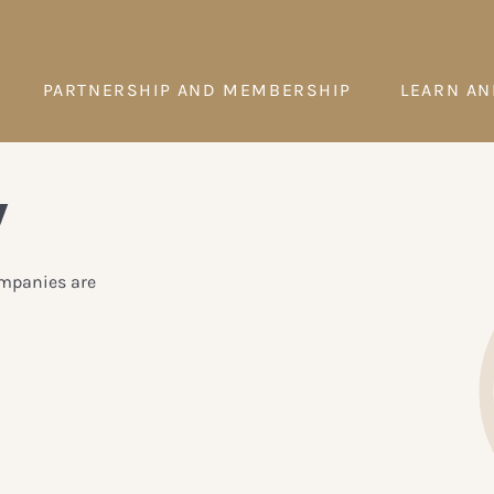
PARTNERSHIP AND MEMBERSHIP
LEARN AN
y
ompanies are