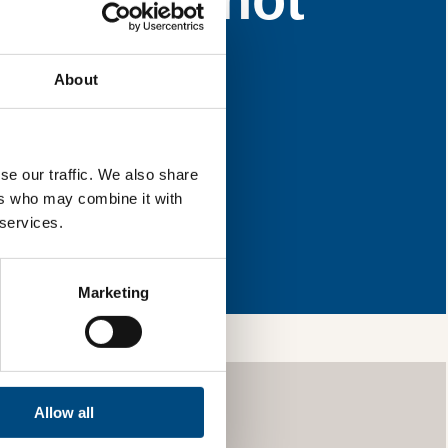
for improvement.
About
l & reload the page.
se our traffic. We also share
ers who may combine it with
 services.
so, you’re allowing
vices, as well as to
 is safe with us and
Marketing
Allow all