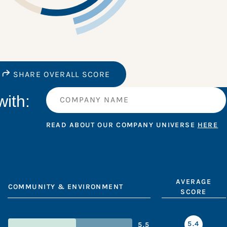
SHARE OVERALL SCORE
ith:
READ ABOUT OUR COMPANY UNIVERSE
HERE
AVERAGE
COMMUNITY & ENVIRONMENT
SCORE
5.4
5.5