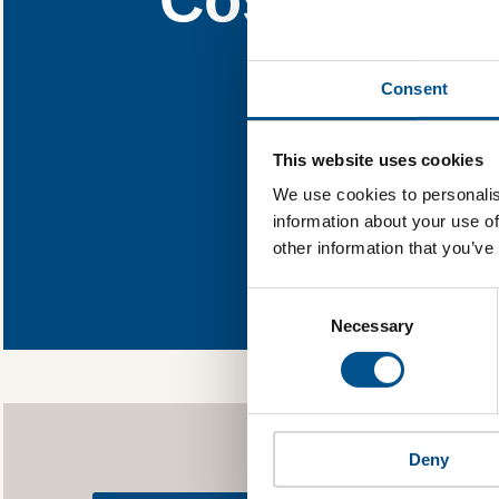
Find out what C
Consent
You need to consent
This website uses cookies
We use cookies to personalis
information about your use of
other information that you’ve
In order to unlock
Global Child Forum 
Consent
gather feedback on 
Selection
Necessary
Deny