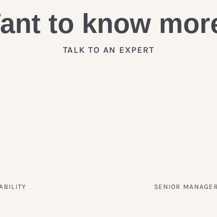
ant to know mor
TALK TO AN EXPERT
ABILITY
SENIOR MANAGER