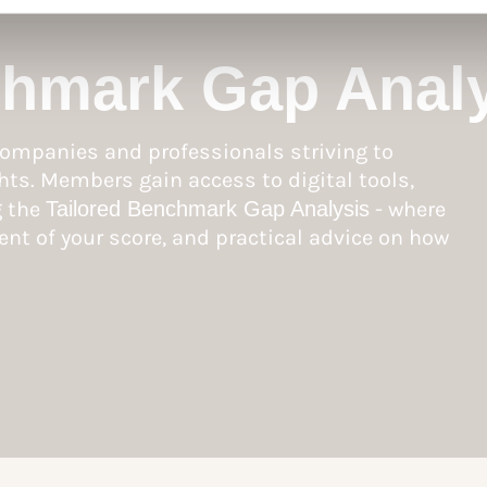
chmark Gap Anal
ompanies and professionals striving to
hts. Members gain access to digital tools,
g the
Tailored Benchmark Gap Analysis
- where
nt of your score, and practical advice on how