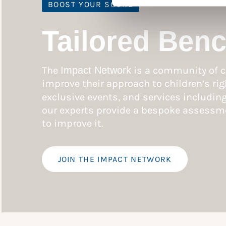
BOOST YOUR SCORE
Tailored Ben
The
Impact Network
is a community of c
improve their approach to children’s rig
exclusive events, and services includin
our experts provide a bespoke assessme
to improve it.
JOIN THE IMPACT NETWORK