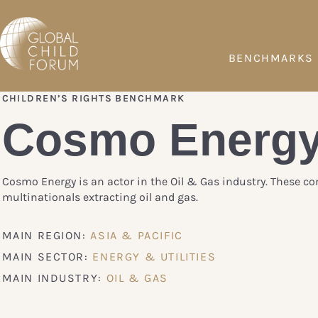
BENCHMARKS
CHILDREN’S RIGHTS BENCHMARK
Cosmo Energ
Cosmo Energy is an actor in the Oil & Gas industry. These c
multinationals extracting oil and gas.
MAIN REGION:
ASIA & PACIFIC
MAIN SECTOR:
ENERGY & UTILITIES
MAIN INDUSTRY:
OIL & GAS