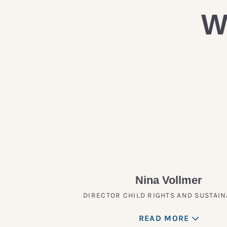
W
Nina Vollmer
DIRECTOR CHILD RIGHTS AND SUSTAIN
READ MORE