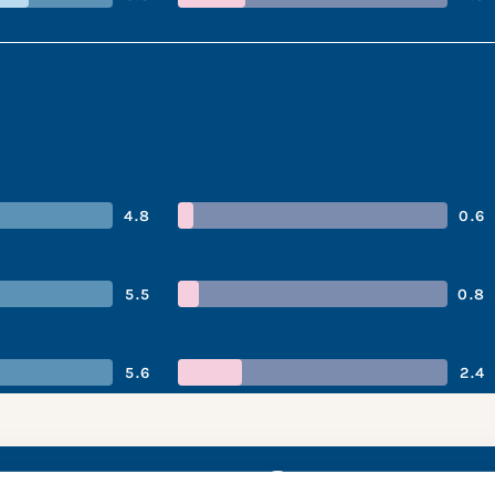
4.8
0.6
5.5
0.8
5.6
2.4
gy’s performan