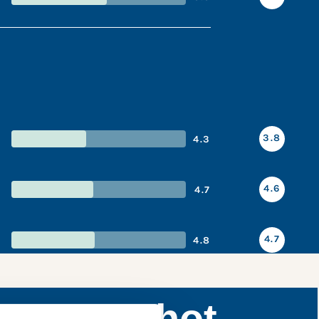
3.8
4.3
4.6
4.7
4.7
4.8
ce snapshot