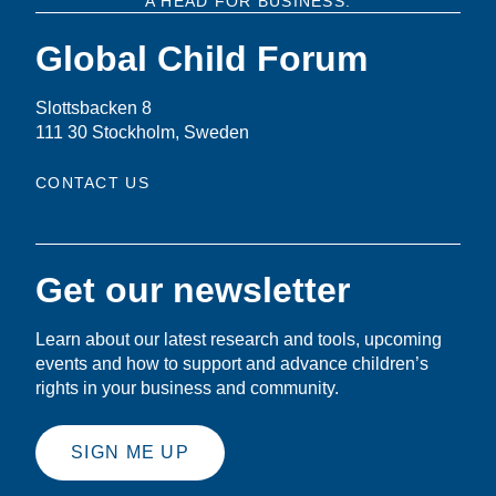
A HEAD FOR BUSINESS.
Global Child Forum
Slottsbacken 8
111 30 Stockholm, Sweden
CONTACT US
Get our newsletter
Learn about our latest research and tools, upcoming
events and how to support and advance children’s
rights in your business and community.
SIGN ME UP