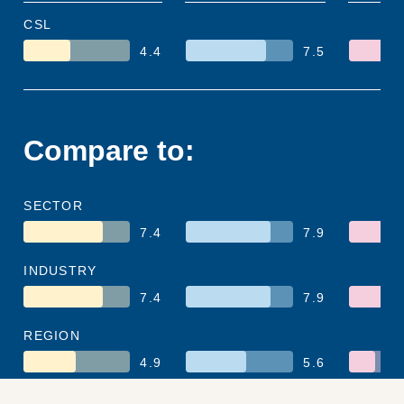
CSL
4.4
7.5
Compare to:
SECTOR
7.4
7.9
INDUSTRY
7.4
7.9
REGION
4.9
5.6