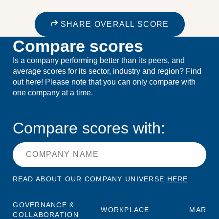
SHARE OVERALL SCORE
Compare scores
Is a company performing better than its peers, and
average scores for its sector, industry and region? Find
out here! Please note that you can only compare with
one company at a time.
Compare scores with:
READ ABOUT OUR COMPANY UNIVERSE
HERE
GOVERNANCE &
WORKPLACE
MARKE
COLLABORATION