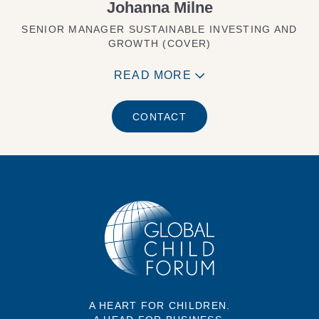
Johanna Milne
SENIOR MANAGER SUSTAINABLE INVESTING AND
GROWTH (COVER)
READ MORE
CONTACT
A HEART FOR CHILDREN.