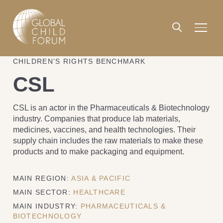
CHILDREN’S RIGHTS BENCHMARK
CSL
CSL is an actor in the Pharmaceuticals & Biotechnology
industry. Companies that produce lab materials,
medicines, vaccines, and health technologies. Their
supply chain includes the raw materials to make these
products and to make packaging and equipment.
MAIN REGION:
ASIA & PACIFIC
MAIN SECTOR:
HEALTHCARE
MAIN INDUSTRY:
PHARMACEUTICALS &
BIOTECHNOLOGY