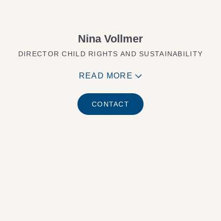
Nina Vollmer
DIRECTOR CHILD RIGHTS AND SUSTAINABILITY
READ MORE
CONTACT