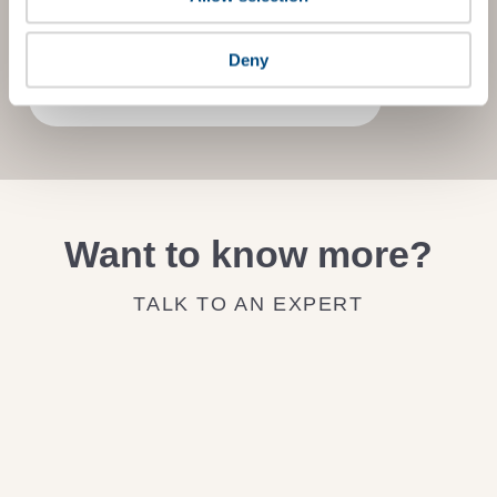
on how to improve it.
Deny
JOIN THE IMPACT NETWORK
Want to know more?
TALK TO AN EXPERT