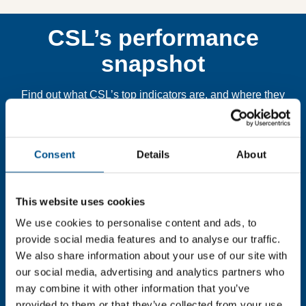
CSL’s performance
snapshot
Find out what CSL’s top indicators are, and where they
have areas for improvement.
Consent
Details
About
You need to consent to cookies to access the
full data. Click here, choose allow all & reload
the page.
This website uses cookies
We use cookies to personalise content and ads, to
provide social media features and to analyse our traffic.
We also share information about your use of our site with
In order to unlock this information please share your
our social media, advertising and analytics partners who
details with us. By doing so, you’re allowing Global
may combine it with other information that you’ve
Child Forum to reach out with updates and tips on using
provided to them or that they’ve collected from your use