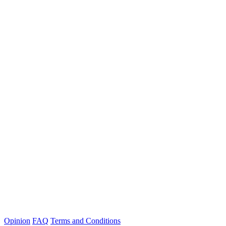
Opinion
FAQ
Terms and Conditions