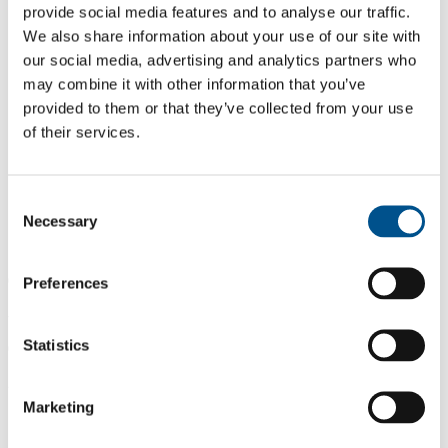
provide social media features and to analyse our traffic.
We also share information about your use of our site with
our social media, advertising and analytics partners who
may combine it with other information that you’ve
provided to them or that they’ve collected from your use
of their services.
Consent
Necessary
Selection
0.0
Preferences
-1.1 from 2024
Statistics
0.0
2025
Marketing
1.1