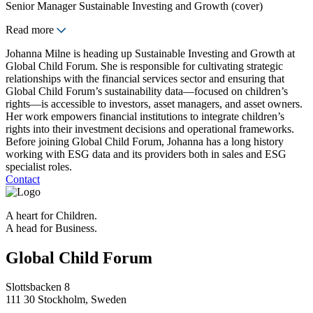
Senior Manager Sustainable Investing and Growth (cover)
Read more
Johanna Milne is heading up Sustainable Investing and Growth at
Global Child Forum. She is responsible for cultivating strategic
relationships with the financial services sector and ensuring that
Global Child Forum’s sustainability data—focused on children’s
rights—is accessible to investors, asset managers, and asset owners.
Her work empowers financial institutions to integrate children’s
rights into their investment decisions and operational frameworks.
Before joining Global Child Forum, Johanna has a long history
working with ESG data and its providers both in sales and ESG
specialist roles.
Contact
A heart for Children.
A head for Business.
Global Child Forum
Slottsbacken 8
111 30 Stockholm, Sweden