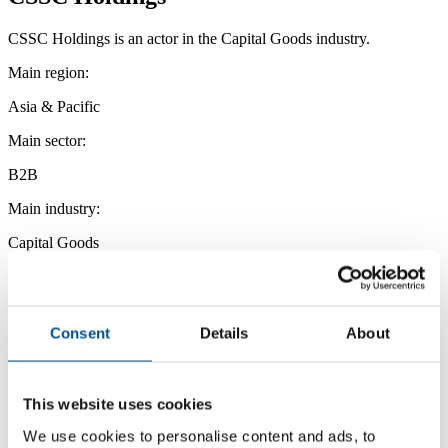
CSSC Holdings is an actor in the Capital Goods industry.
Main region:
Asia & Pacific
Main sector:
B2B
Main industry:
Capital Goods
Consent
Details
About
This website uses cookies
We use cookies to personalise content and ads, to