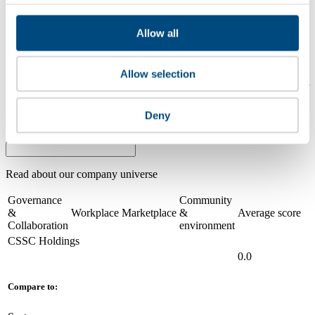
2024
Share overall score
Allow all
Compare scores
Allow selection
Is a company performing better than its peers, and average scores for
its sector, industry and region? Find out here! Please note that you
can only compare with one company at a time.
Deny
Compare scores with:
Read about our company universe
here
Governance
Community
&
Workplace
Marketplace
&
Average score
Collaboration
environment
CSSC Holdings
0.0
Compare to: