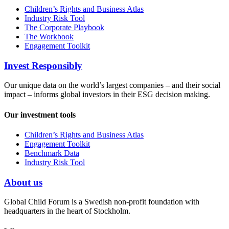
Children’s Rights and Business Atlas
Industry Risk Tool
The Corporate Playbook
The Workbook
Engagement Toolkit
Invest Responsibly
Our unique data on the world’s largest companies – and their social
impact – informs global investors in their ESG decision making.
Our investment tools
Children’s Rights and Business Atlas
Engagement Toolkit
Benchmark Data
Industry Risk Tool
About us
Global Child Forum is a Swedish non-profit foundation with
headquarters in the heart of Stockholm.