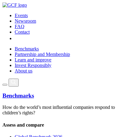
Events
Newsroom
FAQ
Contact
Benchmarks
Partnership and Membership
Learn and improve
Invest Responsibly
About us
Benchmarks
How do the world’s most influential companies respond to
children’s rights?
Assess and compare
Global Benchmark 2026