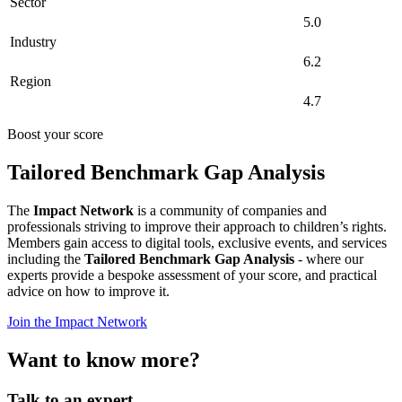
Sector
5.0
Industry
6.2
Region
4.7
Boost your score
Tailored Benchmark Gap Analysis
The
Impact Network
is a community of companies and
professionals striving to improve their approach to children’s rights.
Members gain access to digital tools, exclusive events, and services
including the
Tailored Benchmark Gap Analysis
- where our
experts provide a bespoke assessment of your score, and practical
advice on how to improve it.
Join the Impact Network
Want to know more?
Talk to an expert