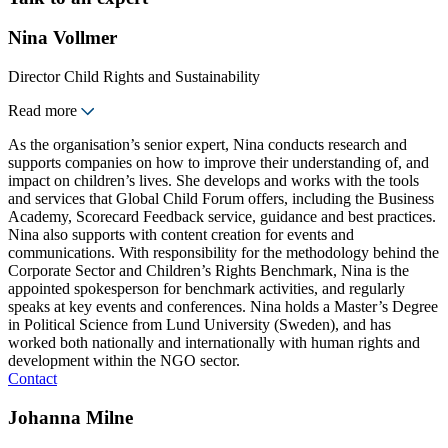
Nina Vollmer
Director Child Rights and Sustainability
Read more
As the organisation’s senior expert, Nina conducts research and
supports companies on how to improve their understanding of, and
impact on children’s lives. She develops and works with the tools
and services that Global Child Forum offers, including the Business
Academy, Scorecard Feedback service, guidance and best practices.
Nina also supports with content creation for events and
communications. With responsibility for the methodology behind the
Corporate Sector and Children’s Rights Benchmark, Nina is the
appointed spokesperson for benchmark activities, and regularly
speaks at key events and conferences. Nina holds a Master’s Degree
in Political Science from Lund University (Sweden), and has
worked both nationally and internationally with human rights and
development within the NGO sector.
Contact
Johanna Milne