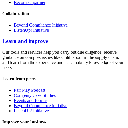
Become a partner
Collaboration
Beyond Compliance Initiative
ListenUp! Initiative
Learn and improve
Our tools and services help you carry out due diligence, receive
guidance on complex issues like child labour in the supply chain,
and learn from the experience and sustainability knowledge of your
peers.
Learn from peers
Fair Play Podcast
Company Case Studies
Events and forums
Beyond Compliance initiative
ListenUp! Initiative
Improve your business