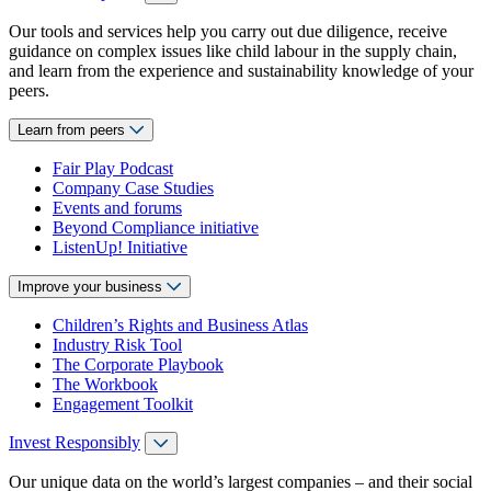
Our tools and services help you carry out due diligence, receive
guidance on complex issues like child labour in the supply chain,
and learn from the experience and sustainability knowledge of your
peers.
Learn from peers
Fair Play Podcast
Company Case Studies
Events and forums
Beyond Compliance initiative
ListenUp! Initiative
Improve your business
Children’s Rights and Business Atlas
Industry Risk Tool
The Corporate Playbook
The Workbook
Engagement Toolkit
Invest Responsibly
Our unique data on the world’s largest companies – and their social