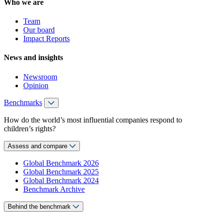
Who we are
Team
Our board
Impact Reports
News and insights
Newsroom
Opinion
Benchmarks
How do the world’s most influential companies respond to
children’s rights?
Assess and compare
Global Benchmark 2026
Global Benchmark 2025
Global Benchmark 2024
Benchmark Archive
Behind the benchmark