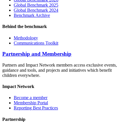
Global Benchmark 2025
Global Benchmark 2024
Benchmark Archive
Behind the benchmark
Methodology
Communications Toolkit
Partnership and Membership
Partners and Impact Network members access exclusive events,
guidance and tools, and projects and initiatives which benefit
children everywhere.
Impact Network
Become a member
Membership Portal
Reporting Best Practices
Partnership