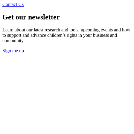
Contact Us
Get our newsletter
Learn about our latest research and tools, upcoming events and how
to support and advance children’s rights in your business and
community.
Sign me up