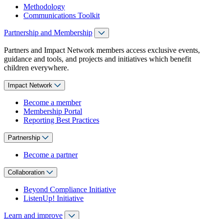
Methodology
Communications Toolkit
Partnership and Membership
Partners and Impact Network members access exclusive events,
guidance and tools, and projects and initiatives which benefit
children everywhere.
Impact Network
Become a member
Membership Portal
Reporting Best Practices
Partnership
Become a partner
Collaboration
Beyond Compliance Initiative
ListenUp! Initiative
Learn and improve