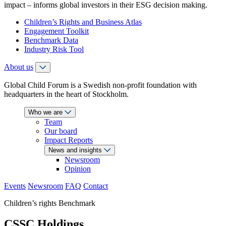
impact – informs global investors in their ESG decision making.
Children’s Rights and Business Atlas
Engagement Toolkit
Benchmark Data
Industry Risk Tool
About us
Global Child Forum is a Swedish non-profit foundation with
headquarters in the heart of Stockholm.
Who we are
Team
Our board
Impact Reports
News and insights
Newsroom
Opinion
Events
Newsroom
FAQ
Contact
Children’s rights Benchmark
CSSC Holdings