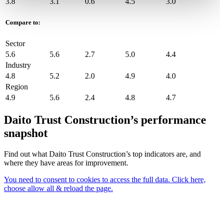
3.8
3.1
0.6
4.5
3.0
Compare to:
Sector
5.6
5.6
2.7
5.0
4.4
Industry
4.8
5.2
2.0
4.9
4.0
Region
4.9
5.6
2.4
4.8
4.7
Daito Trust Construction’s performance
snapshot
Find out what Daito Trust Construction’s top indicators are, and
where they have areas for improvement.
You need to consent to cookies to access the full data. Click here,
choose allow all & reload the page.