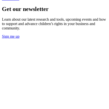
Get our newsletter
Learn about our latest research and tools, upcoming events and how
to support and advance children’s rights in your business and
community.
Sign me up