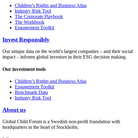
Children’s Rights and Business Atlas
Industry Risk Tool
The Corporate Playbook
The Workbook
Engagement Toolkit
Invest Responsibly
Our unique data on the world’s largest companies – and their social
impact – informs global investors in their ESG decision making.
Our investment tools
Children’s Rights and Business Atlas
Engagement Toolkit
Benchmark Data
Industry Risk Tool
About us
Global Child Forum is a Swedish non-profit foundation with
headquarters in the heart of Stockholm.