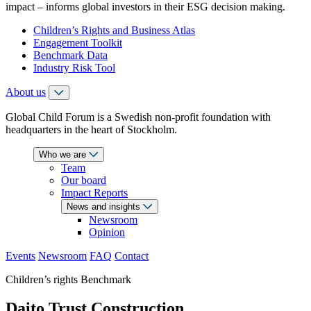
impact – informs global investors in their ESG decision making.
Children’s Rights and Business Atlas
Engagement Toolkit
Benchmark Data
Industry Risk Tool
About us
Global Child Forum is a Swedish non-profit foundation with
headquarters in the heart of Stockholm.
Who we are
Team
Our board
Impact Reports
News and insights
Newsroom
Opinion
Events
Newsroom
FAQ
Contact
Children’s rights Benchmark
Daito Trust Construction