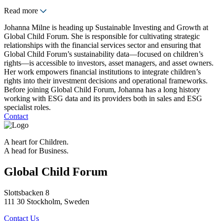
Read more
Johanna Milne is heading up Sustainable Investing and Growth at
Global Child Forum. She is responsible for cultivating strategic
relationships with the financial services sector and ensuring that
Global Child Forum’s sustainability data—focused on children’s
rights—is accessible to investors, asset managers, and asset owners.
Her work empowers financial institutions to integrate children’s
rights into their investment decisions and operational frameworks.
Before joining Global Child Forum, Johanna has a long history
working with ESG data and its providers both in sales and ESG
specialist roles.
Contact
A heart for Children.
A head for Business.
Global Child Forum
Slottsbacken 8
111 30 Stockholm, Sweden
Contact Us