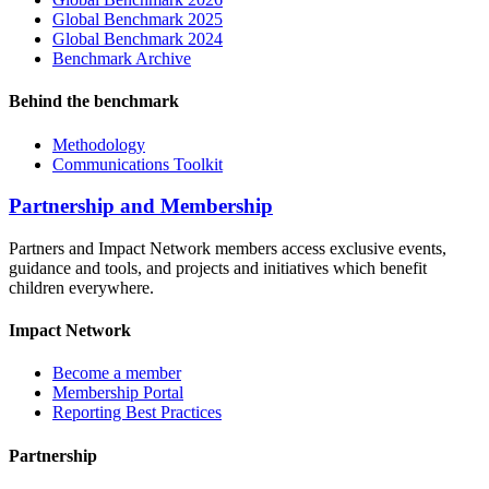
Global Benchmark 2025
Global Benchmark 2024
Benchmark Archive
Behind the benchmark
Methodology
Communications Toolkit
Partnership and Membership
Partners and Impact Network members access exclusive events,
guidance and tools, and projects and initiatives which benefit
children everywhere.
Impact Network
Become a member
Membership Portal
Reporting Best Practices
Partnership