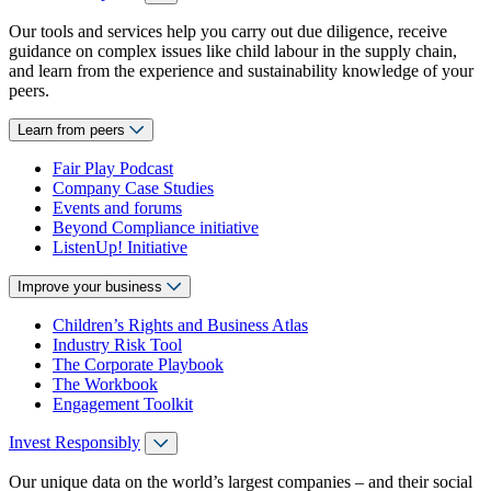
Our tools and services help you carry out due diligence, receive
guidance on complex issues like child labour in the supply chain,
and learn from the experience and sustainability knowledge of your
peers.
Learn from peers
Fair Play Podcast
Company Case Studies
Events and forums
Beyond Compliance initiative
ListenUp! Initiative
Improve your business
Children’s Rights and Business Atlas
Industry Risk Tool
The Corporate Playbook
The Workbook
Engagement Toolkit
Invest Responsibly
Our unique data on the world’s largest companies – and their social