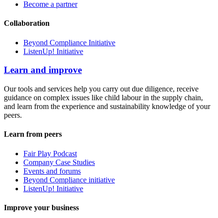
Become a partner
Collaboration
Beyond Compliance Initiative
ListenUp! Initiative
Learn and improve
Our tools and services help you carry out due diligence, receive
guidance on complex issues like child labour in the supply chain,
and learn from the experience and sustainability knowledge of your
peers.
Learn from peers
Fair Play Podcast
Company Case Studies
Events and forums
Beyond Compliance initiative
ListenUp! Initiative
Improve your business