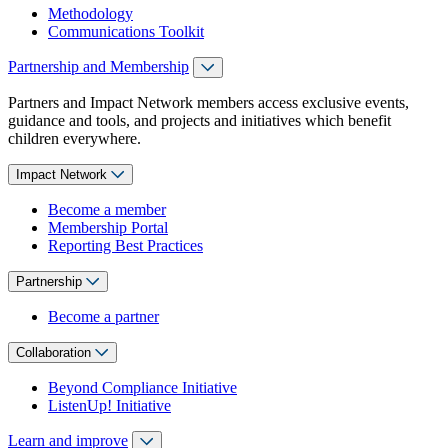
Methodology
Communications Toolkit
Partnership and Membership
Partners and Impact Network members access exclusive events,
guidance and tools, and projects and initiatives which benefit
children everywhere.
Impact Network
Become a member
Membership Portal
Reporting Best Practices
Partnership
Become a partner
Collaboration
Beyond Compliance Initiative
ListenUp! Initiative
Learn and improve