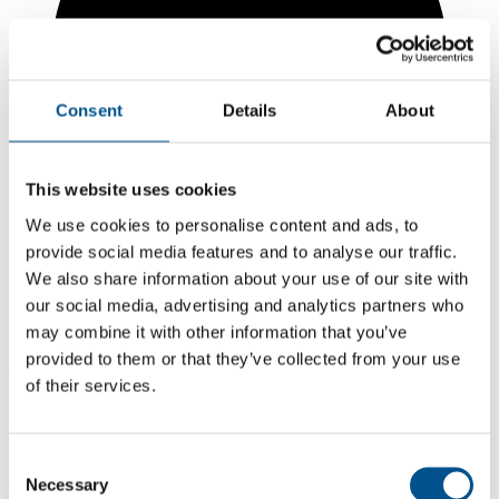
Consent
Details
About
This website uses cookies
We use cookies to personalise content and ads, to
provide social media features and to analyse our traffic.
We also share information about your use of our site with
our social media, advertising and analytics partners who
may combine it with other information that you’ve
3.0
provided to them or that they’ve collected from your use
-1.6 from 2024
of their services.
3.0
2025
Consent
Necessary
4.6
Selection