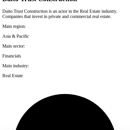
Daito Trust Construction is an actor in the Real Estate industry.
Companies that invest in private and commercial real estate.
Main region:
Asia & Pacific
Main sector:
Financials
Main industry:
Real Estate