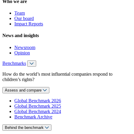
Who we are
Team
Our board
Impact Reports
News and insights
Newsroom
Opinion
Benchmarks
How do the world’s most influential companies respond to
children’s rights?
Assess and compare
Global Benchmark 2026
Global Benchmark 2025
Global Benchmark 2024
Benchmark Archive
Behind the benchmark