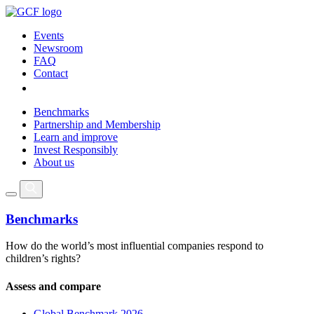
Events
Newsroom
FAQ
Contact
Benchmarks
Partnership and Membership
Learn and improve
Invest Responsibly
About us
Benchmarks
How do the world’s most influential companies respond to
children’s rights?
Assess and compare
Global Benchmark 2026