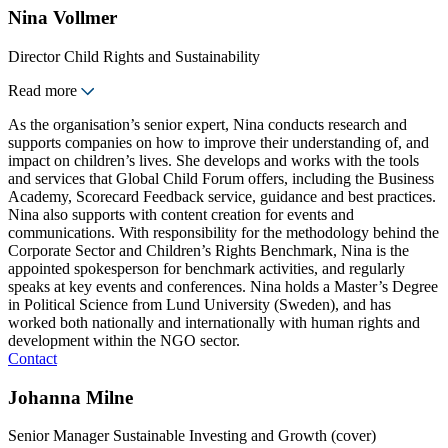
Nina Vollmer
Director Child Rights and Sustainability
Read more
As the organisation’s senior expert, Nina conducts research and
supports companies on how to improve their understanding of, and
impact on children’s lives. She develops and works with the tools
and services that Global Child Forum offers, including the Business
Academy, Scorecard Feedback service, guidance and best practices.
Nina also supports with content creation for events and
communications. With responsibility for the methodology behind the
Corporate Sector and Children’s Rights Benchmark, Nina is the
appointed spokesperson for benchmark activities, and regularly
speaks at key events and conferences. Nina holds a Master’s Degree
in Political Science from Lund University (Sweden), and has
worked both nationally and internationally with human rights and
development within the NGO sector.
Contact
Johanna Milne
Senior Manager Sustainable Investing and Growth (cover)