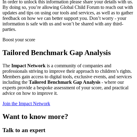
In order to unlock this information please share your details with us.
By doing so, you’re allowing Global Child Forum to reach out with
updates and tips on using our tools and services, as well as to gather
feedback on how we can better support you. Don’t worry - your
information is safe with us and won’t be shared with any third-
parties.
Boost your score
Tailored Benchmark Gap Analysis
The
Impact Network
is a community of companies and
professionals striving to improve their approach to children’s rights.
Members gain access to digital tools, exclusive events, and services
including the
Tailored Benchmark Gap Analysis
- where our
experts provide a bespoke assessment of your score, and practical
advice on how to improve it.
Join the Impact Network
Want to know more?
Talk to an expert