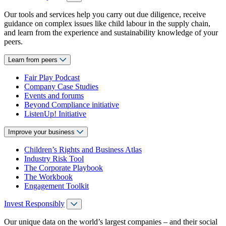
Our tools and services help you carry out due diligence, receive
guidance on complex issues like child labour in the supply chain,
and learn from the experience and sustainability knowledge of your
peers.
Learn from peers
Fair Play Podcast
Company Case Studies
Events and forums
Beyond Compliance initiative
ListenUp! Initiative
Improve your business
Children’s Rights and Business Atlas
Industry Risk Tool
The Corporate Playbook
The Workbook
Engagement Toolkit
Invest Responsibly
Our unique data on the world’s largest companies – and their social