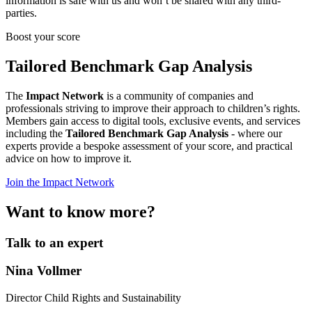
information is safe with us and won’t be shared with any third-
parties.
Boost your score
Tailored Benchmark Gap Analysis
The
Impact Network
is a community of companies and
professionals striving to improve their approach to children’s rights.
Members gain access to digital tools, exclusive events, and services
including the
Tailored Benchmark Gap Analysis
- where our
experts provide a bespoke assessment of your score, and practical
advice on how to improve it.
Join the Impact Network
Want to know more?
Talk to an expert
Nina Vollmer
Director Child Rights and Sustainability