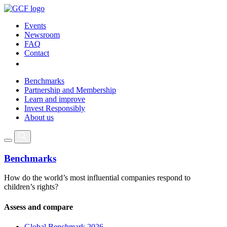
Events
Newsroom
FAQ
Contact
Benchmarks
Partnership and Membership
Learn and improve
Invest Responsibly
About us
Benchmarks
How do the world’s most influential companies respond to
children’s rights?
Assess and compare
Global Benchmark 2026