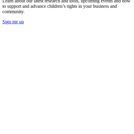
Learn about our latest research and tools, upcoming events and how
to support and advance children’s rights in your business and
community.
Sign me up