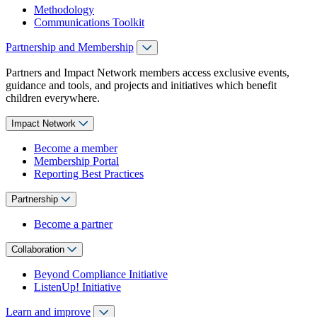
Methodology
Communications Toolkit
Partnership and Membership
Partners and Impact Network members access exclusive events,
guidance and tools, and projects and initiatives which benefit
children everywhere.
Impact Network
Become a member
Membership Portal
Reporting Best Practices
Partnership
Become a partner
Collaboration
Beyond Compliance Initiative
ListenUp! Initiative
Learn and improve