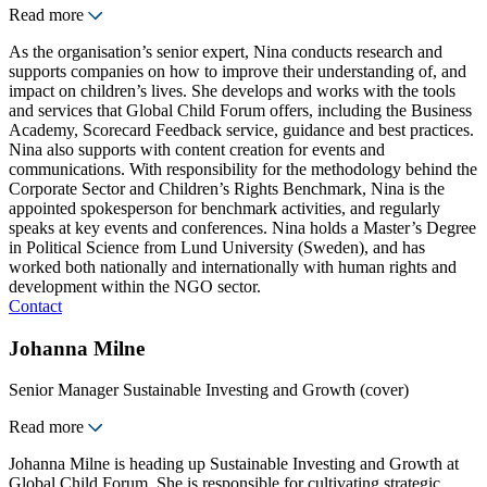
Read more
As the organisation’s senior expert, Nina conducts research and
supports companies on how to improve their understanding of, and
impact on children’s lives. She develops and works with the tools
and services that Global Child Forum offers, including the Business
Academy, Scorecard Feedback service, guidance and best practices.
Nina also supports with content creation for events and
communications. With responsibility for the methodology behind the
Corporate Sector and Children’s Rights Benchmark, Nina is the
appointed spokesperson for benchmark activities, and regularly
speaks at key events and conferences. Nina holds a Master’s Degree
in Political Science from Lund University (Sweden), and has
worked both nationally and internationally with human rights and
development within the NGO sector.
Contact
Johanna Milne
Senior Manager Sustainable Investing and Growth (cover)
Read more
Johanna Milne is heading up Sustainable Investing and Growth at
Global Child Forum. She is responsible for cultivating strategic