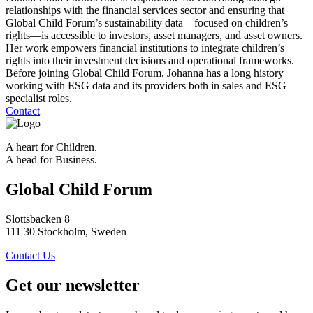
relationships with the financial services sector and ensuring that
Global Child Forum’s sustainability data—focused on children’s
rights—is accessible to investors, asset managers, and asset owners.
Her work empowers financial institutions to integrate children’s
rights into their investment decisions and operational frameworks.
Before joining Global Child Forum, Johanna has a long history
working with ESG data and its providers both in sales and ESG
specialist roles.
Contact
A heart for Children.
A head for Business.
Global Child Forum
Slottsbacken 8
111 30 Stockholm, Sweden
Contact Us
Get our newsletter