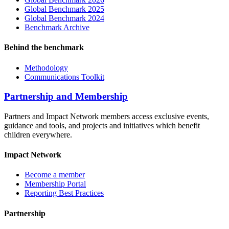
Global Benchmark 2025
Global Benchmark 2024
Benchmark Archive
Behind the benchmark
Methodology
Communications Toolkit
Partnership and Membership
Partners and Impact Network members access exclusive events,
guidance and tools, and projects and initiatives which benefit
children everywhere.
Impact Network
Become a member
Membership Portal
Reporting Best Practices
Partnership