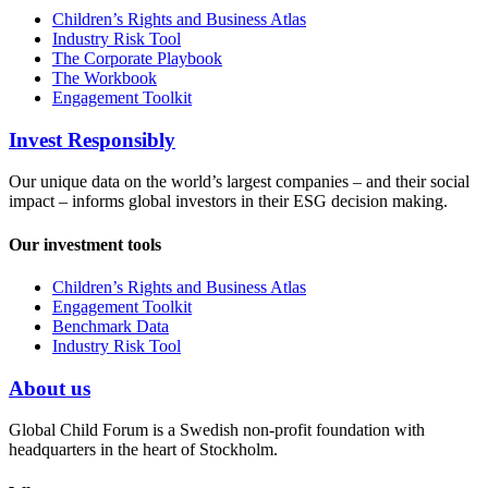
Children’s Rights and Business Atlas
Industry Risk Tool
The Corporate Playbook
The Workbook
Engagement Toolkit
Invest Responsibly
Our unique data on the world’s largest companies – and their social
impact – informs global investors in their ESG decision making.
Our investment tools
Children’s Rights and Business Atlas
Engagement Toolkit
Benchmark Data
Industry Risk Tool
About us
Global Child Forum is a Swedish non-profit foundation with
headquarters in the heart of Stockholm.