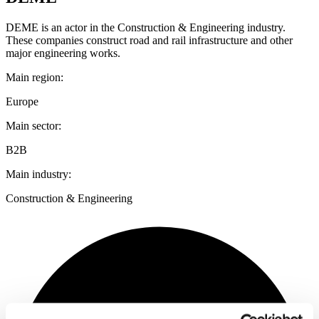
DEME is an actor in the Construction & Engineering industry.
These companies construct road and rail infrastructure and other
major engineering works.
Main region:
Europe
Main sector:
B2B
Main industry:
Construction & Engineering