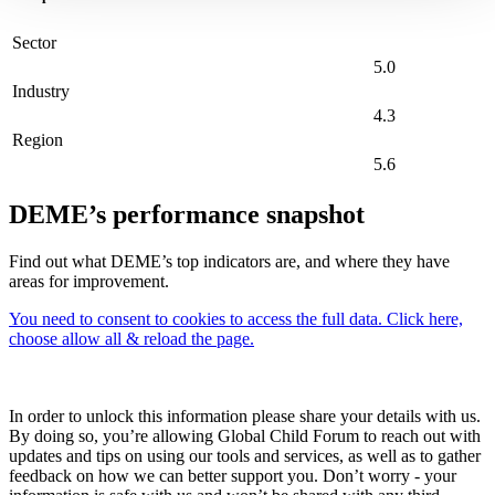
Sector
5.0
Industry
4.3
Region
5.6
DEME’s performance snapshot
Find out what DEME’s top indicators are, and where they have
areas for improvement.
You need to consent to cookies to access the full data. Click here,
choose allow all & reload the page.
In order to unlock this information please share your details with us.
By doing so, you’re allowing Global Child Forum to reach out with
updates and tips on using our tools and services, as well as to gather
feedback on how we can better support you. Don’t worry - your