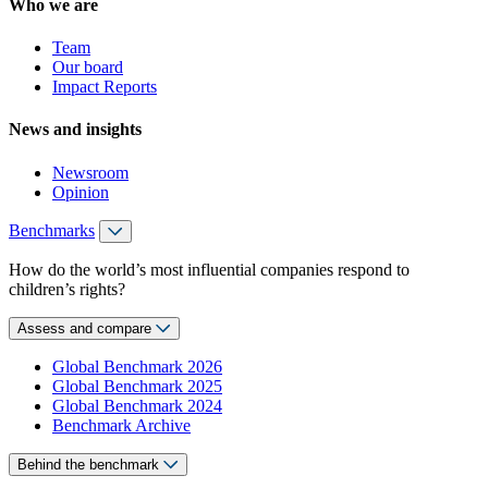
Who we are
Team
Our board
Impact Reports
News and insights
Newsroom
Opinion
Benchmarks
How do the world’s most influential companies respond to
children’s rights?
Assess and compare
Global Benchmark 2026
Global Benchmark 2025
Global Benchmark 2024
Benchmark Archive
Behind the benchmark