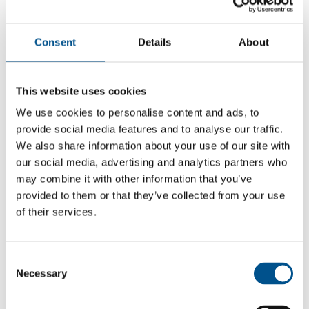
Consent
Details
About
This website uses cookies
We use cookies to personalise content and ads, to
provide social media features and to analyse our traffic.
We also share information about your use of our site with
our social media, advertising and analytics partners who
may combine it with other information that you’ve
provided to them or that they’ve collected from your use
of their services.
5.2
+1 from 2024
Consent
5.2
Necessary
Selection
2025