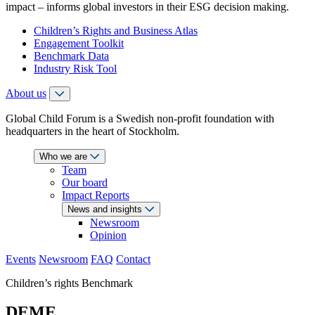
impact – informs global investors in their ESG decision making.
Children’s Rights and Business Atlas
Engagement Toolkit
Benchmark Data
Industry Risk Tool
About us
Global Child Forum is a Swedish non-profit foundation with
headquarters in the heart of Stockholm.
Who we are
Team
Our board
Impact Reports
News and insights
Newsroom
Opinion
Events
Newsroom
FAQ
Contact
Children’s rights Benchmark
DEME