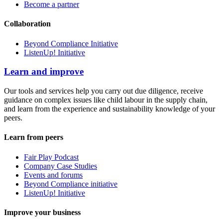
Become a partner
Collaboration
Beyond Compliance Initiative
ListenUp! Initiative
Learn and improve
Our tools and services help you carry out due diligence, receive
guidance on complex issues like child labour in the supply chain,
and learn from the experience and sustainability knowledge of your
peers.
Learn from peers
Fair Play Podcast
Company Case Studies
Events and forums
Beyond Compliance initiative
ListenUp! Initiative
Improve your business