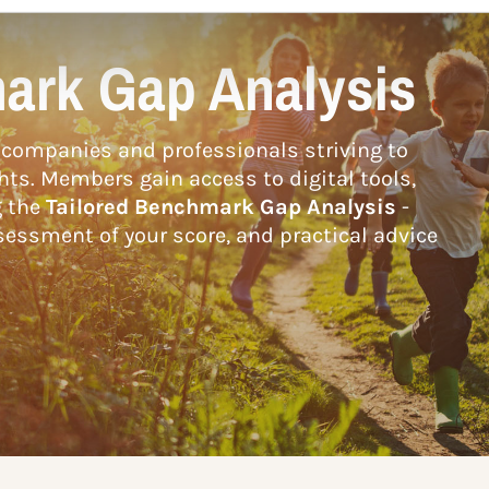
ark Gap Analysis
companies and professionals striving to
hts. Members gain access to digital tools,
g the
Tailored Benchmark Gap Analysis
-
essment of your score, and practical advice