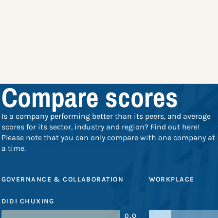
Compare scores
Is a company performing better than its peers, and average
scores for its sector, industry and region? Find out here!
Please note that you can only compare with one company at
a time.
GOVERNANCE & COLLABORATION
WORKPLACE
DIDI CHUXING
0.0