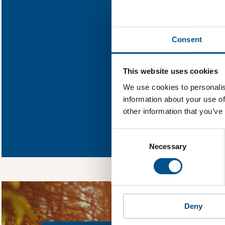
Find out what D
Consent
You need to consent
This website uses cookies
We use cookies to personalis
information about your use of
other information that you’ve
In order to unlock
Global Child Forum 
Consent
gather feedback on 
Selection
Necessary
Deny