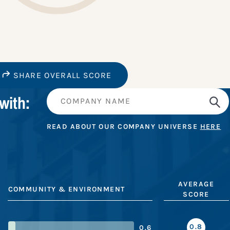
SHARE OVERALL SCORE
with:
READ ABOUT OUR COMPANY UNIVERSE
HERE
AVERAGE
COMMUNITY & ENVIRONMENT
SCORE
0.8
0.6