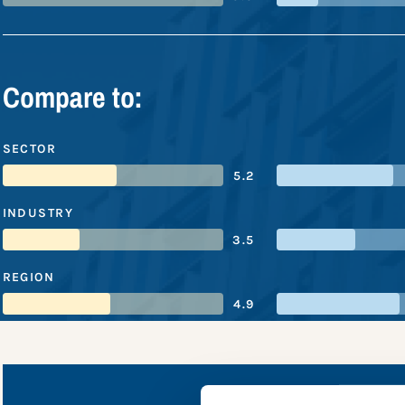
Compare to:
SECTOR
5.2
INDUSTRY
3.5
REGION
4.9
DiDi Chu