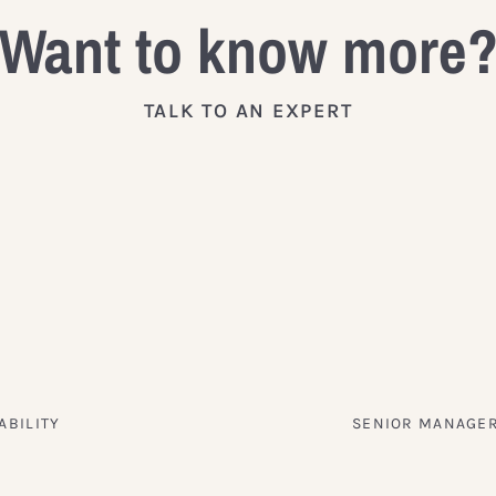
Want to know more
TALK TO AN EXPERT
ABILITY
SENIOR MANAGER