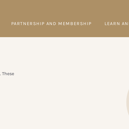
PARTNERSHIP AND MEMBERSHIP
LEARN AN
. These