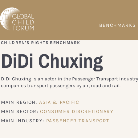
BENCHMARKS
CHILDREN’S RIGHTS BENCHMARK
DiDi Chuxing
DiDi Chuxing is an actor in the Passenger Transport industry
companies transport passengers by air, road and rail.
MAIN REGION:
ASIA & PACIFIC
MAIN SECTOR:
CONSUMER DISCRETIONARY
MAIN INDUSTRY:
PASSENGER TRANSPORT