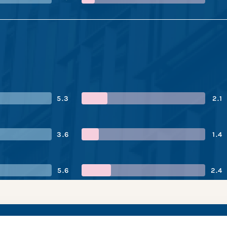
5.3
2.1
3.6
1.4
5.6
2.4
xing’s performance