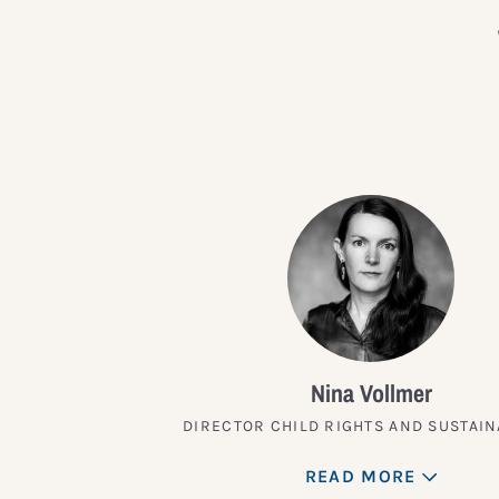
Nina Vollmer
DIRECTOR CHILD RIGHTS AND SUSTAIN
READ MORE