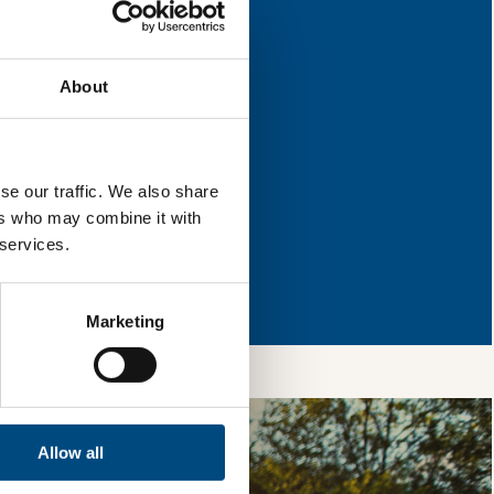
for improvement.
About
l & reload the page.
se our traffic. We also share
ers who may combine it with
 services.
so, you’re allowing
vices, as well as to
 is safe with us and
Marketing
Allow all