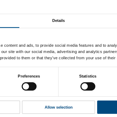
iDi Chuxing’s top indicators are, and where they have areas 
Details
 to cookies to access the full data. Click here, choose allow al
e content and ads, to provide social media features and to analy
 our site with our social media, advertising and analytics partn
 provided to them or that they’ve collected from your use of their
 this information please share your details with us. By doing 
to reach out with updates and tips on using our tools and ser
how we can better support you. Don’t worry - your information
Preferences
Statistics
won’t be shared with any third-parties.
Allow selection