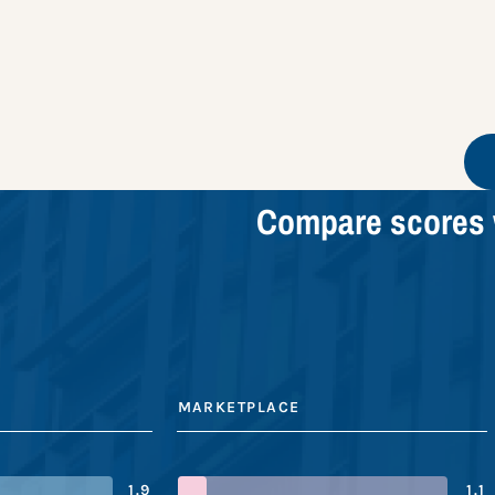
Compare scores 
MARKETPLACE
1.9
1.1