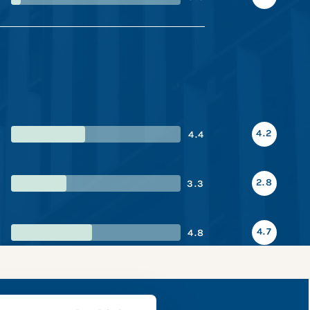
4.2
4.4
2.8
3.3
4.7
4.8
 snapshot