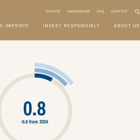
EVENTS
NEWSROOM
FAQ
CONTACT
D IMPROVE
INVEST RESPONSIBLY
ABOUT US
0.8
-0.6 from 2024