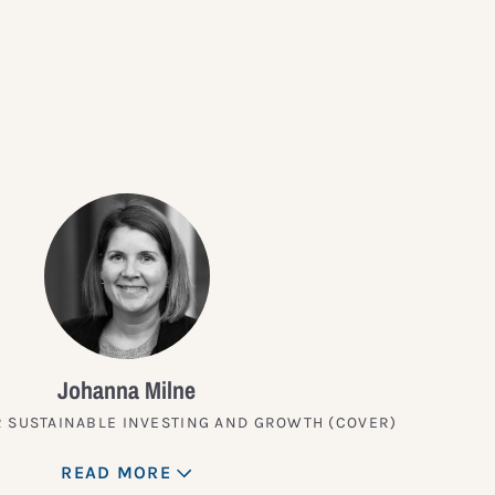
?
Johanna Milne
 SUSTAINABLE INVESTING AND GROWTH (COVER)
READ MORE