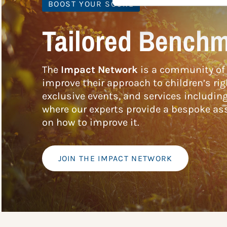
BOOST YOUR SCORE
Tailored Benchm
The
Impact Network
is a community of 
improve their approach to children’s rig
exclusive events, and services includin
where our experts provide a bespoke ass
on how to improve it.
JOIN THE IMPACT NETWORK