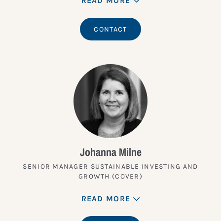
READ MORE
CONTACT
Johanna Milne
SENIOR MANAGER SUSTAINABLE INVESTING AND
GROWTH (COVER)
READ MORE