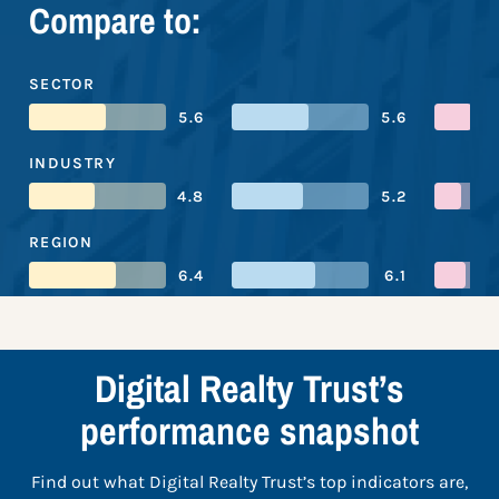
Compare to:
SECTOR
5.6
5.6
INDUSTRY
4.8
5.2
REGION
6.4
6.1
Digital Realty Trust’s
performance snapshot
Find out what Digital Realty Trust’s top indicators are,