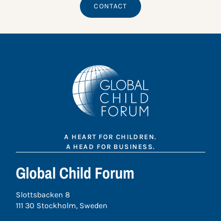
CONTACT
A HEART FOR CHILDREN.
A HEAD FOR BUSINESS.
Global Child Forum
Slottsbacken 8
111 30 Stockholm, Sweden