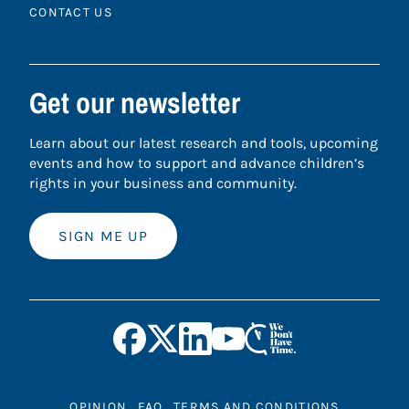
CONTACT US
Get our newsletter
Learn about our latest research and tools, upcoming
events and how to support and advance children’s
rights in your business and community.
SIGN ME UP
OPINION
FAQ
TERMS AND CONDITIONS