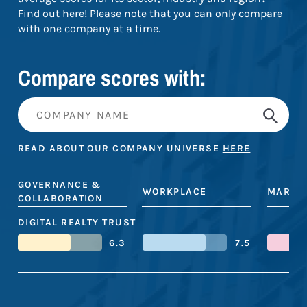
Find out here! Please note that you can only compare
with one company at a time.
Compare scores with:
READ ABOUT OUR COMPANY UNIVERSE
HERE
GOVERNANCE &
WORKPLACE
MARKE
COLLABORATION
DIGITAL REALTY TRUST
6.3
7.5