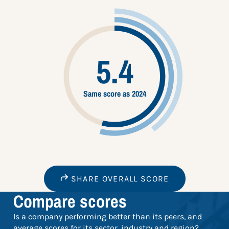
5.4
Same score as 2024
SHARE OVERALL SCORE
Compare scores
Is a company performing better than its peers, and
average scores for its sector, industry and region?