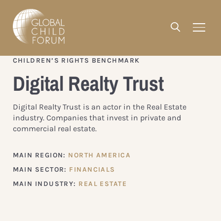
CHILDREN’S RIGHTS BENCHMARK
Digital Realty Trust
Digital Realty Trust is an actor in the Real Estate
industry. Companies that invest in private and
commercial real estate.
MAIN REGION:
NORTH AMERICA
MAIN SECTOR:
FINANCIALS
MAIN INDUSTRY:
REAL ESTATE