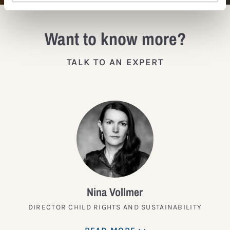
Want to know more?
TALK TO AN EXPERT
Nina Vollmer
DIRECTOR CHILD RIGHTS AND SUSTAINABILITY