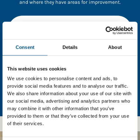
and where they have areas for improvement.
You need to consent to cookies to access the
full data. Click here, choose allow all & reload
the page.
Consent
Details
About
This website uses cookies
In order to unlock this information please share your
details with us. By doing so, you’re allowing Global
We use cookies to personalise content and ads, to
Child Forum to reach out with updates and tips on
provide social media features and to analyse our traffic.
using our tools and services, as well as to gather
We also share information about your use of our site with
feedback on how we can better support you. Don’t
our social media, advertising and analytics partners who
worry - your information is safe with us and won’t be
may combine it with other information that you’ve
shared with any third-parties.
provided to them or that they’ve collected from your use
of their services.