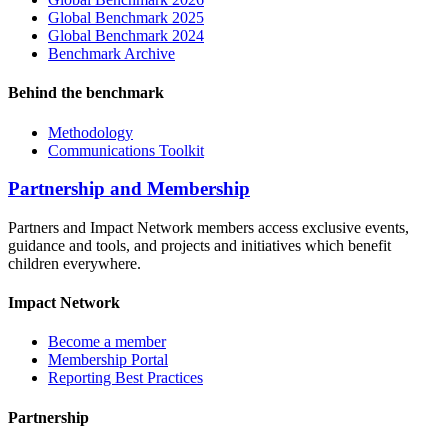
Global Benchmark 2025
Global Benchmark 2024
Benchmark Archive
Behind the benchmark
Methodology
Communications Toolkit
Partnership and Membership
Partners and Impact Network members access exclusive events,
guidance and tools, and projects and initiatives which benefit
children everywhere.
Impact Network
Become a member
Membership Portal
Reporting Best Practices
Partnership