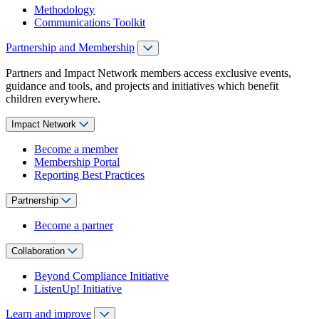
Methodology
Communications Toolkit
Partnership and Membership
Partners and Impact Network members access exclusive events,
guidance and tools, and projects and initiatives which benefit
children everywhere.
Impact Network
Become a member
Membership Portal
Reporting Best Practices
Partnership
Become a partner
Collaboration
Beyond Compliance Initiative
ListenUp! Initiative
Learn and improve