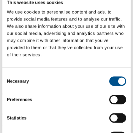
This website uses cookies
We use cookies to personalise content and ads, to
provide social media features and to analyse our traffic.
We also share information about your use of our site with
our social media, advertising and analytics partners who
may combine it with other information that you’ve
provided to them or that they’ve collected from your use
of their services.
Consent
Necessary
Selection
0.0
Preferences
Same score as 2024
0.0
Statistics
2025