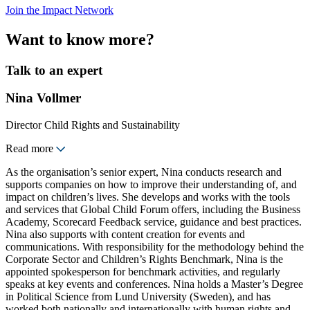
Join the Impact Network
Want to know more?
Talk to an expert
Nina Vollmer
Director Child Rights and Sustainability
Read more
As the organisation’s senior expert, Nina conducts research and
supports companies on how to improve their understanding of, and
impact on children’s lives. She develops and works with the tools
and services that Global Child Forum offers, including the Business
Academy, Scorecard Feedback service, guidance and best practices.
Nina also supports with content creation for events and
communications. With responsibility for the methodology behind the
Corporate Sector and Children’s Rights Benchmark, Nina is the
appointed spokesperson for benchmark activities, and regularly
speaks at key events and conferences. Nina holds a Master’s Degree
in Political Science from Lund University (Sweden), and has
worked both nationally and internationally with human rights and