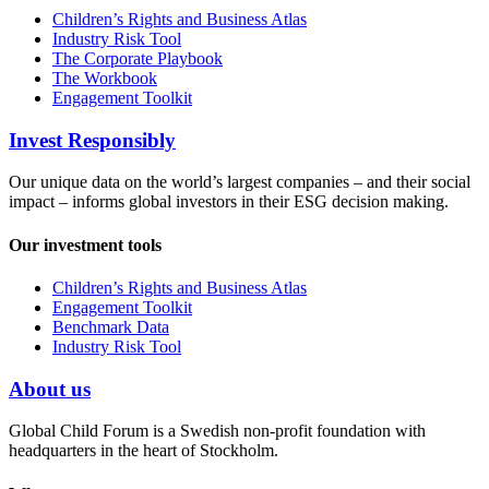
Children’s Rights and Business Atlas
Industry Risk Tool
The Corporate Playbook
The Workbook
Engagement Toolkit
Invest Responsibly
Our unique data on the world’s largest companies – and their social
impact – informs global investors in their ESG decision making.
Our investment tools
Children’s Rights and Business Atlas
Engagement Toolkit
Benchmark Data
Industry Risk Tool
About us
Global Child Forum is a Swedish non-profit foundation with
headquarters in the heart of Stockholm.