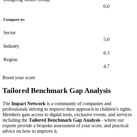
0.0
Compare to:
Sector
5.0
Industry
6.3
Region
4.7
Boost your score
Tailored Benchmark Gap Analysis
The
Impact Network
is a community of companies and
professionals striving to improve their approach to children’s rights.
Members gain access to digital tools, exclusive events, and services
including the
Tailored Benchmark Gap Analysis
- where our
experts provide a bespoke assessment of your score, and practical
advice on how to improve it.