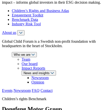
impact – informs global investors in their ESG decision making.
Children’s Rights and Business Atlas
Engagement Toolkit
Benchmark Data
Industry Risk Tool
About us
Global Child Forum is a Swedish non-profit foundation with
headquarters in the heart of Stockholm.
Who we are
Team
Our board
Impact Reports
News and insights
Newsroom
Opinion
Events
Newsroom
FAQ
Contact
Children’s rights Benchmark
Dongfeng Motor Group