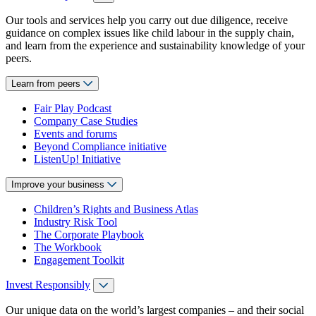
Our tools and services help you carry out due diligence, receive
guidance on complex issues like child labour in the supply chain,
and learn from the experience and sustainability knowledge of your
peers.
Learn from peers
Fair Play Podcast
Company Case Studies
Events and forums
Beyond Compliance initiative
ListenUp! Initiative
Improve your business
Children’s Rights and Business Atlas
Industry Risk Tool
The Corporate Playbook
The Workbook
Engagement Toolkit
Invest Responsibly
Our unique data on the world’s largest companies – and their social