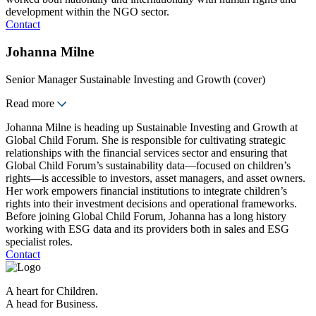
development within the NGO sector.
Contact
Johanna Milne
Senior Manager Sustainable Investing and Growth (cover)
Read more
Johanna Milne is heading up Sustainable Investing and Growth at
Global Child Forum. She is responsible for cultivating strategic
relationships with the financial services sector and ensuring that
Global Child Forum’s sustainability data—focused on children’s
rights—is accessible to investors, asset managers, and asset owners.
Her work empowers financial institutions to integrate children’s
rights into their investment decisions and operational frameworks.
Before joining Global Child Forum, Johanna has a long history
working with ESG data and its providers both in sales and ESG
specialist roles.
Contact
A heart for Children.
A head for Business.