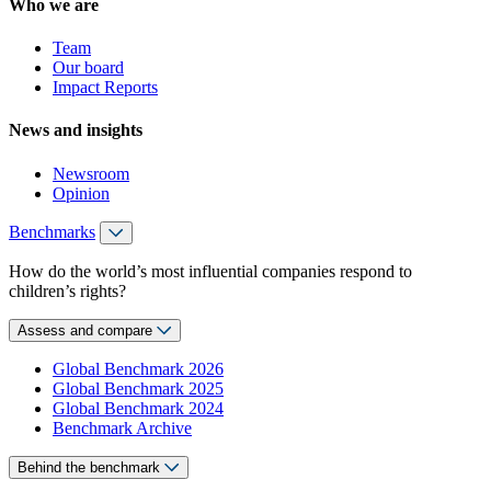
Who we are
Team
Our board
Impact Reports
News and insights
Newsroom
Opinion
Benchmarks
How do the world’s most influential companies respond to
children’s rights?
Assess and compare
Global Benchmark 2026
Global Benchmark 2025
Global Benchmark 2024
Benchmark Archive
Behind the benchmark