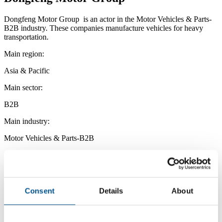
Dongfeng Motor Group is an actor in the Motor Vehicles & Parts-
B2B industry. These companies manufacture vehicles for heavy
transportation.
Main region:
Asia & Pacific
Main sector:
B2B
Main industry:
Motor Vehicles & Parts-B2B
Consent
Details
About