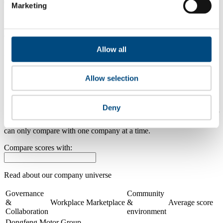
0.0
Marketing
2024
0.0
Allow all
2023
Share overall score
Allow selection
Compare scores
Deny
Is a company performing better than its peers, and average scores for
its sector, industry and region? Find out here! Please note that you
can only compare with one company at a time.
Compare scores with:
Read about our company universe
here
Governance
Community
&
Workplace
Marketplace
&
Average score
Collaboration
environment
Dongfeng Motor Group