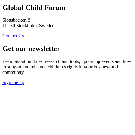
Global Child Forum
Slottsbacken 8
111 30 Stockholm, Sweden
Contact Us
Get our newsletter
Learn about our latest research and tools, upcoming events and how
to support and advance children’s rights in your business and
community.
Sign me up