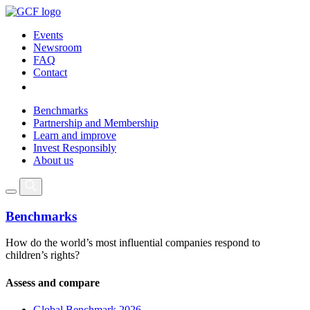
Events
Newsroom
FAQ
Contact
Benchmarks
Partnership and Membership
Learn and improve
Invest Responsibly
About us
Benchmarks
How do the world’s most influential companies respond to
children’s rights?
Assess and compare
Global Benchmark 2026