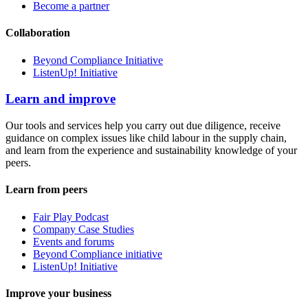
Become a partner
Collaboration
Beyond Compliance Initiative
ListenUp! Initiative
Learn and improve
Our tools and services help you carry out due diligence, receive
guidance on complex issues like child labour in the supply chain,
and learn from the experience and sustainability knowledge of your
peers.
Learn from peers
Fair Play Podcast
Company Case Studies
Events and forums
Beyond Compliance initiative
ListenUp! Initiative
Improve your business