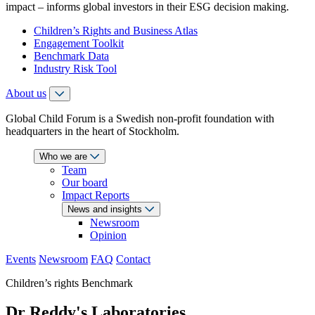
impact – informs global investors in their ESG decision making.
Children’s Rights and Business Atlas
Engagement Toolkit
Benchmark Data
Industry Risk Tool
About us
Global Child Forum is a Swedish non-profit foundation with
headquarters in the heart of Stockholm.
Who we are
Team
Our board
Impact Reports
News and insights
Newsroom
Opinion
Events
Newsroom
FAQ
Contact
Children’s rights Benchmark
Dr Reddy's Laboratories