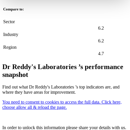
Compare to:
Sector
6.2
Industry
6.2
Region
4.7
Dr Reddy's Laboratories ’s performance
snapshot
Find out what Dr Reddy's Laboratories ’s top indicators are, and
where they have areas for improvement.
You need to consent to cookies to access the full data. Click here,
choose allow all & reload the page.
In order to unlock this information please share your details with us.