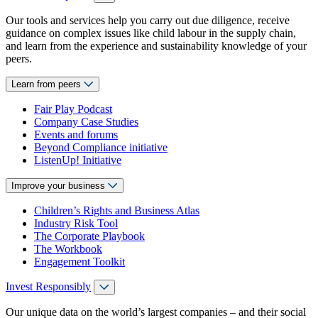
Our tools and services help you carry out due diligence, receive
guidance on complex issues like child labour in the supply chain,
and learn from the experience and sustainability knowledge of your
peers.
Learn from peers
Fair Play Podcast
Company Case Studies
Events and forums
Beyond Compliance initiative
ListenUp! Initiative
Improve your business
Children’s Rights and Business Atlas
Industry Risk Tool
The Corporate Playbook
The Workbook
Engagement Toolkit
Invest Responsibly
Our unique data on the world’s largest companies – and their social