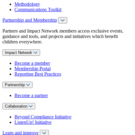
Methodology
Communications Toolkit
Partnership and Membership
Partners and Impact Network members access exclusive events,
guidance and tools, and projects and initiatives which benefit
children everywhere.
Impact Network
Become a member
Membership Portal
Reporting Best Practices
Partnership
Become a partner
Collaboration
Beyond Compliance Initiative
ListenUp! Initiative
Learn and improve