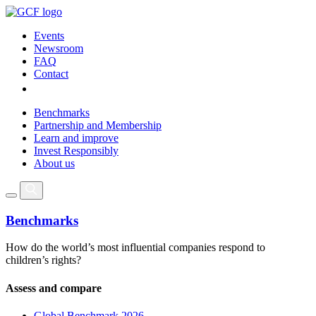
Events
Newsroom
FAQ
Contact
Benchmarks
Partnership and Membership
Learn and improve
Invest Responsibly
About us
Benchmarks
How do the world’s most influential companies respond to
children’s rights?
Assess and compare
Global Benchmark 2026