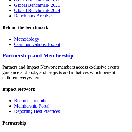
Global Benchmark 2025
Global Benchmark 2024
Benchmark Archive
Behind the benchmark
Methodology
Communications Toolkit
Partnership and Membership
Partners and Impact Network members access exclusive events,
guidance and tools, and projects and initiatives which benefit
children everywhere.
Impact Network
Become a member
Membership Portal
Reporting Best Practices
Partnership