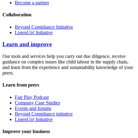
Become a partner
Collaboration
Beyond Compliance Initiative
ListenUp! Initiative
Learn and improve
Our tools and services help you carry out due diligence, receive
guidance on complex issues like child labour in the supply chain,
and learn from the experience and sustainability knowledge of your
peers.
Learn from peers
Fair Play Podcast
Company Case Studies
Events and forums
Beyond Compliance initiative
ListenUp! Initiative
Improve your business