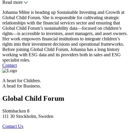
Read more
Johanna Milne is heading up Sustainable Investing and Growth at
Global Child Forum. She is responsible for cultivating strategic
relationships with the financial services sector and ensuring that
Global Child Forum’s sustainability data—focused on children’s
rights—is accessible to investors, asset managers, and asset owners.
Her work empowers financial institutions to integrate children’s
rights into their investment decisions and operational frameworks.
Before joining Global Child Forum, Johanna has a long history
working with ESG data and its providers both in sales and ESG
specialist roles.
Contact
A heart for Children.
A head for Business.
Global Child Forum
Slottsbacken 8
111 30 Stockholm, Sweden
Contact Us