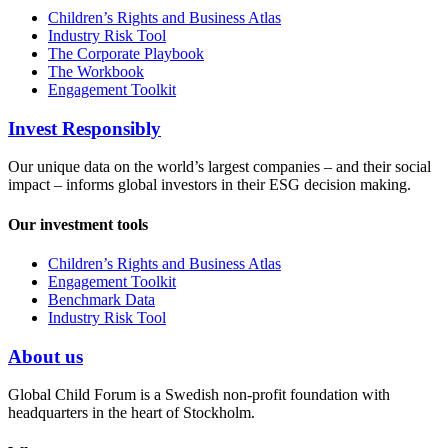
Children’s Rights and Business Atlas
Industry Risk Tool
The Corporate Playbook
The Workbook
Engagement Toolkit
Invest Responsibly
Our unique data on the world’s largest companies – and their social
impact – informs global investors in their ESG decision making.
Our investment tools
Children’s Rights and Business Atlas
Engagement Toolkit
Benchmark Data
Industry Risk Tool
About us
Global Child Forum is a Swedish non-profit foundation with
headquarters in the heart of Stockholm.