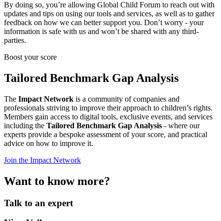
By doing so, you’re allowing Global Child Forum to reach out with
updates and tips on using our tools and services, as well as to gather
feedback on how we can better support you. Don’t worry - your
information is safe with us and won’t be shared with any third-
parties.
Boost your score
Tailored Benchmark Gap Analysis
The
Impact Network
is a community of companies and
professionals striving to improve their approach to children’s rights.
Members gain access to digital tools, exclusive events, and services
including the
Tailored Benchmark Gap Analysis
- where our
experts provide a bespoke assessment of your score, and practical
advice on how to improve it.
Join the Impact Network
Want to know more?
Talk to an expert