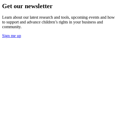
Get our newsletter
Learn about our latest research and tools, upcoming events and how
to support and advance children’s rights in your business and
community.
Sign me up