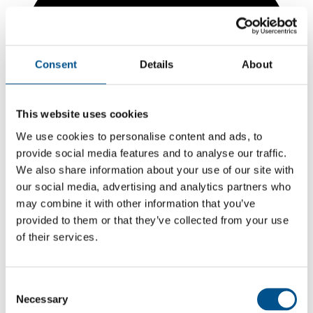
Consent
Details
About
This website uses cookies
We use cookies to personalise content and ads, to
provide social media features and to analyse our traffic.
We also share information about your use of our site with
our social media, advertising and analytics partners who
may combine it with other information that you’ve
provided to them or that they’ve collected from your use
of their services.
5.9
+0.5 from 2024
Consent
5.9
Necessary
Selection