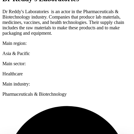
Dr Reddy's Laboratories is an actor in the Pharmaceuticals &
Biotechnology industry. Companies that produce lab materials,
medicines, vaccines, and health technologies. Their supply chain
includes the raw materials to make these products and to make
packaging and equipment.
Main region:
Asia & Pacific
Main sector:
Healthcare
Main industry:
Pharmaceuticals & Biotechnology