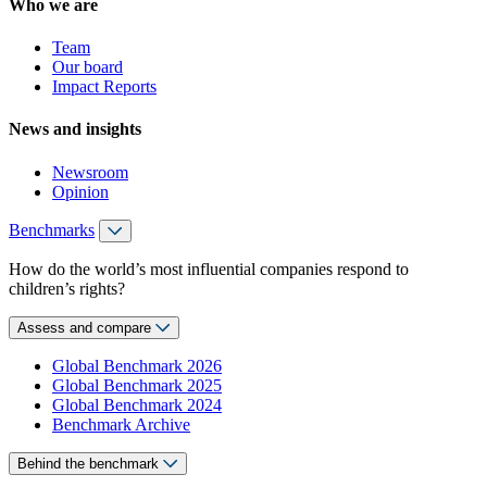
Who we are
Team
Our board
Impact Reports
News and insights
Newsroom
Opinion
Benchmarks
How do the world’s most influential companies respond to
children’s rights?
Assess and compare
Global Benchmark 2026
Global Benchmark 2025
Global Benchmark 2024
Benchmark Archive
Behind the benchmark