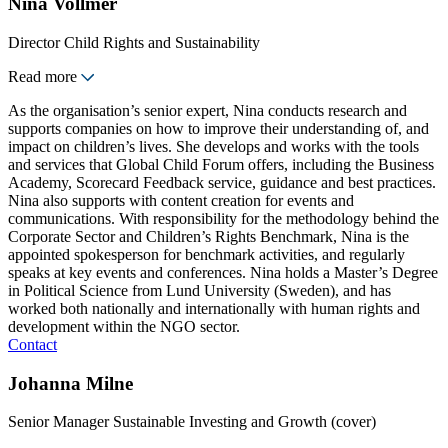
Nina Vollmer
Director Child Rights and Sustainability
Read more
As the organisation’s senior expert, Nina conducts research and
supports companies on how to improve their understanding of, and
impact on children’s lives. She develops and works with the tools
and services that Global Child Forum offers, including the Business
Academy, Scorecard Feedback service, guidance and best practices.
Nina also supports with content creation for events and
communications. With responsibility for the methodology behind the
Corporate Sector and Children’s Rights Benchmark, Nina is the
appointed spokesperson for benchmark activities, and regularly
speaks at key events and conferences. Nina holds a Master’s Degree
in Political Science from Lund University (Sweden), and has
worked both nationally and internationally with human rights and
development within the NGO sector.
Contact
Johanna Milne
Senior Manager Sustainable Investing and Growth (cover)