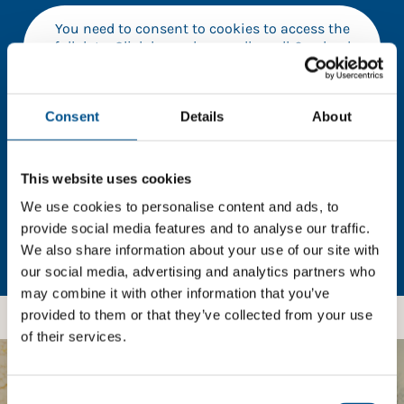
You need to consent to cookies to access the
full data. Click here, choose allow all & reload
the page.
Consent
Details
About
In order to unlock this information please share your
This website uses cookies
details with us. By doing so, you’re allowing Global
Child Forum to reach out with updates and tips on
We use cookies to personalise content and ads, to
using our tools and services, as well as to gather
provide social media features and to analyse our traffic.
feedback on how we can better support you. Don’t
We also share information about your use of our site with
worry - your information is safe with us and won’t be
our social media, advertising and analytics partners who
shared with any third-parties.
may combine it with other information that you’ve
provided to them or that they’ve collected from your use
of their services.
BOOST YOUR SCORE
Consent