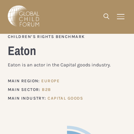
CHILDREN’S RIGHTS BENCHMARK
Eaton
Eaton is an actor in the Capital goods industry.
MAIN REGION:
EUROPE
MAIN SECTOR:
B2B
MAIN INDUSTRY:
CAPITAL GOODS