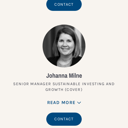
CONTACT
Johanna Milne
SENIOR MANAGER SUSTAINABLE INVESTING AND
GROWTH (COVER)
READ MORE
CONTACT