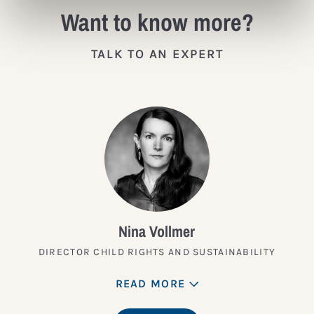
Want to know more?
TALK TO AN EXPERT
Nina Vollmer
DIRECTOR CHILD RIGHTS AND SUSTAINABILITY
READ MORE