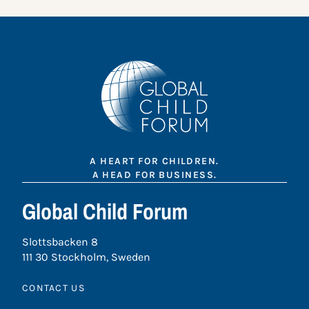
A HEART FOR CHILDREN.
A HEAD FOR BUSINESS.
Global Child Forum
Slottsbacken 8
111 30 Stockholm, Sweden
CONTACT US