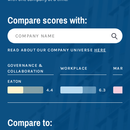
Compare scores with:
READ ABOUT OUR COMPANY UNIVERSE
HERE
GOVERNANCE &
WORKPLACE
MARKE
COLLABORATION
EATON
4.4
6.3
Compare to: