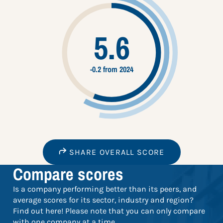
5.6
-0.2 from 2024
SHARE OVERALL SCORE
Compare scores
Is a company performing better than its peers, and
average scores for its sector, industry and region?
Find out here! Please note that you can only compare
with one company at a time.