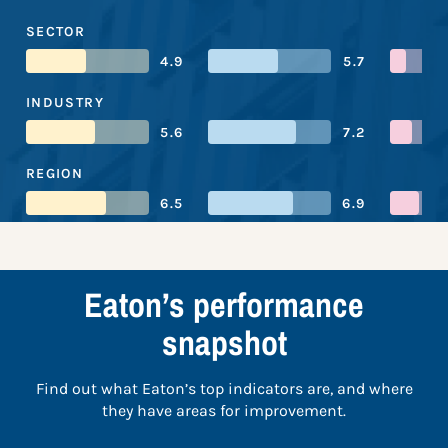
SECTOR
4.9
5.7
INDUSTRY
5.6
7.2
REGION
6.5
6.9
Eaton’s performance
snapshot
Find out what Eaton’s top indicators are, and where
they have areas for improvement.