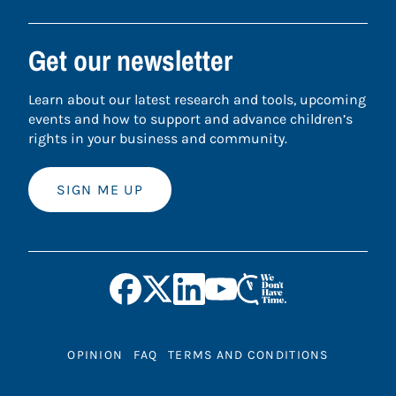
Get our newsletter
Learn about our latest research and tools, upcoming
events and how to support and advance children’s
rights in your business and community.
SIGN ME UP
OPINION
FAQ
TERMS AND CONDITIONS