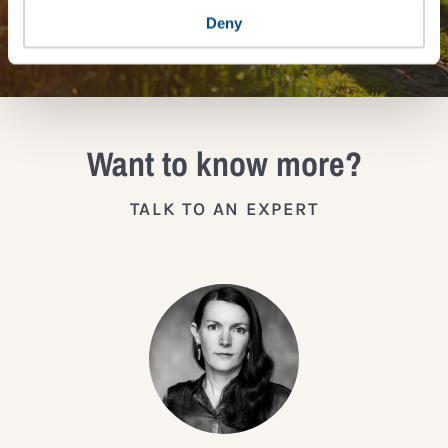
JOIN THE IMPACT NETWORK
Deny
Want to know more?
TALK TO AN EXPERT