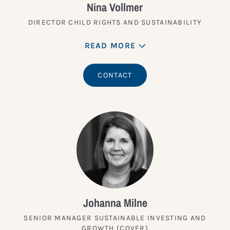
Nina Vollmer
DIRECTOR CHILD RIGHTS AND SUSTAINABILITY
READ MORE
CONTACT
Johanna Milne
SENIOR MANAGER SUSTAINABLE INVESTING AND
GROWTH (COVER)