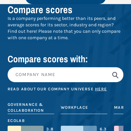
Compare scores
Is a company performing better than its peers, and
average scores for its sector, industry and region?
Find out here! Please note that you can only compare
with one company at a time.
Compare scores with:
READ ABOUT OUR COMPANY UNIVERSE
HERE
GOVERNANCE &
WORKPLACE
MARKE
COLLABORATION
ECOLAB
3.8
6.3