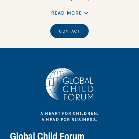
READ MORE
CONTACT
A HEART FOR CHILDREN.
A HEAD FOR BUSINESS.
Global Child Forum