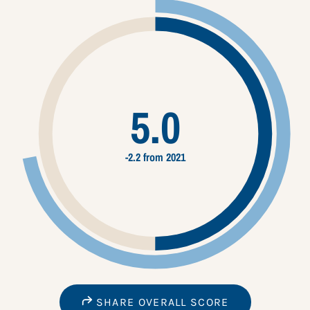
5.0
-2.2 from 2021
SHARE OVERALL SCORE