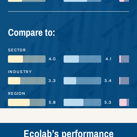
Compare to:
SECTOR
4.0
4.1
INDUSTRY
3.3
3.4
REGION
5.8
5.3
Ecolab’s performance