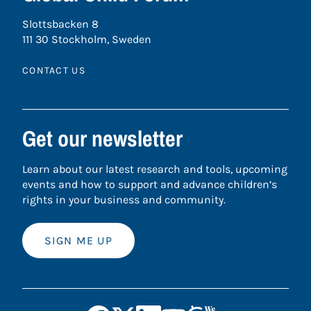
Slottsbacken 8
111 30 Stockholm, Sweden
CONTACT US
Get our newsletter
Learn about our latest research and tools, upcoming
events and how to support and advance children’s
rights in your business and community.
SIGN ME UP