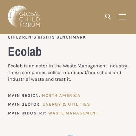
CHILDREN’S RIGHTS BENCHMARK
Ecolab
Ecolab is an actor in the Waste Management industry.
These companies collect municipal/household and
industrial waste and treat it.
MAIN REGION:
NORTH AMERICA
MAIN SECTOR:
ENERGY & UTILITIES
MAIN INDUSTRY:
WASTE MANAGEMENT