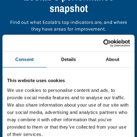
snapshot
Find out what Ecolab’s top indicators are, and where
they have areas for improvement.
You need to consent to cookies to access the
full data. Click here, choose allow all & reload
Consent
Details
About
the page.
This website uses cookies
We use cookies to personalise content and ads, to
In order to unlock this information please share your
provide social media features and to analyse our traffic.
details with us. By doing so, you’re allowing Global
We also share information about your use of our site with
Child Forum to reach out with updates and tips on
our social media, advertising and analytics partners who
using our tools and services, as well as to gather
may combine it with other information that you’ve
feedback on how we can better support you. Don’t
provided to them or that they’ve collected from your use
worry - your information is safe with us and won’t be
of their services.