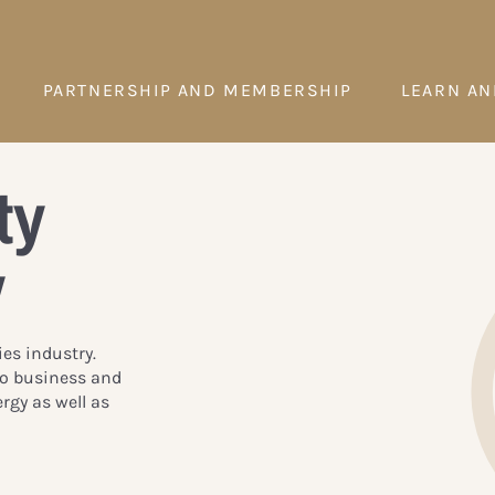
PARTNERSHIP AND MEMBERSHIP
LEARN AN
ty
y
ies industry.
to business and
rgy as well as