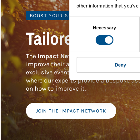
other information that you’ve
BOOST YOUR SCORE
Consent
Selection
Necessary
Tailored Benchm
The
Impact Network
is a community of 
improve their approach to children’s rig
Deny
exclusive events, and services includin
where our experts provide a bespoke ass
on how to improve it.
JOIN THE IMPACT NETWORK