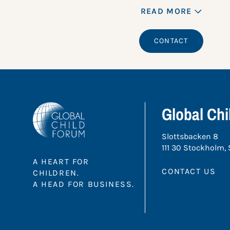
READ MORE
CONTACT
Global Ch
Slottsbacken 8
111 30 Stockholm,
A HEART FOR
CONTACT US
CHILDREN.
A HEAD FOR BUSINESS.