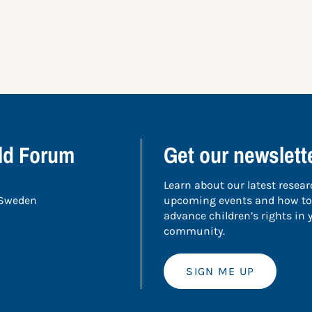
ild Forum
Get our newslett
Learn about our latest resear
 Sweden
upcoming events and how to
advance children’s rights in
community.
SIGN ME UP