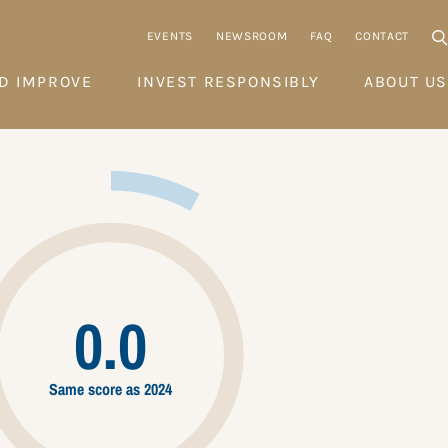
EVENTS
NEWSROOM
FAQ
CONTACT
D IMPROVE
INVEST RESPONSIBLY
ABOUT US
0.0
Same score as 2024