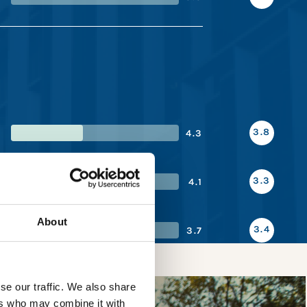
3.8
4.3
3.3
4.1
About
3.4
3.7
se our traffic. We also share
ers who may combine it with