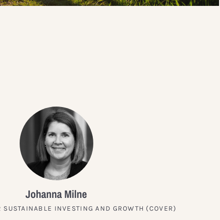
?
Johanna Milne
 SUSTAINABLE INVESTING AND GROWTH (COVER)