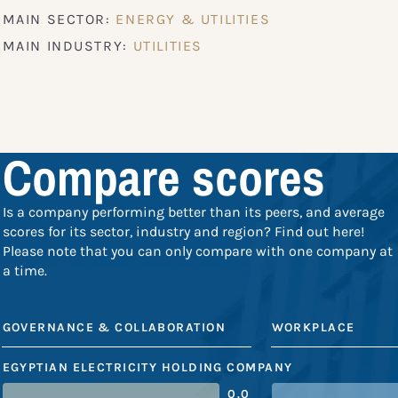
MAIN SECTOR:
ENERGY & UTILITIES
MAIN INDUSTRY:
UTILITIES
Compare scores
Is a company performing better than its peers, and average
scores for its sector, industry and region? Find out here!
Please note that you can only compare with one company at
a time.
GOVERNANCE & COLLABORATION
WORKPLACE
EGYPTIAN ELECTRICITY HOLDING COMPANY
0.0