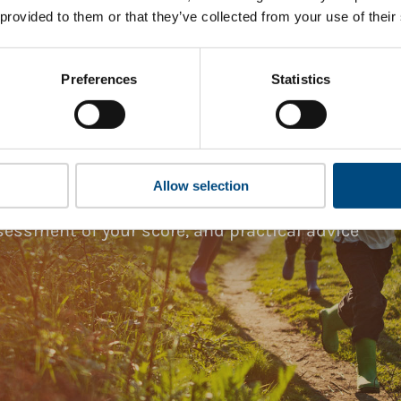
 provided to them or that they’ve collected from your use of their
Preferences
Statistics
ark Gap Analysis
companies and professionals striving to
hts. Members gain access to digital tools,
Allow selection
g the
Tailored Benchmark Gap Analysis
-
essment of your score, and practical advice