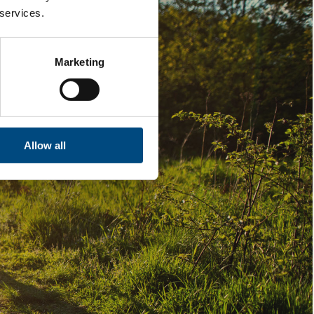
 services.
Marketing
Allow all