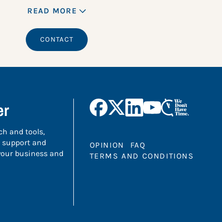
READ MORE
CONTACT
er
ch and tools,
 support and
OPINION
FAQ
 your business and
TERMS AND CONDITIONS