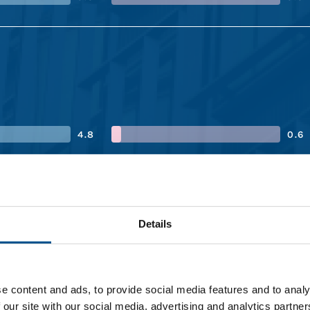
4.8
0.6
4.4
0.6
Details
3.3
1.5
e content and ads, to provide social media features and to analy
 our site with our social media, advertising and analytics partn