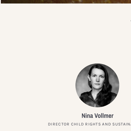
Nina Vollmer
DIRECTOR CHILD RIGHTS AND SUSTAIN