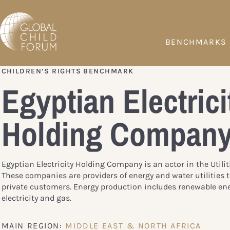
BENCHMARKS
CHILDREN’S RIGHTS BENCHMARK
Egyptian Electrici
Holding Compan
Egyptian Electricity Holding Company is an actor in the Utilit
These companies are providers of energy and water utilities 
private customers. Energy production includes renewable ene
electricity and gas.
MAIN REGION:
MIDDLE EAST & NORTH AFRICA