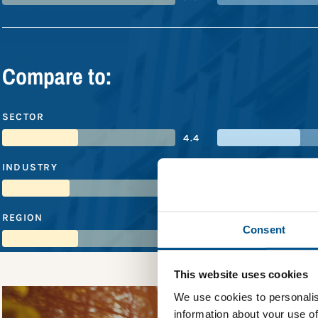
Compare to:
SECTOR
4.4
INDUSTRY
3.9
REGION
Consent
4.4
This website uses cookies
We use cookies to personalis
information about your use of