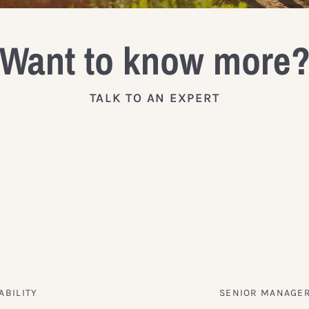
Want to know more
TALK TO AN EXPERT
ABILITY
SENIOR MANAGER