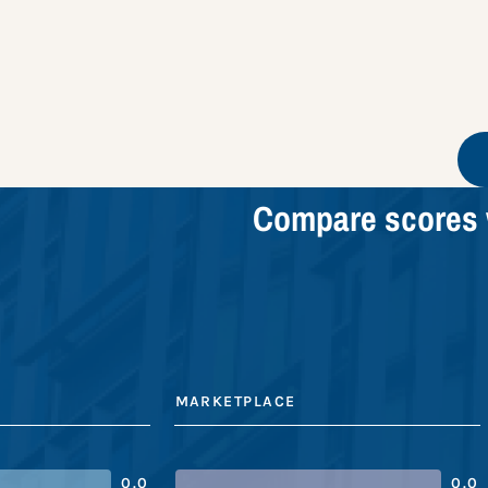
Compare scores 
MARKETPLACE
0.0
0.0