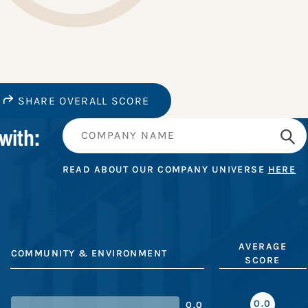
SHARE OVERALL SCORE
with:
READ ABOUT OUR COMPANY UNIVERSE
HERE
AVERAGE
COMMUNITY & ENVIRONMENT
SCORE
0.0
0.0