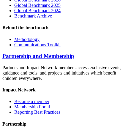
Global Benchmark 2025
Global Benchmark 2024
Benchmark Archive
Behind the benchmark
Methodology
Communications Toolkit
Partnership and Membership
Partners and Impact Network members access exclusive events,
guidance and tools, and projects and initiatives which benefit
children everywhere.
Impact Network
Become a member
Membership Portal
Reporting Best Practices
Partnership