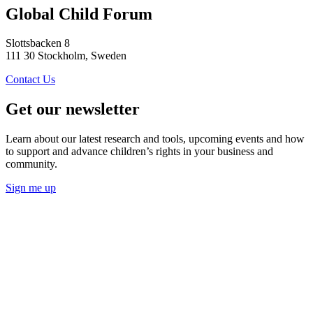
Global Child Forum
Slottsbacken 8
111 30 Stockholm, Sweden
Contact Us
Get our newsletter
Learn about our latest research and tools, upcoming events and how
to support and advance children’s rights in your business and
community.
Sign me up