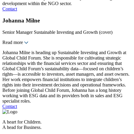
development within the NGO sector.
Contact
Johanna Milne
Senior Manager Sustainable Investing and Growth (cover)
Read more
Johanna Milne is heading up Sustainable Investing and Growth at
Global Child Forum. She is responsible for cultivating strategic
relationships with the financial services sector and ensuring that
Global Child Forum’s sustainability data—focused on children’s
rights—is accessible to investors, asset managers, and asset owners.
Her work empowers financial institutions to integrate children’s
rights into their investment decisions and operational frameworks.
Before joining Global Child Forum, Johanna has a long history
working with ESG data and its providers both in sales and ESG
specialist roles.
Contact
A heart for Children.
A head for Business.