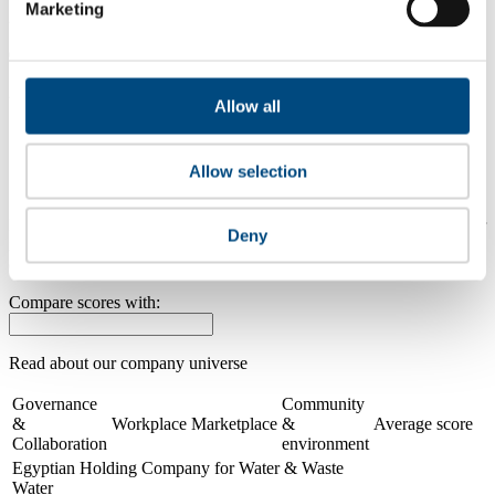
Marketing
2025
0.0
2024
Allow all
Share overall score
Allow selection
Compare scores
Is a company performing better than its peers, and average scores for
Deny
its sector, industry and region? Find out here! Please note that you
can only compare with one company at a time.
Compare scores with:
Read about our company universe
here
Governance
Community
&
Workplace
Marketplace
&
Average score
Collaboration
environment
Egyptian Holding Company for Water & Waste
Water