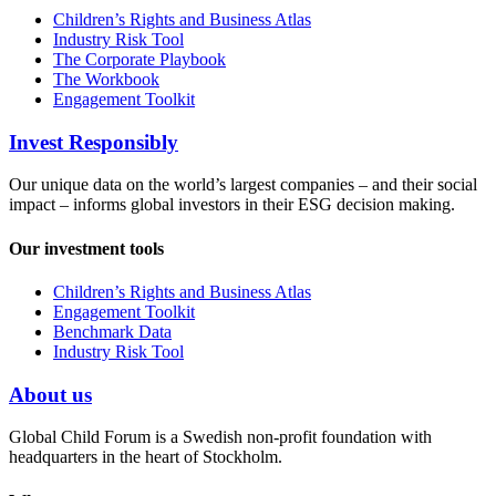
Children’s Rights and Business Atlas
Industry Risk Tool
The Corporate Playbook
The Workbook
Engagement Toolkit
Invest Responsibly
Our unique data on the world’s largest companies – and their social
impact – informs global investors in their ESG decision making.
Our investment tools
Children’s Rights and Business Atlas
Engagement Toolkit
Benchmark Data
Industry Risk Tool
About us
Global Child Forum is a Swedish non-profit foundation with
headquarters in the heart of Stockholm.