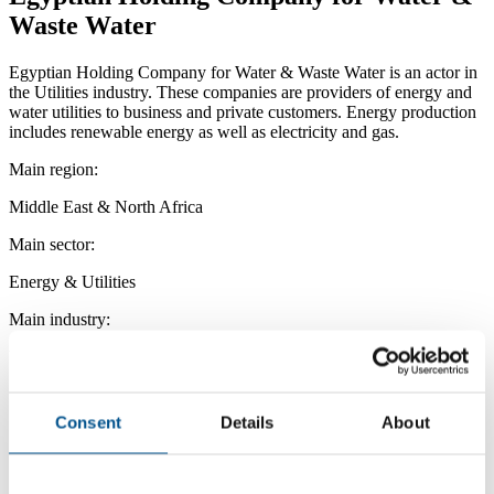
Waste Water
Egyptian Holding Company for Water & Waste Water is an actor in
the Utilities industry. These companies are providers of energy and
water utilities to business and private customers. Energy production
includes renewable energy as well as electricity and gas.
Main region:
Middle East & North Africa
Main sector:
Energy & Utilities
Main industry:
Utilities
Consent
Details
About