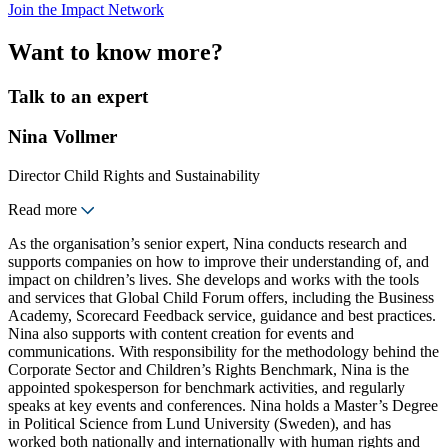
Join the Impact Network
Want to know more?
Talk to an expert
Nina Vollmer
Director Child Rights and Sustainability
Read more
As the organisation’s senior expert, Nina conducts research and
supports companies on how to improve their understanding of, and
impact on children’s lives. She develops and works with the tools
and services that Global Child Forum offers, including the Business
Academy, Scorecard Feedback service, guidance and best practices.
Nina also supports with content creation for events and
communications. With responsibility for the methodology behind the
Corporate Sector and Children’s Rights Benchmark, Nina is the
appointed spokesperson for benchmark activities, and regularly
speaks at key events and conferences. Nina holds a Master’s Degree
in Political Science from Lund University (Sweden), and has
worked both nationally and internationally with human rights and