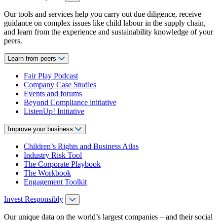
Our tools and services help you carry out due diligence, receive
guidance on complex issues like child labour in the supply chain,
and learn from the experience and sustainability knowledge of your
peers.
Learn from peers
Fair Play Podcast
Company Case Studies
Events and forums
Beyond Compliance initiative
ListenUp! Initiative
Improve your business
Children’s Rights and Business Atlas
Industry Risk Tool
The Corporate Playbook
The Workbook
Engagement Toolkit
Invest Responsibly
Our unique data on the world’s largest companies – and their social