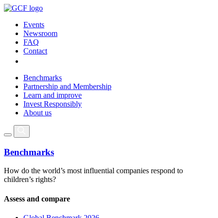
Events
Newsroom
FAQ
Contact
Benchmarks
Partnership and Membership
Learn and improve
Invest Responsibly
About us
Benchmarks
How do the world’s most influential companies respond to
children’s rights?
Assess and compare
Global Benchmark 2026