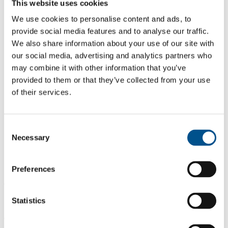
This website uses cookies
We use cookies to personalise content and ads, to
provide social media features and to analyse our traffic.
We also share information about your use of our site with
our social media, advertising and analytics partners who
may combine it with other information that you’ve
provided to them or that they’ve collected from your use
of their services.
Consent
Necessary
Selection
Preferences
0.0
Statistics
Same score as 2024
0.0