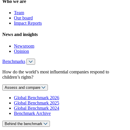
Who we are
Team
Our board
Impact Reports
News and insights
Newsroom
Opinion
Benchmarks
How do the world’s most influential companies respond to
children’s rights?
Assess and compare
Global Benchmark 2026
Global Benchmark 2025
Global Benchmark 2024
Benchmark Archive
Behind the benchmark