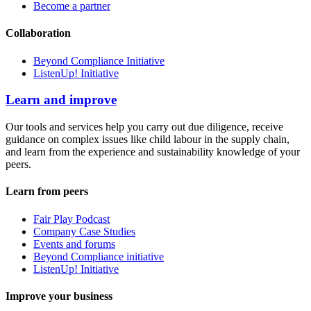
Become a partner
Collaboration
Beyond Compliance Initiative
ListenUp! Initiative
Learn and improve
Our tools and services help you carry out due diligence, receive
guidance on complex issues like child labour in the supply chain,
and learn from the experience and sustainability knowledge of your
peers.
Learn from peers
Fair Play Podcast
Company Case Studies
Events and forums
Beyond Compliance initiative
ListenUp! Initiative
Improve your business