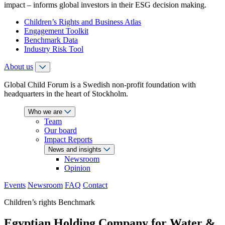
impact – informs global investors in their ESG decision making.
Children’s Rights and Business Atlas
Engagement Toolkit
Benchmark Data
Industry Risk Tool
About us
Global Child Forum is a Swedish non-profit foundation with
headquarters in the heart of Stockholm.
Who we are
Team
Our board
Impact Reports
News and insights
Newsroom
Opinion
Events
Newsroom
FAQ
Contact
Children’s rights Benchmark
Egyptian Holding Company for Water &