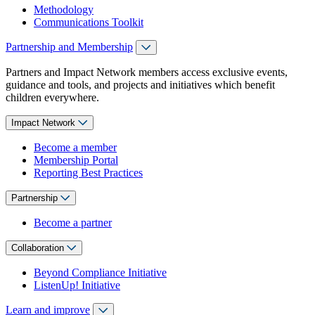
Methodology
Communications Toolkit
Partnership and Membership
Partners and Impact Network members access exclusive events,
guidance and tools, and projects and initiatives which benefit
children everywhere.
Impact Network
Become a member
Membership Portal
Reporting Best Practices
Partnership
Become a partner
Collaboration
Beyond Compliance Initiative
ListenUp! Initiative
Learn and improve