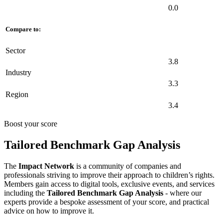
0.0
Compare to:
Sector
3.8
Industry
3.3
Region
3.4
Boost your score
Tailored Benchmark Gap Analysis
The
Impact Network
is a community of companies and
professionals striving to improve their approach to children’s rights.
Members gain access to digital tools, exclusive events, and services
including the
Tailored Benchmark Gap Analysis
- where our
experts provide a bespoke assessment of your score, and practical
advice on how to improve it.