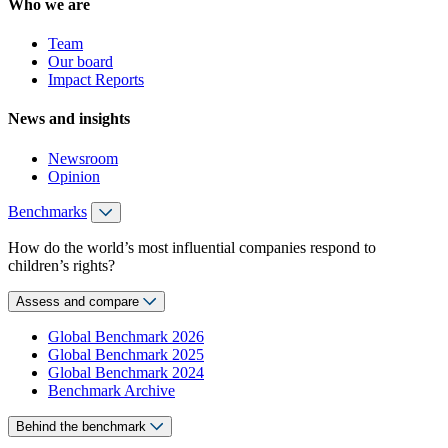
Who we are
Team
Our board
Impact Reports
News and insights
Newsroom
Opinion
Benchmarks
How do the world’s most influential companies respond to
children’s rights?
Assess and compare
Global Benchmark 2026
Global Benchmark 2025
Global Benchmark 2024
Benchmark Archive
Behind the benchmark