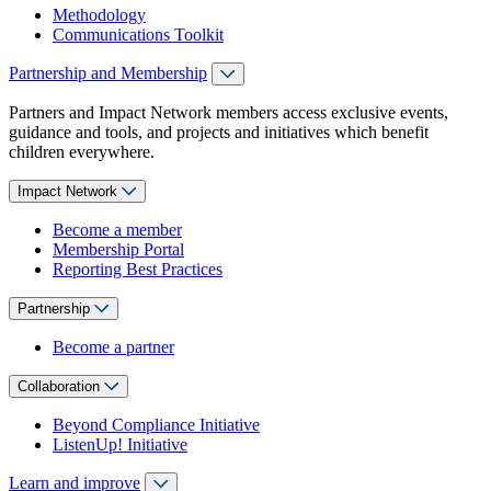
Methodology
Communications Toolkit
Partnership and Membership
Partners and Impact Network members access exclusive events,
guidance and tools, and projects and initiatives which benefit
children everywhere.
Impact Network
Become a member
Membership Portal
Reporting Best Practices
Partnership
Become a partner
Collaboration
Beyond Compliance Initiative
ListenUp! Initiative
Learn and improve