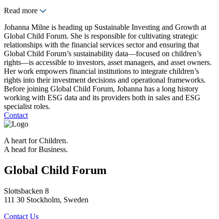
Read more
Johanna Milne is heading up Sustainable Investing and Growth at
Global Child Forum. She is responsible for cultivating strategic
relationships with the financial services sector and ensuring that
Global Child Forum’s sustainability data—focused on children’s
rights—is accessible to investors, asset managers, and asset owners.
Her work empowers financial institutions to integrate children’s
rights into their investment decisions and operational frameworks.
Before joining Global Child Forum, Johanna has a long history
working with ESG data and its providers both in sales and ESG
specialist roles.
Contact
A heart for Children.
A head for Business.
Global Child Forum
Slottsbacken 8
111 30 Stockholm, Sweden
Contact Us