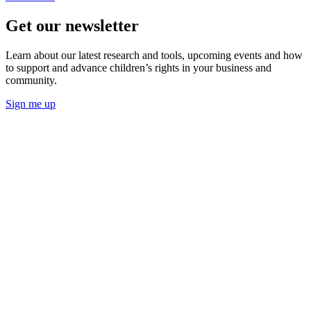
Get our newsletter
Learn about our latest research and tools, upcoming events and how
to support and advance children’s rights in your business and
community.
Sign me up