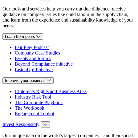
Our tools and services help you carry out due diligence, receive
guidance on complex issues like child labour in the supply chain,
and learn from the experience and sustainability knowledge of your
peers.
Learn from peers
Fair Play Podcast
Company Case Studies
Events and forums
Beyond Compliance initiative
ListenUp! Initiative
Improve your business
Children’s Rights and Business Atlas
Industry Risk Tool
The Corporate Playbook
The Workbook
Engagement Toolkit
Invest Responsibly
Our unique data on the world’s largest companies – and their social