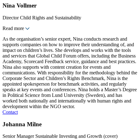
Nina Vollmer
Director Child Rights and Sustainability
Read more
As the organisation’s senior expert, Nina conducts research and
supports companies on how to improve their understanding of, and
impact on children’s lives. She develops and works with the tools
and services that Global Child Forum offers, including the Business
Academy, Scorecard Feedback service, guidance and best practices.
Nina also supports with content creation for events and
communications. With responsibility for the methodology behind the
Corporate Sector and Children’s Rights Benchmark, Nina is the
appointed spokesperson for benchmark activities, and regularly
speaks at key events and conferences. Nina holds a Master’s Degree
in Political Science from Lund University (Sweden), and has
worked both nationally and internationally with human rights and
development within the NGO sector.
Contact
Johanna Milne
Senior Manager Sustainable Investing and Growth (cover)