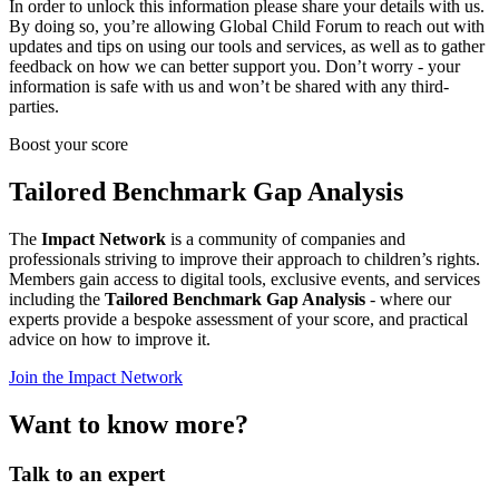
In order to unlock this information please share your details with us.
By doing so, you’re allowing Global Child Forum to reach out with
updates and tips on using our tools and services, as well as to gather
feedback on how we can better support you. Don’t worry - your
information is safe with us and won’t be shared with any third-
parties.
Boost your score
Tailored Benchmark Gap Analysis
The
Impact Network
is a community of companies and
professionals striving to improve their approach to children’s rights.
Members gain access to digital tools, exclusive events, and services
including the
Tailored Benchmark Gap Analysis
- where our
experts provide a bespoke assessment of your score, and practical
advice on how to improve it.
Join the Impact Network
Want to know more?
Talk to an expert