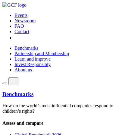
Events
Newsroom
FAQ
Contact
Benchmarks
Partnership and Membership
Learn and improve
Invest Responsibly
About us
Benchmarks
How do the world’s most influential companies respond to
children’s rights?
Assess and compare
Global Benchmark 2026