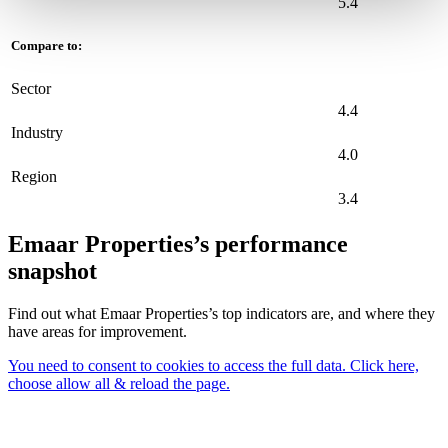
5.4
Compare to:
Sector
4.4
Industry
4.0
Region
3.4
Emaar Properties’s performance
snapshot
Find out what Emaar Properties’s top indicators are, and where they
have areas for improvement.
You need to consent to cookies to access the full data. Click here,
choose allow all & reload the page.