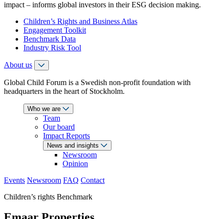
impact – informs global investors in their ESG decision making.
Children’s Rights and Business Atlas
Engagement Toolkit
Benchmark Data
Industry Risk Tool
About us
Global Child Forum is a Swedish non-profit foundation with
headquarters in the heart of Stockholm.
Who we are
Team
Our board
Impact Reports
News and insights
Newsroom
Opinion
Events
Newsroom
FAQ
Contact
Children’s rights Benchmark
Emaar Properties