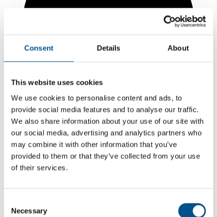
Consent
Details
About
This website uses cookies
We use cookies to personalise content and ads, to
provide social media features and to analyse our traffic.
We also share information about your use of our site with
our social media, advertising and analytics partners who
may combine it with other information that you’ve
5.4
provided to them or that they’ve collected from your use
+1 from 2024
of their services.
5.4
2025
Consent
Necessary
4.4
Selection