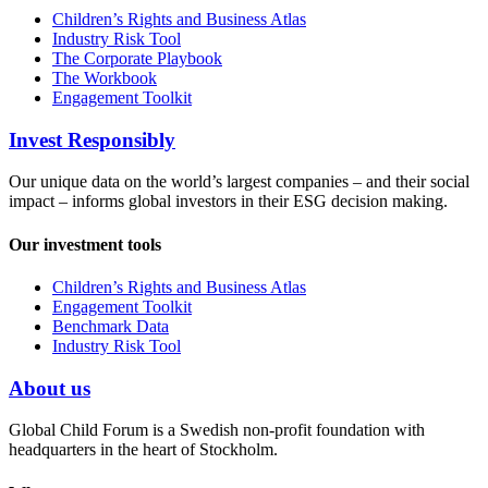
Children’s Rights and Business Atlas
Industry Risk Tool
The Corporate Playbook
The Workbook
Engagement Toolkit
Invest Responsibly
Our unique data on the world’s largest companies – and their social
impact – informs global investors in their ESG decision making.
Our investment tools
Children’s Rights and Business Atlas
Engagement Toolkit
Benchmark Data
Industry Risk Tool
About us
Global Child Forum is a Swedish non-profit foundation with
headquarters in the heart of Stockholm.