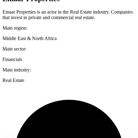
Emaar Properties is an actor in the Real Estate industry. Companies
that invest in private and commercial real estate.
Main region:
Middle East & North Africa
Main sector:
Financials
Main industry:
Real Estate