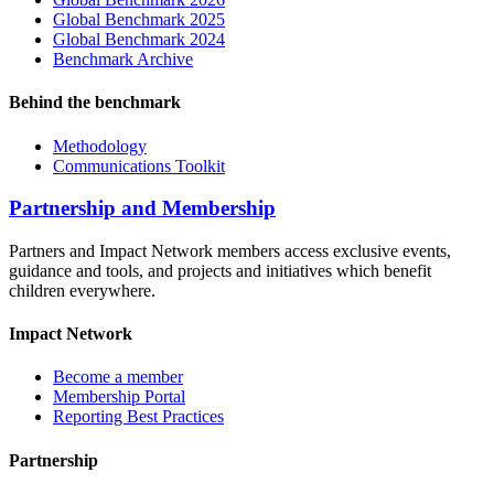
Global Benchmark 2025
Global Benchmark 2024
Benchmark Archive
Behind the benchmark
Methodology
Communications Toolkit
Partnership and Membership
Partners and Impact Network members access exclusive events,
guidance and tools, and projects and initiatives which benefit
children everywhere.
Impact Network
Become a member
Membership Portal
Reporting Best Practices
Partnership