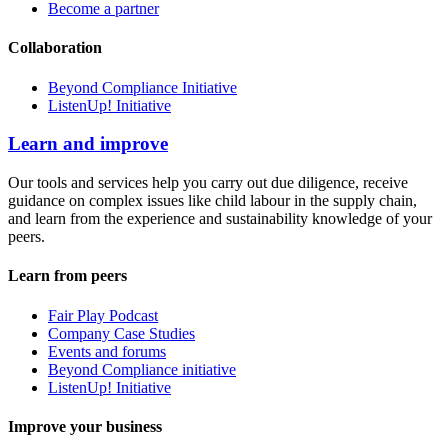
Become a partner
Collaboration
Beyond Compliance Initiative
ListenUp! Initiative
Learn and improve
Our tools and services help you carry out due diligence, receive
guidance on complex issues like child labour in the supply chain,
and learn from the experience and sustainability knowledge of your
peers.
Learn from peers
Fair Play Podcast
Company Case Studies
Events and forums
Beyond Compliance initiative
ListenUp! Initiative
Improve your business