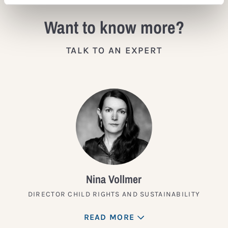
Want to know more?
TALK TO AN EXPERT
Nina Vollmer
DIRECTOR CHILD RIGHTS AND SUSTAINABILITY
READ MORE