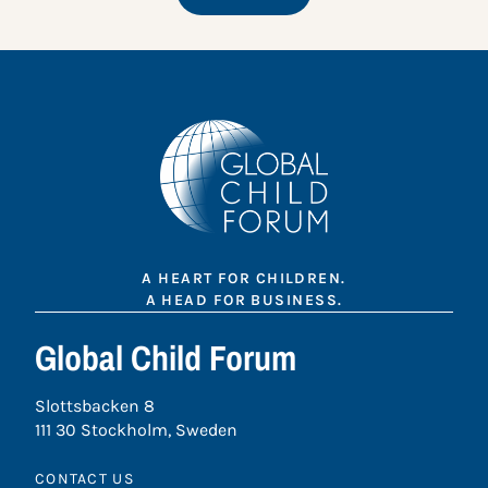
A HEART FOR CHILDREN.
A HEAD FOR BUSINESS.
Global Child Forum
Slottsbacken 8
111 30 Stockholm, Sweden
CONTACT US