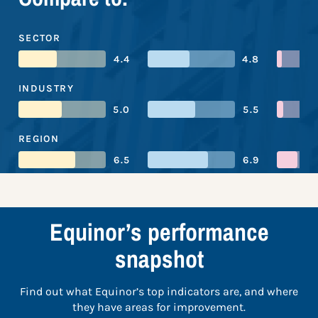
SECTOR
4.4
4.8
INDUSTRY
5.0
5.5
REGION
6.5
6.9
Equinor’s performance
snapshot
Find out what Equinor’s top indicators are, and where
they have areas for improvement.