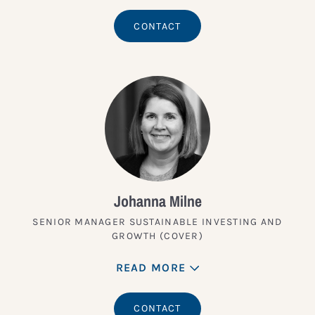
CONTACT
Johanna Milne
SENIOR MANAGER SUSTAINABLE INVESTING AND
GROWTH (COVER)
READ MORE
CONTACT