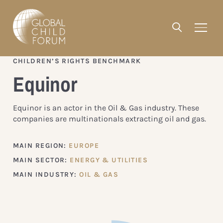
CHILDREN’S RIGHTS BENCHMARK
Equinor
Equinor is an actor in the Oil & Gas industry. These
companies are multinationals extracting oil and gas.
MAIN REGION:
EUROPE
MAIN SECTOR:
ENERGY & UTILITIES
MAIN INDUSTRY:
OIL & GAS