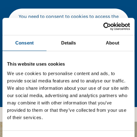
You need to consent to cookies to access the
full data. Click here, choose allow all & reload
the page.
Consent
Details
About
In order to unlock this information please share your
This website uses cookies
details with us. By doing so, you’re allowing Global
We use cookies to personalise content and ads, to
Child Forum to reach out with updates and tips on
provide social media features and to analyse our traffic.
using our tools and services, as well as to gather
We also share information about your use of our site with
feedback on how we can better support you. Don’t
our social media, advertising and analytics partners who
worry - your information is safe with us and won’t be
may combine it with other information that you’ve
shared with any third-parties.
provided to them or that they’ve collected from your use
of their services.