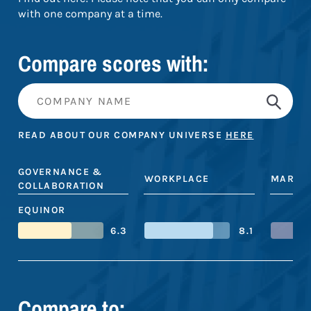
with one company at a time.
Compare scores with:
READ ABOUT OUR COMPANY UNIVERSE
HERE
GOVERNANCE &
WORKPLACE
MARKE
COLLABORATION
EQUINOR
6.3
8.1
Compare to: