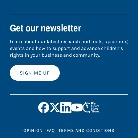
Get our newsletter
Learn about our latest research and tools, upcoming
events and how to support and advance children’s
rights in your business and community.
SIGN ME UP
OPINION
FAQ
TERMS AND CONDITIONS