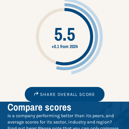
5.5
+0.1 from 2024
SHARE OVERALL SCORE
Compare scores
Is a company performing better than its peers, and
average scores for its sector, industry and region?
Find out here! Please note that you can only compare