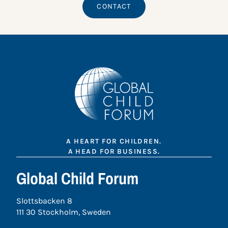
CONTACT
A HEART FOR CHILDREN.
A HEAD FOR BUSINESS.
Global Child Forum
Slottsbacken 8
111 30 Stockholm, Sweden