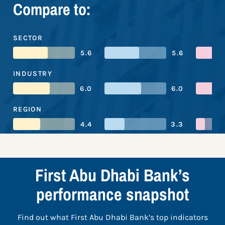
Compare to:
SECTOR
5.6
5.6
INDUSTRY
6.0
6.0
REGION
4.4
3.3
First Abu Dhabi Bank’s
performance snapshot
Find out what First Abu Dhabi Bank’s top indicators