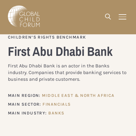
CHILDREN’S RIGHTS BENCHMARK
First Abu Dhabi Bank
First Abu Dhabi Bank is an actor in the Banks
industry. Companies that provide banking services to
business and private customers.
MAIN REGION:
MIDDLE EAST & NORTH AFRICA
MAIN SECTOR:
FINANCIALS
MAIN INDUSTRY:
BANKS