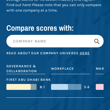
Find out here! Please note that you can only compare
with one company at a time.
Compare scores with:
READ ABOUT OUR COMPANY UNIVERSE
HERE
GOVERNANCE &
WORKPLACE
MARKE
COLLABORATION
FIRST ABU DHABI BANK
8.1
5.6