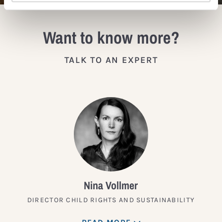
Want to know more?
TALK TO AN EXPERT
Nina Vollmer
DIRECTOR CHILD RIGHTS AND SUSTAINABILITY