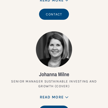
READ MORE
CONTACT
Johanna Milne
SENIOR MANAGER SUSTAINABLE INVESTING AND
GROWTH (COVER)
READ MORE