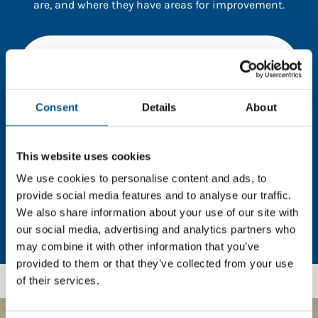
are, and where they have areas for improvement.
You need to consent to cookies to access the
full data. Click here, choose allow all & reload
the page.
Consent
Details
About
This website uses cookies
In order to unlock this information please share your
details with us. By doing so, you’re allowing Global
We use cookies to personalise content and ads, to
Child Forum to reach out with updates and tips on
provide social media features and to analyse our traffic.
using our tools and services, as well as to gather
We also share information about your use of our site with
feedback on how we can better support you. Don’t
our social media, advertising and analytics partners who
worry - your information is safe with us and won’t be
may combine it with other information that you’ve
shared with any third-parties.
provided to them or that they’ve collected from your use
of their services.