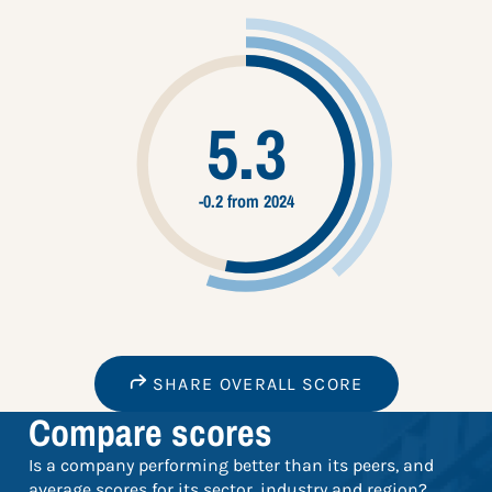
5.3
-0.2 from 2024
SHARE OVERALL SCORE
Compare scores
Is a company performing better than its peers, and
average scores for its sector, industry and region?