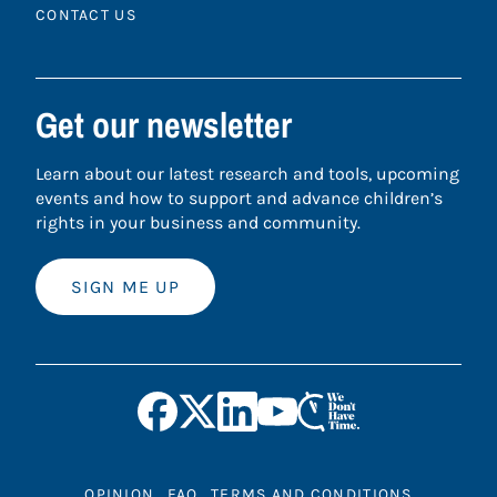
CONTACT US
Get our newsletter
Learn about our latest research and tools, upcoming
events and how to support and advance children’s
rights in your business and community.
SIGN ME UP
OPINION
FAQ
TERMS AND CONDITIONS