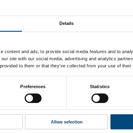
 Mills of Nigeria’s top indicators are, and where they have ar
Details
 to cookies to access the full data. Click here, choose allow al
e content and ads, to provide social media features and to analy
 our site with our social media, advertising and analytics partn
 provided to them or that they’ve collected from your use of their
 this information please share your details with us. By doing 
to reach out with updates and tips on using our tools and ser
how we can better support you. Don’t worry - your information
Preferences
Statistics
won’t be shared with any third-parties.
Allow selection