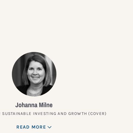
?
Johanna Milne
 SUSTAINABLE INVESTING AND GROWTH (COVER)
READ MORE