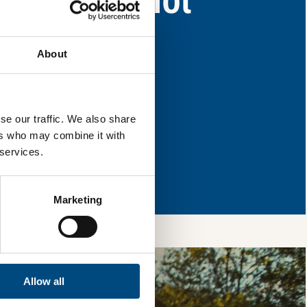
eas for improvement.
About
l & reload the page.
se our traffic. We also share
ers who may combine it with
 services.
so, you’re allowing
vices, as well as to
 is safe with us and
Marketing
Allow all