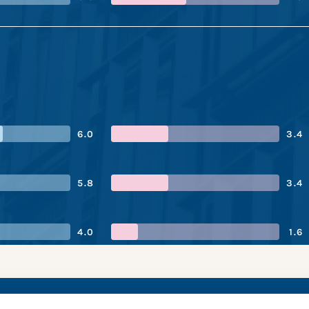
6.0
3.4
5.8
3.4
4.0
1.6
of Nigeria’s perform