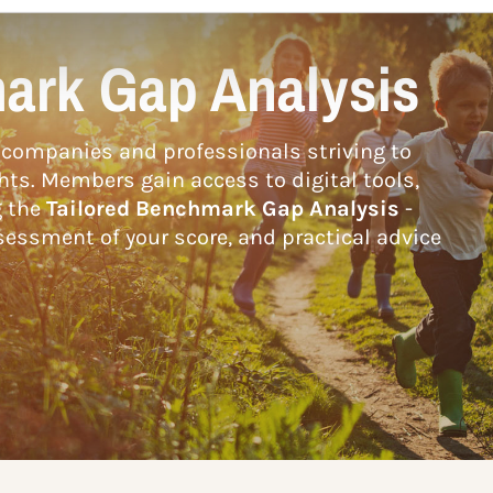
ark Gap Analysis
companies and professionals striving to
hts. Members gain access to digital tools,
g the
Tailored Benchmark Gap Analysis
-
essment of your score, and practical advice