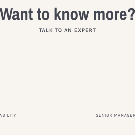
Want to know more
TALK TO AN EXPERT
ABILITY
SENIOR MANAGER