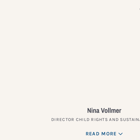
Nina Vollmer
DIRECTOR CHILD RIGHTS AND SUSTAIN
READ MORE