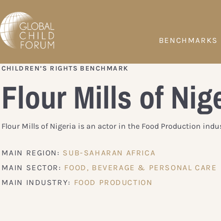
BENCHMARKS
CHILDREN’S RIGHTS BENCHMARK
Flour Mills of Nig
Flour Mills of Nigeria is an actor in the Food Production indus
MAIN REGION:
SUB-SAHARAN AFRICA
MAIN SECTOR:
FOOD, BEVERAGE & PERSONAL CARE
MAIN INDUSTRY:
FOOD PRODUCTION