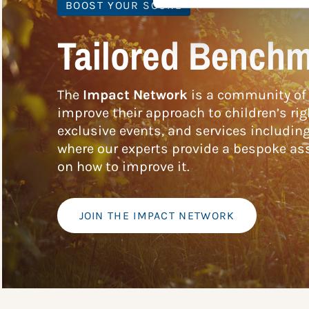
BOOST YOUR SCORE
Tailored Benchm
The
Impact Network
is a community of 
improve their approach to children’s rig
exclusive events, and services includin
where our experts provide a bespoke ass
on how to improve it.
JOIN THE IMPACT NETWORK