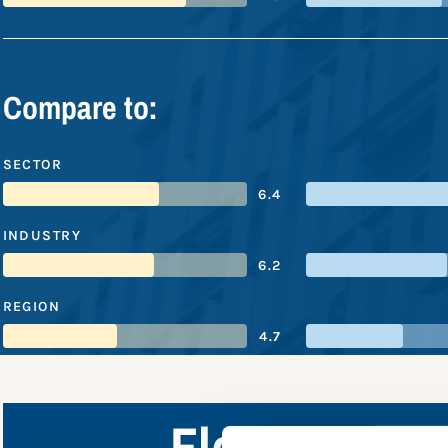
Compare to:
SECTOR
6.4
INDUSTRY
6.2
REGION
4.7
Flour Mills 