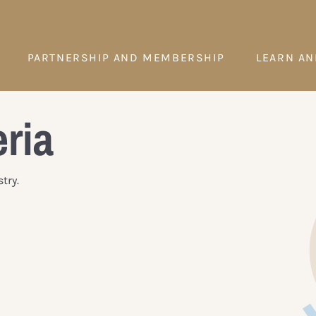
PARTNERSHIP AND MEMBERSHIP
LEARN AN
eria
try.