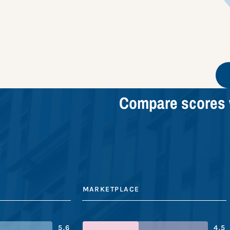
Compare scores 
MARKETPLACE
5.6
4.5