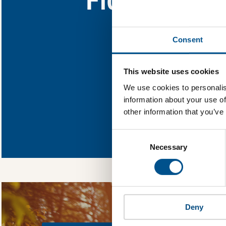
Find out what Flour
Consent
You need to consent
This website uses cookies
We use cookies to personalis
information about your use of
other information that you’ve
In order to unlock
Global Child Forum 
Consent
gather feedback on 
Selection
Necessary
Deny