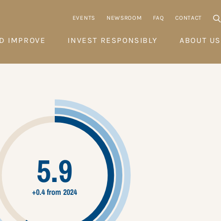
EVENTS
NEWSROOM
FAQ
CONTACT
D IMPROVE
INVEST RESPONSIBLY
ABOUT US
5.9
+0.4 from 2024