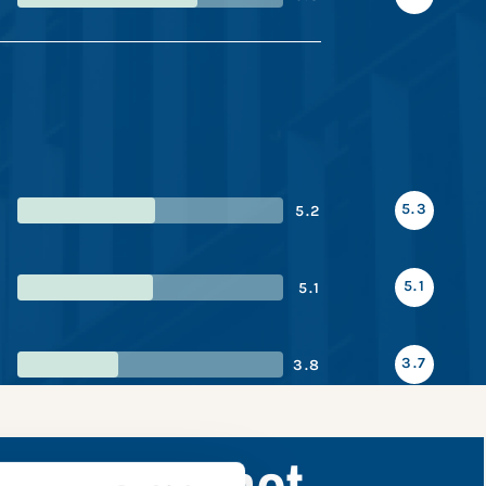
5.3
5.2
5.1
5.1
3.7
3.8
ance snapshot