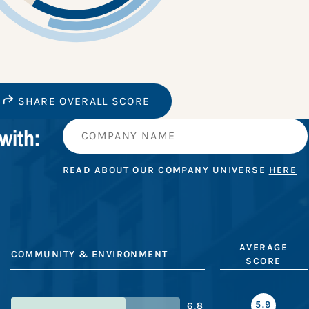
SHARE OVERALL SCORE
with:
READ ABOUT OUR COMPANY UNIVERSE
HERE
AVERAGE
COMMUNITY & ENVIRONMENT
SCORE
5.9
6.8