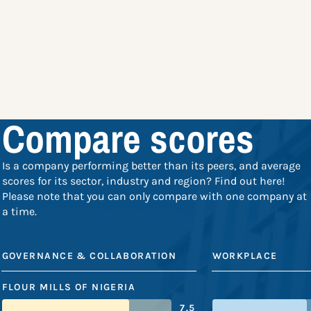
Compare scores
Is a company performing better than its peers, and average
scores for its sector, industry and region? Find out here!
Please note that you can only compare with one company at
a time.
GOVERNANCE & COLLABORATION
WORKPLACE
FLOUR MILLS OF NIGERIA
7.5