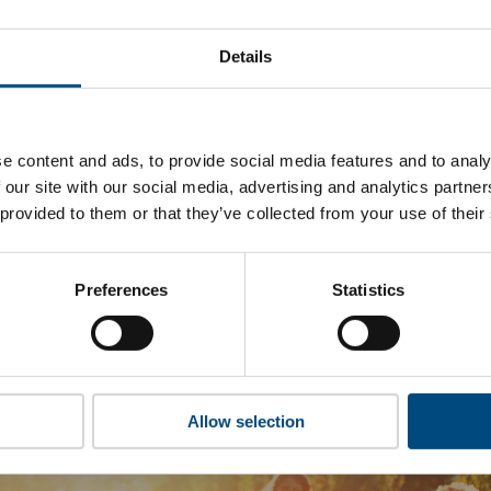
Foot Locker’s top indicators are, and where they have areas f
Details
 to cookies to access the full data. Click here, choose allow al
e content and ads, to provide social media features and to analy
 our site with our social media, advertising and analytics partn
 this information please share your details with us. By doing 
 provided to them or that they’ve collected from your use of their
to reach out with updates and tips on using our tools and ser
how we can better support you. Don’t worry - your information
won’t be shared with any third-parties.
Preferences
Statistics
Allow selection