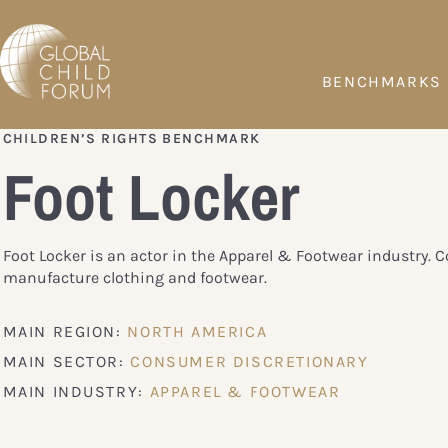
BENCHMARKS
CHILDREN’S RIGHTS BENCHMARK
Foot Locker
Foot Locker is an actor in the Apparel & Footwear industry.
manufacture clothing and footwear.
MAIN REGION:
NORTH AMERICA
MAIN SECTOR:
CONSUMER DISCRETIONARY
MAIN INDUSTRY:
APPAREL & FOOTWEAR