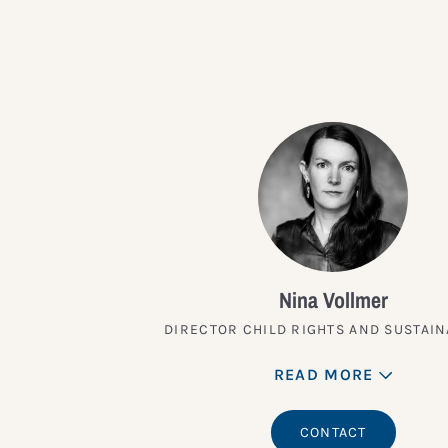
Nina Vollmer
DIRECTOR CHILD RIGHTS AND SUSTAIN
READ MORE
CONTACT