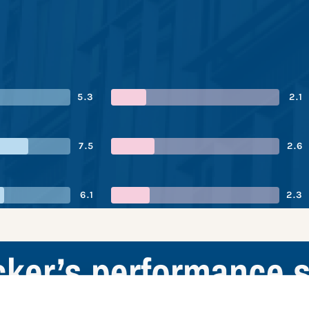
5.3
2.1
7.5
2.6
6.1
2.3
cker’s performance 