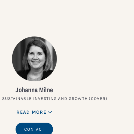
Johanna Milne
 SUSTAINABLE INVESTING AND GROWTH (COVER)
READ MORE
CONTACT