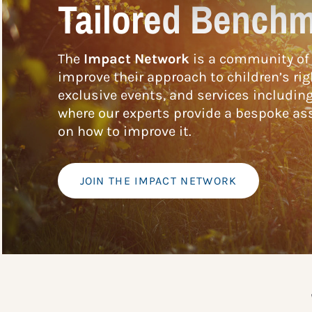
Tailored Benchm
The
Impact Network
is a community of 
improve their approach to children’s rig
exclusive events, and services includin
where our experts provide a bespoke ass
on how to improve it.
JOIN THE IMPACT NETWORK