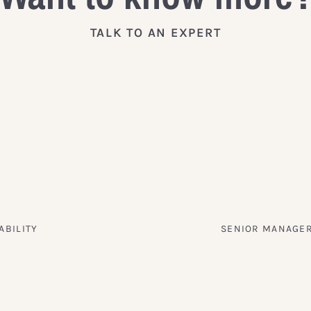
TALK TO AN EXPERT
ABILITY
SENIOR MANAGER