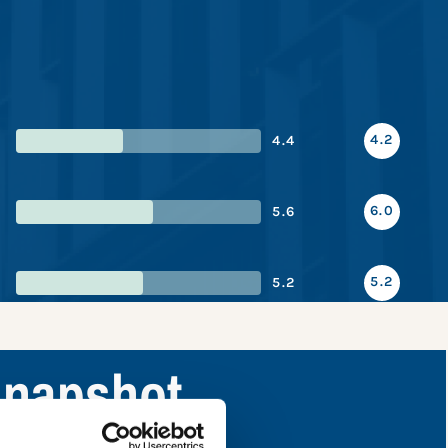
4.2
4.4
6.0
5.6
5.2
5.2
snapshot