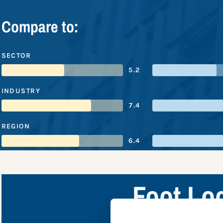
Compare to:
SECTOR
5.2
INDUSTRY
7.4
REGION
6.4
Foot Lo