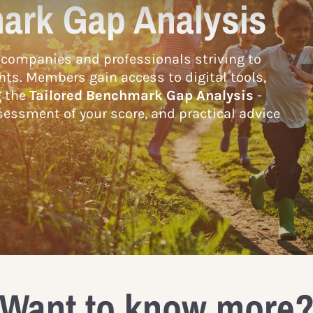
ark Gap Analysis
companies and professionals striving to
hts. Members gain access to digital tools,
g the
Tailored Benchmark Gap Analysis
-
essment of your score, and practical advice
Want to know more