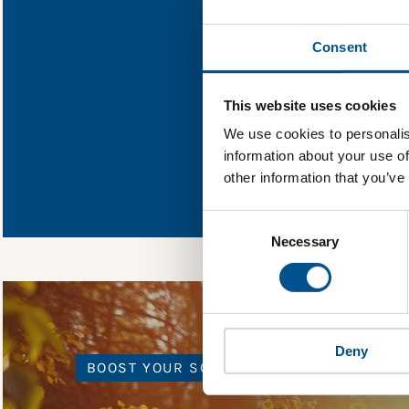
Find out what 
Consent
You need to consent
This website uses cookies
We use cookies to personalis
information about your use of
In order to unlock
other information that you’ve
Global Child Forum 
gather feedback on 
Consent
Selection
Necessary
Deny
BOOST YOUR SCORE