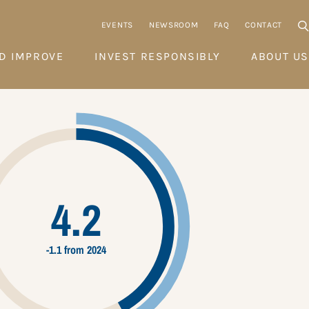
EVENTS
NEWSROOM
FAQ
CONTACT
D IMPROVE
INVEST RESPONSIBLY
ABOUT US
4.2
-1.1 from 2024