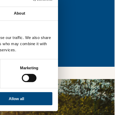
or improvement.
About
l & reload the page.
se our traffic. We also share
ers who may combine it with
so, you’re allowing
 services.
vices, as well as to
 is safe with us and
Marketing
Allow all