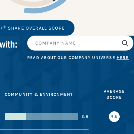
SHARE OVERALL SCORE
with:
READ ABOUT OUR COMPANY UNIVERSE
HERE
AVERAGE
COMMUNITY & ENVIRONMENT
SCORE
4.2
2.9