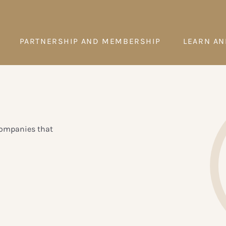
PARTNERSHIP AND MEMBERSHIP
LEARN AN
 Companies that