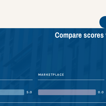
Compare scores 
MARKETPLACE
5.0
0.0