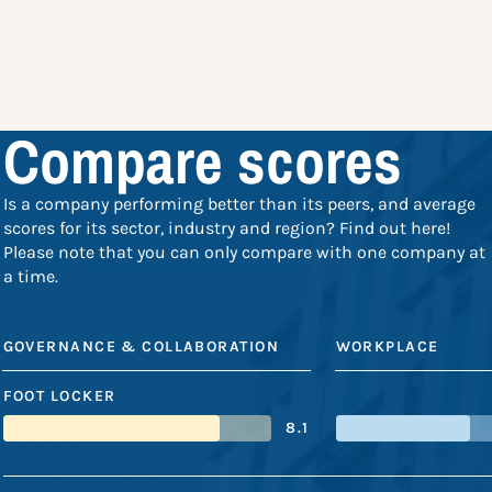
Compare scores
Is a company performing better than its peers, and average
scores for its sector, industry and region? Find out here!
Please note that you can only compare with one company at
a time.
GOVERNANCE & COLLABORATION
WORKPLACE
FOOT LOCKER
8.1