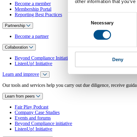
other information that you’ve
Become a member
Membership Portal
Reporting Best Practices
Consent
Necessary
Selection
Partnership
Become a partner
Collaboration
Beyond Compliance Initiative
Deny
ListenUp! Initiative
Learn and improve
Our tools and services help you carry out due diligence, receive guida
Learn from peers
Fair Play Podcast
Company Case Studies
Events and forums
Beyond Compliance initiative
ListenUp! Initiative