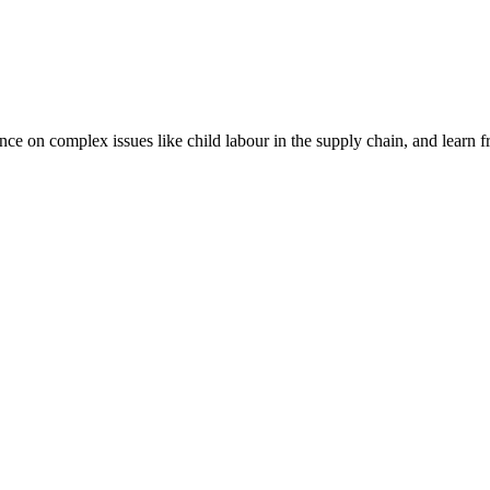
nce on complex issues like child labour in the supply chain, and learn 