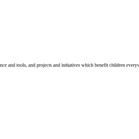
e and tools, and projects and initiatives which benefit children every