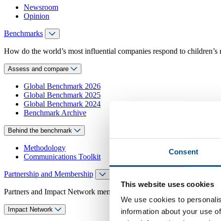
Newsroom
Opinion
Benchmarks
How do the world’s most influential companies respond to children’s 
Assess and compare
Global Benchmark 2026
Global Benchmark 2025
Global Benchmark 2024
Benchmark Archive
Behind the benchmark
Methodology
Consent
Communications Toolkit
Partnership and Membership
This website uses cookies
Partners and Impact Network members access exclusive events, guidanc
We use cookies to personalis
Impact Network
information about your use of