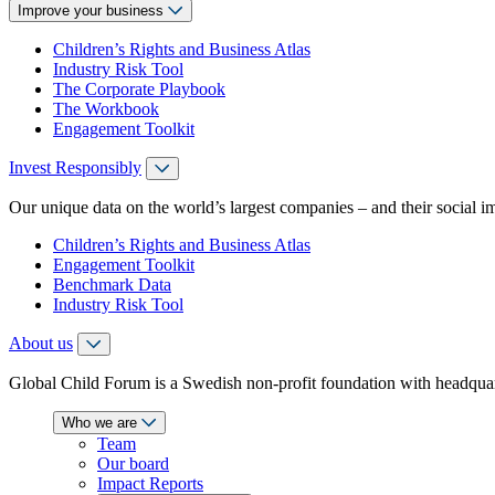
Improve your business
Children’s Rights and Business Atlas
Industry Risk Tool
The Corporate Playbook
The Workbook
Engagement Toolkit
Invest Responsibly
Our unique data on the world’s largest companies – and their social i
Children’s Rights and Business Atlas
Engagement Toolkit
Benchmark Data
Industry Risk Tool
About us
Global Child Forum is a Swedish non-profit foundation with headquart
Who we are
Team
Our board
Impact Reports