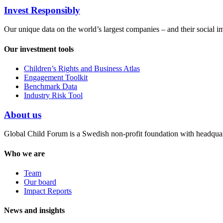
Invest Responsibly
Our unique data on the world’s largest companies – and their social i
Our investment tools
Children’s Rights and Business Atlas
Engagement Toolkit
Benchmark Data
Industry Risk Tool
About us
Global Child Forum is a Swedish non-profit foundation with headquart
Who we are
Team
Our board
Impact Reports
News and insights