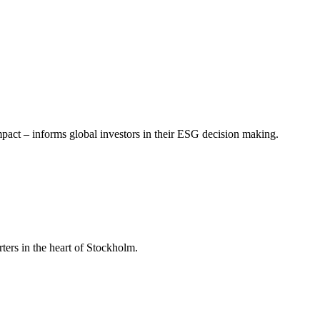
mpact – informs global investors in their ESG decision making.
ers in the heart of Stockholm.