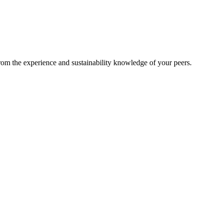
from the experience and sustainability knowledge of your peers.