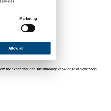
 services.
Marketing
Allow all
from the experience and sustainability knowledge of your peers.