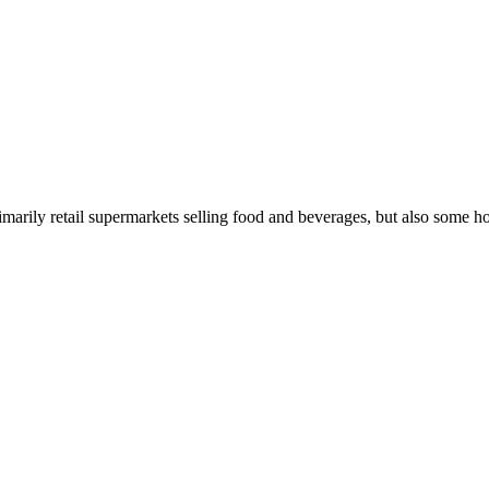
rimarily retail supermarkets selling food and beverages, but also some 