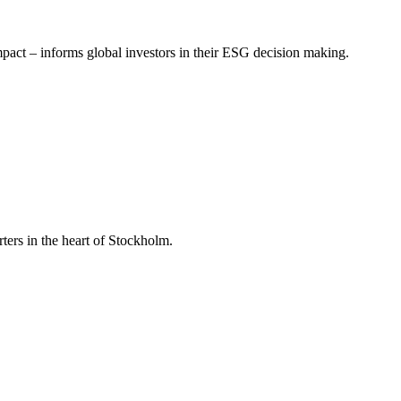
mpact – informs global investors in their ESG decision making.
ers in the heart of Stockholm.