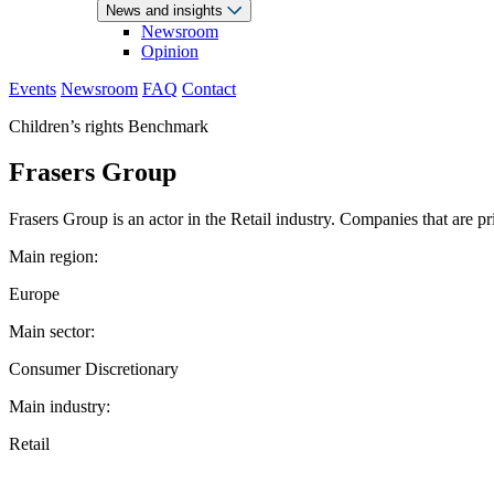
News and insights
Newsroom
Opinion
Events
Newsroom
FAQ
Contact
Children’s rights Benchmark
Frasers Group
Frasers Group is an actor in the Retail industry. Companies that are p
Main region:
Europe
Main sector:
Consumer Discretionary
Main industry:
Retail