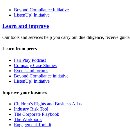
Beyond Compliance Initiative
ListenUp! Initiative
Learn and improve
Our tools and services help you carry out due diligence, receive guida
Learn from peers
Fair Play Podcast
Company Case Studies
Events and forums
Beyond Compliance initiative
ListenUp! Initiative
Improve your business
Children’s Rights and Business Atlas
Industry Risk Tool
The Corporate Playbook
The Workbook
Engagement Toolkit