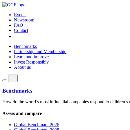
Events
Newsroom
FAQ
Contact
Benchmarks
Partnership and Membership
Learn and improve
Invest Responsibly
About us
Benchmarks
How do the world’s most influential companies respond to children’s 
Assess and compare
Global Benchmark 2026
Global Benchmark 2025