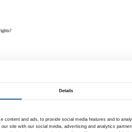
rights?
Details
e and tools, and projects and initiatives which benefit children every
e content and ads, to provide social media features and to analy
 our site with our social media, advertising and analytics partn