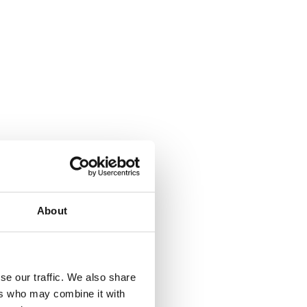
About
where.
se our traffic. We also share
ers who may combine it with