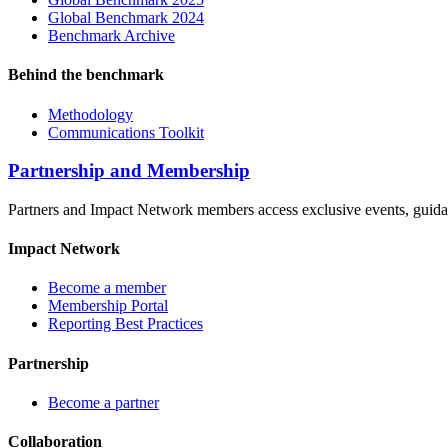
Global Benchmark 2024
Benchmark Archive
Behind the benchmark
Methodology
Communications Toolkit
Partnership and Membership
Partners and Impact Network members access exclusive events, guidanc
Impact Network
Become a member
Membership Portal
Reporting Best Practices
Partnership
Become a partner
Collaboration