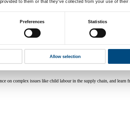
 provided to them or that they’ve collected from your use of their
Preferences
Statistics
Allow selection
nce on complex issues like child labour in the supply chain, and learn 