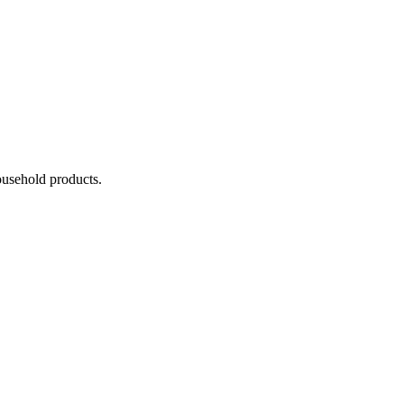
household products.