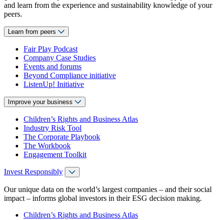
and learn from the experience and sustainability knowledge of your
peers.
Learn from peers
Fair Play Podcast
Company Case Studies
Events and forums
Beyond Compliance initiative
ListenUp! Initiative
Improve your business
Children’s Rights and Business Atlas
Industry Risk Tool
The Corporate Playbook
The Workbook
Engagement Toolkit
Invest Responsibly
Our unique data on the world’s largest companies – and their social
impact – informs global investors in their ESG decision making.
Children’s Rights and Business Atlas