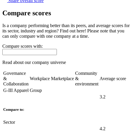
Share overall score
Compare scores
Is a company performing better than its peers, and average scores for
its sector, industry and region? Find out here! Please note that you
can only compare with one company at a time.
Compare scores with:
Read about our company universe
here
Governance
Community
&
Workplace
Marketplace
&
Average score
Collaboration
environment
G-III Apparel Group
3.2
Compare to:
Sector
4.2