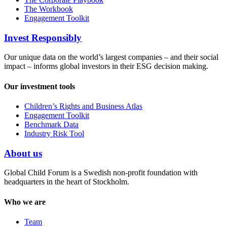
The Workbook
Engagement Toolkit
Invest Responsibly
Our unique data on the world’s largest companies – and their social
impact – informs global investors in their ESG decision making.
Our investment tools
Children’s Rights and Business Atlas
Engagement Toolkit
Benchmark Data
Industry Risk Tool
About us
Global Child Forum is a Swedish non-profit foundation with
headquarters in the heart of Stockholm.
Who we are
Team