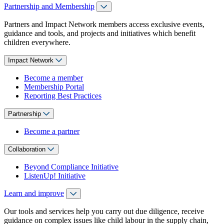
Partnership and Membership
Partners and Impact Network members access exclusive events,
guidance and tools, and projects and initiatives which benefit
children everywhere.
Impact Network
Become a member
Membership Portal
Reporting Best Practices
Partnership
Become a partner
Collaboration
Beyond Compliance Initiative
ListenUp! Initiative
Learn and improve
Our tools and services help you carry out due diligence, receive
guidance on complex issues like child labour in the supply chain,