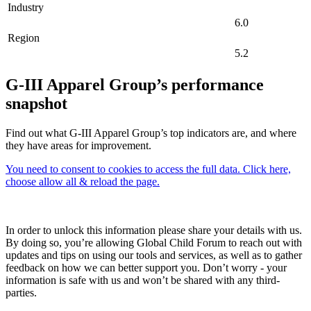
Industry
6.0
Region
5.2
G-III Apparel Group’s performance
snapshot
Find out what G-III Apparel Group’s top indicators are, and where
they have areas for improvement.
You need to consent to cookies to access the full data. Click here,
choose allow all & reload the page.
In order to unlock this information please share your details with us.
By doing so, you’re allowing Global Child Forum to reach out with
updates and tips on using our tools and services, as well as to gather
feedback on how we can better support you. Don’t worry - your
information is safe with us and won’t be shared with any third-
parties.