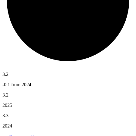
3.2
-0.1 from 2024
3.2
2025
3.3
2024