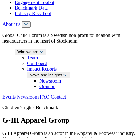
Engagement Toolkit
Benchmark Data
Industry Risk Tool
About us
Global Child Forum is a Swedish non-profit foundation with
headquarters in the heart of Stockholm.
Who we are
Team
Our board
Impact Reports
News and insights
Newsroom
Opinion
Events
Newsroom
FAQ
Contact
Children’s rights Benchmark
G-III Apparel Group
G-III Apparel Group is an actor in the Apparel & Footwear industry.