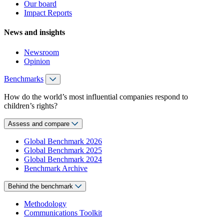
Our board
Impact Reports
News and insights
Newsroom
Opinion
Benchmarks
How do the world’s most influential companies respond to
children’s rights?
Assess and compare
Global Benchmark 2026
Global Benchmark 2025
Global Benchmark 2024
Benchmark Archive
Behind the benchmark
Methodology
Communications Toolkit