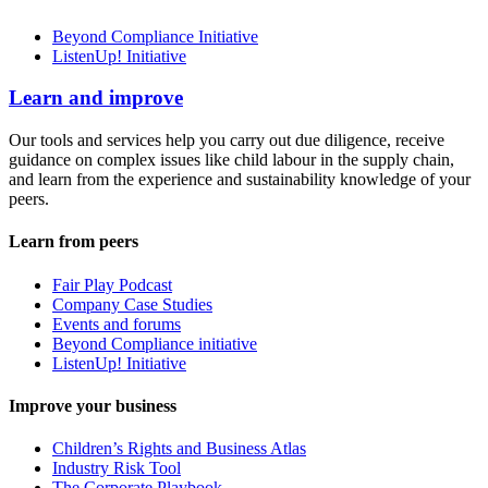
Beyond Compliance Initiative
ListenUp! Initiative
Learn and improve
Our tools and services help you carry out due diligence, receive
guidance on complex issues like child labour in the supply chain,
and learn from the experience and sustainability knowledge of your
peers.
Learn from peers
Fair Play Podcast
Company Case Studies
Events and forums
Beyond Compliance initiative
ListenUp! Initiative
Improve your business
Children’s Rights and Business Atlas
Industry Risk Tool
The Corporate Playbook