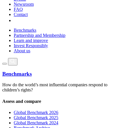
Newsroom
FAQ
Contact
Benchmarks
Partnership and Membership
Learn and improve
Invest Responsibly
About us
Benchmarks
How do the world’s most influential companies respond to
children’s rights?
Assess and compare
Global Benchmark 2026
Global Benchmark 2025
Global Benchmark 2024
Benchmark Archive