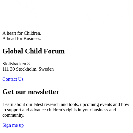
A heart for Children.
A head for Business.
Global Child Forum
Slottsbacken 8
111 30 Stockholm, Sweden
Contact Us
Get our newsletter
Learn about our latest research and tools, upcoming events and how
to support and advance children’s rights in your business and
community.
Sign me up