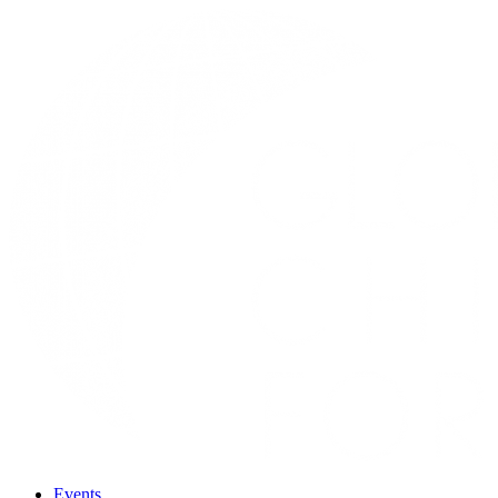
Events