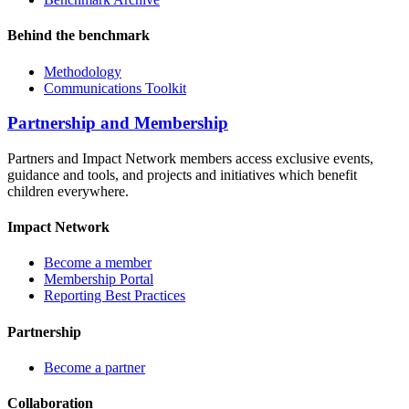
Behind the benchmark
Methodology
Communications Toolkit
Partnership and Membership
Partners and Impact Network members access exclusive events,
guidance and tools, and projects and initiatives which benefit
children everywhere.
Impact Network
Become a member
Membership Portal
Reporting Best Practices
Partnership
Become a partner
Collaboration