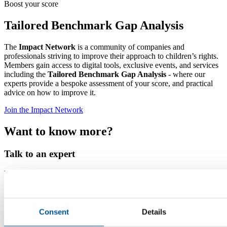
Boost your score
Tailored Benchmark Gap Analysis
The
Impact Network
is a community of companies and
professionals striving to improve their approach to children’s rights.
Members gain access to digital tools, exclusive events, and services
including the
Tailored Benchmark Gap Analysis
- where our
experts provide a bespoke assessment of your score, and practical
advice on how to improve it.
Join the Impact Network
Want to know more?
Talk to an expert
Nina Vollmer
Director Child Rights and Sustainability
Read more
Consent
Details