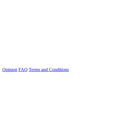
Opinion
FAQ
Terms and Conditions