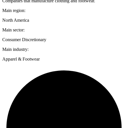
Companies that manufacture clothing and footwear.
Main region:
North America
Main sector:
Consumer Discretionary
Main industry:
Apparel & Footwear