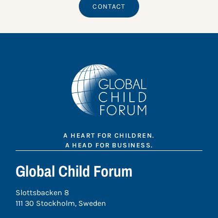
CONTACT
A HEART FOR CHILDREN.
A HEAD FOR BUSINESS.
Global Child Forum
Slottsbacken 8
111 30 Stockholm, Sweden