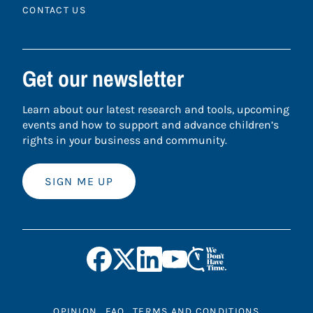
CONTACT US
Get our newsletter
Learn about our latest research and tools, upcoming
events and how to support and advance children’s
rights in your business and community.
SIGN ME UP
OPINION
FAQ
TERMS AND CONDITIONS