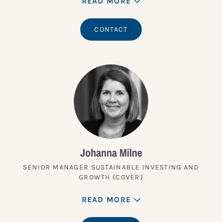
READ MORE
CONTACT
Johanna Milne
SENIOR MANAGER SUSTAINABLE INVESTING AND
GROWTH (COVER)
READ MORE