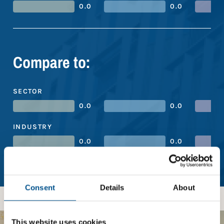
0.0
0.0
Compare to:
SECTOR
0.0
0.0
INDUSTRY
0.0
0.0
REGION
4.7
5.3
Consent
Details
About
This website uses cookies