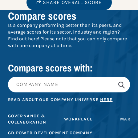
SHARE OVERALL SCORE
Compare scores
Is a company performing better than its peers, and
average scores for its sector, industry and region?
Find out here! Please note that you can only compare
with one company at a time.
Compare scores with:
READ ABOUT OUR COMPANY UNIVERSE
HERE
GOVERNANCE &
WORKPLACE
MARKE
COLLABORATION
GD POWER DEVELOPMENT COMPANY