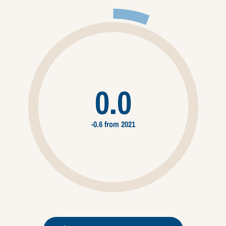
0.0
-0.6 from 2021