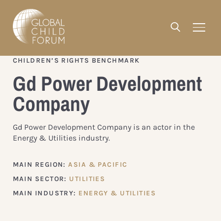
CHILDREN’S RIGHTS BENCHMARK
Gd Power Development
Company
Gd Power Development Company is an actor in the
Energy & Utilities industry.
MAIN REGION:
ASIA & PACIFIC
MAIN SECTOR:
UTILITIES
MAIN INDUSTRY:
ENERGY & UTILITIES