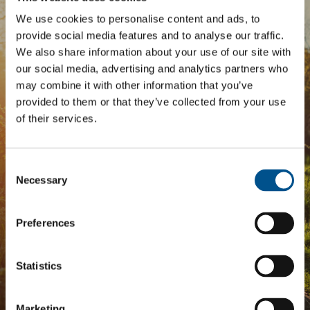
We use cookies to personalise content and ads, to
BOOST YOUR SCORE
provide social media features and to analyse our traffic.
We also share information about your use of our site with
Tailored Benchmark Gap
our social media, advertising and analytics partners who
Analysis
may combine it with other information that you’ve
provided to them or that they’ve collected from your use
of their services.
The
Impact Network
is a community of companies
and professionals striving to improve their approach
to children’s rights. Members gain access to digital
Consent
tools, exclusive events, and services including the
Selection
Tailored Benchmark Gap Analysis
- where our experts
Necessary
provide a bespoke assessment of your score, and
practical advice on how to improve it.
Preferences
JOIN THE IMPACT NETWORK
Statistics
Marketing