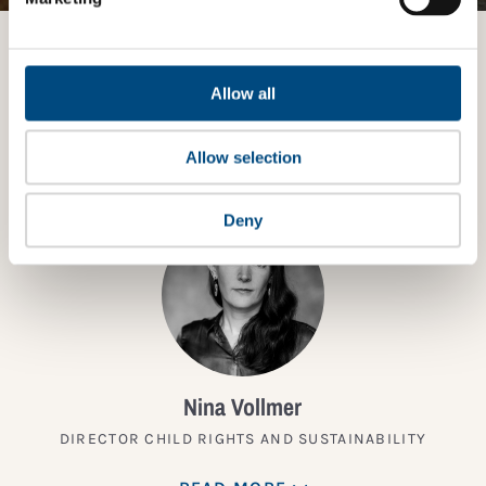
Want to know more?
Allow all
TALK TO AN EXPERT
Allow selection
Deny
Nina Vollmer
DIRECTOR CHILD RIGHTS AND SUSTAINABILITY