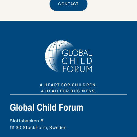
CONTACT
A HEART FOR CHILDREN.
A HEAD FOR BUSINESS.
Global Child Forum
Slottsbacken 8
111 30 Stockholm, Sweden