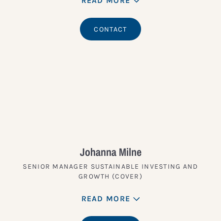
READ MORE
CONTACT
Johanna Milne
SENIOR MANAGER SUSTAINABLE INVESTING AND
GROWTH (COVER)
READ MORE