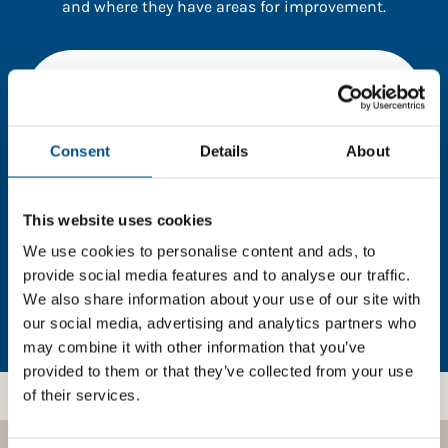
and where they have areas for improvement.
You need to consent to cookies to access the
full data. Click here, choose allow all & reload
the page.
Consent
Details
About
This website uses cookies
In order to unlock this information please share your
details with us. By doing so, you’re allowing Global
We use cookies to personalise content and ads, to
Child Forum to reach out with updates and tips on
provide social media features and to analyse our traffic.
using our tools and services, as well as to gather
We also share information about your use of our site with
feedback on how we can better support you. Don’t
our social media, advertising and analytics partners who
worry - your information is safe with us and won’t be
may combine it with other information that you’ve
shared with any third-parties.
provided to them or that they’ve collected from your use
of their services.