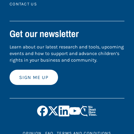
CONTACT US
Get our newsletter
Learn about our latest research and tools, upcoming
events and how to support and advance children’s
rights in your business and community.
SIGN ME UP
OPINION
FAQ
TERMS AND CONDITIONS