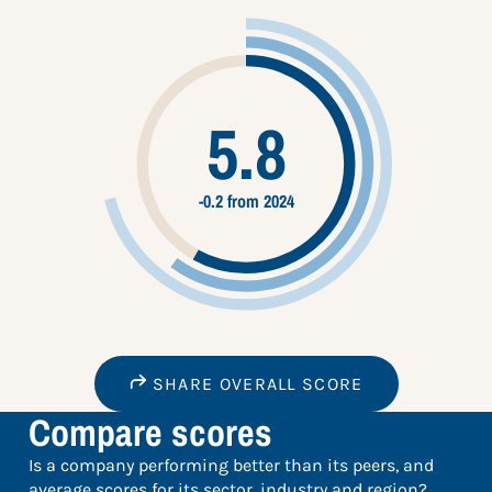
5.8
-0.2 from 2024
SHARE OVERALL SCORE
Compare scores
Is a company performing better than its peers, and
average scores for its sector, industry and region?