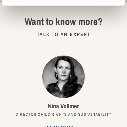
Want to know more?
TALK TO AN EXPERT
Nina Vollmer
DIRECTOR CHILD RIGHTS AND SUSTAINABILITY