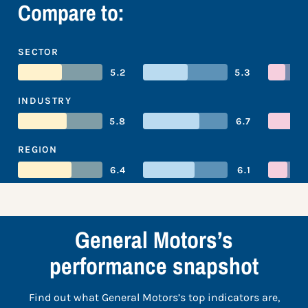
Compare to:
SECTOR
5.2
5.3
INDUSTRY
5.8
6.7
REGION
6.4
6.1
General Motors’s
performance snapshot
Find out what General Motors’s top indicators are,