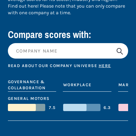
Find out here! Please note that you can only compare
with one company at a time.
Compare scores with:
READ ABOUT OUR COMPANY UNIVERSE
HERE
GOVERNANCE &
WORKPLACE
MARKE
COLLABORATION
GENERAL MOTORS
7.5
6.3