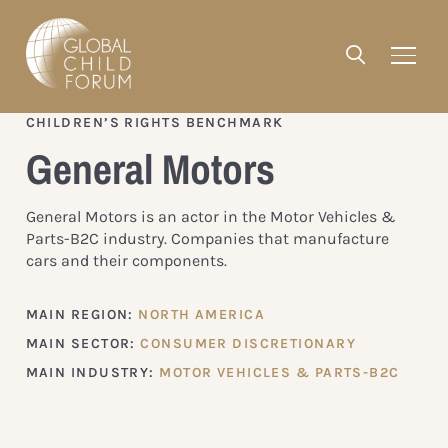
CHILDREN’S RIGHTS BENCHMARK
General Motors
General Motors is an actor in the Motor Vehicles &
Parts-B2C industry. Companies that manufacture
cars and their components.
MAIN REGION:
NORTH AMERICA
MAIN SECTOR:
CONSUMER DISCRETIONARY
MAIN INDUSTRY:
MOTOR VEHICLES & PARTS-B2C