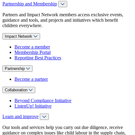
Partnership and Membership
Partners and Impact Network members access exclusive events,
guidance and tools, and projects and initiatives which benefit
children everywhere.
Impact Network
Become a member
Membership Portal
Reporting Best Practices
Partnership
Become a partner
Collaboration
Beyond Compliance Initiative
ListenUp! Initiative
Learn and improve
Our tools and services help you carry out due diligence, receive
guidance on complex issues like child labour in the supply chain,