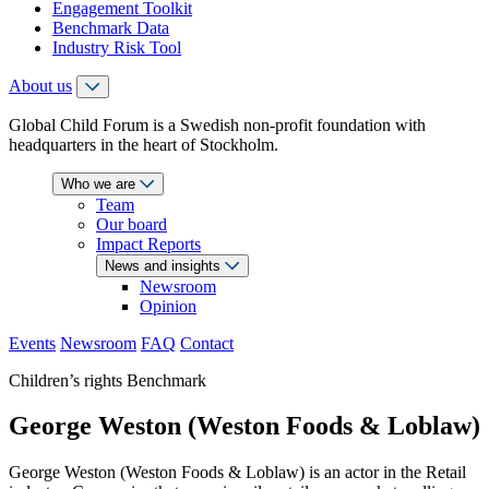
Engagement Toolkit
Benchmark Data
Industry Risk Tool
About us
Global Child Forum is a Swedish non-profit foundation with
headquarters in the heart of Stockholm.
Who we are
Team
Our board
Impact Reports
News and insights
Newsroom
Opinion
Events
Newsroom
FAQ
Contact
Children’s rights Benchmark
George Weston (Weston Foods & Loblaw)
George Weston (Weston Foods & Loblaw) is an actor in the Retail