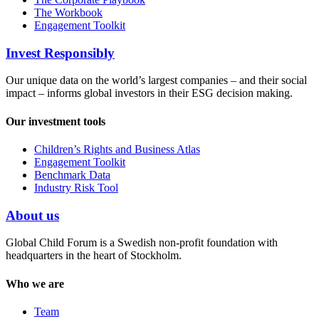
The Workbook
Engagement Toolkit
Invest Responsibly
Our unique data on the world’s largest companies – and their social
impact – informs global investors in their ESG decision making.
Our investment tools
Children’s Rights and Business Atlas
Engagement Toolkit
Benchmark Data
Industry Risk Tool
About us
Global Child Forum is a Swedish non-profit foundation with
headquarters in the heart of Stockholm.
Who we are
Team