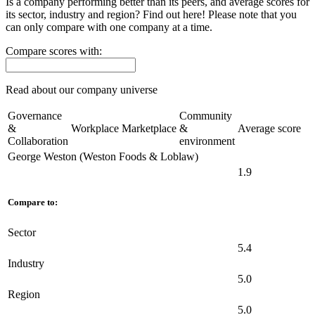
Is a company performing better than its peers, and average scores for
its sector, industry and region? Find out here! Please note that you
can only compare with one company at a time.
Compare scores with:
Read about our company universe
here
Governance
Community
&
Workplace
Marketplace
&
Average score
Collaboration
environment
George Weston (Weston Foods & Loblaw)
1.9
Compare to:
Sector
5.4
Industry
5.0
Region
5.0