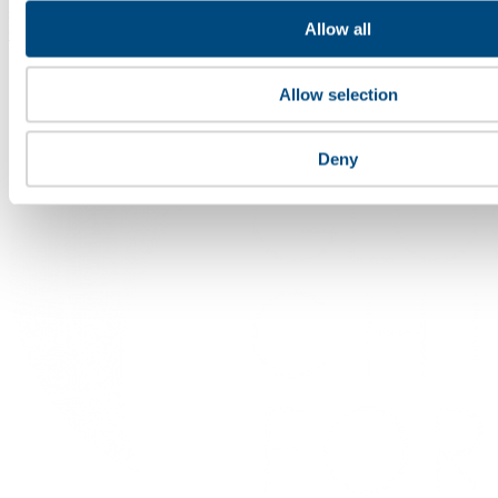
specialist roles.
Allow all
Contact
Allow selection
Deny