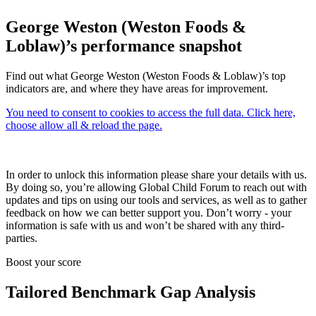
George Weston (Weston Foods &
Loblaw)’s performance snapshot
Find out what George Weston (Weston Foods & Loblaw)’s top
indicators are, and where they have areas for improvement.
You need to consent to cookies to access the full data. Click here,
choose allow all & reload the page.
In order to unlock this information please share your details with us.
By doing so, you’re allowing Global Child Forum to reach out with
updates and tips on using our tools and services, as well as to gather
feedback on how we can better support you. Don’t worry - your
information is safe with us and won’t be shared with any third-
parties.
Boost your score
Tailored Benchmark Gap Analysis