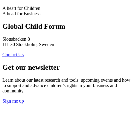
A heart for Children.
A head for Business.
Global Child Forum
Slottsbacken 8
111 30 Stockholm, Sweden
Contact Us
Get our newsletter
Learn about our latest research and tools, upcoming events and how
to support and advance children’s rights in your business and
community.
Sign me up