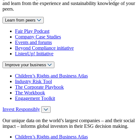
and learn from the experience and sustainability knowledge of your
peers.
Learn from peers
Fair Play Podcast
Company Case Studies
Events and forums
Beyond Compliance initiative
ListenUp! Initiative
Improve your business
Children’s Rights and Business Atlas
Industry Risk Tool
The Corporate Playbook
The Workbook
Engagement Toolkit
Invest Responsibly
Our unique data on the world’s largest companies – and their social
impact – informs global investors in their ESG decision making.
Children’s Rights and Business Atlas