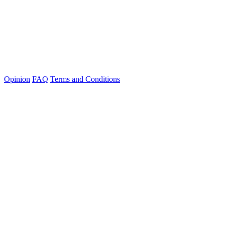
Opinion
FAQ
Terms and Conditions