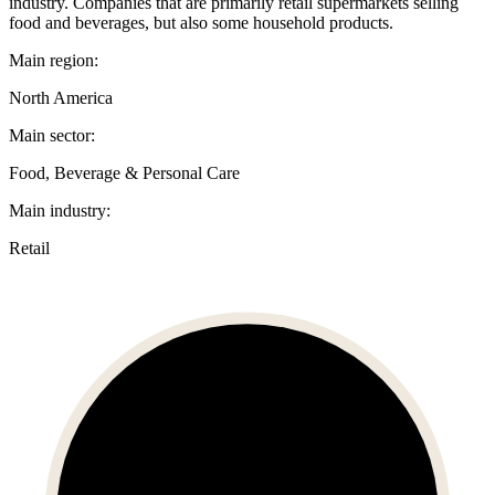
industry. Companies that are primarily retail supermarkets selling
food and beverages, but also some household products.
Main region:
North America
Main sector:
Food, Beverage & Personal Care
Main industry:
Retail