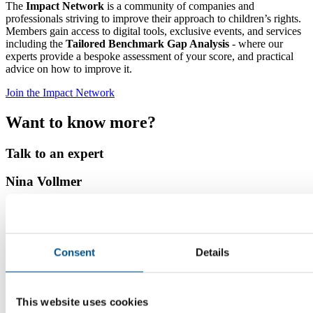
The
Impact Network
is a community of companies and
professionals striving to improve their approach to children’s rights.
Members gain access to digital tools, exclusive events, and services
including the
Tailored Benchmark Gap Analysis
- where our
experts provide a bespoke assessment of your score, and practical
advice on how to improve it.
Join the Impact Network
Want to know more?
Talk to an expert
Nina Vollmer
Director Child Rights and Sustainability
Read more
Consent
Details
As the organisation’s senior expert, Nina conducts research and
supports companies on how to improve their understanding of, and
impact on children’s lives. She develops and works with the tools
and services that Global Child Forum offers, including the Business
This website uses cookies
Academy, Scorecard Feedback service, guidance and best practices.