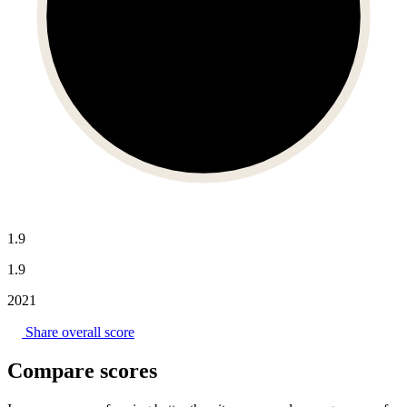
1.9
1.9
2021
Share overall score
Compare scores