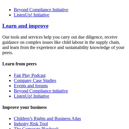
Beyond Compliance Initiative
ListenUp! Initiative
Learn and improve
Our tools and services help you carry out due diligence, receive
guidance on complex issues like child labour in the supply chain,
and learn from the experience and sustainability knowledge of your
peers.
Learn from peers
Fair Play Podcast
Company Case Studies
Events and forums
Beyond Compliance initiative
ListenUp! Initiative
Improve your business
Children’s Rights and Business Atlas
Industry Risk Tool
The Corporate Playbook