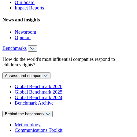
Our board
Impact Reports
News and insights
Newsroom
Opinion
Benchmarks
How do the world’s most influential companies respond to
children’s rights?
Assess and compare
Global Benchmark 2026
Global Benchmark 2025
Global Benchmark 2024
Benchmark Archive
Behind the benchmark
Methodology
Communications Toolkit