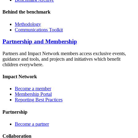
Behind the benchmark
Methodology
Communications Toolkit
Partnership and Membership
Partners and Impact Network members access exclusive events,
guidance and tools, and projects and initiatives which benefit
children everywhere.
Impact Network
Become a member
Membership Portal
Reporting Best Practices
Partnership
Become a partner
Collaboration