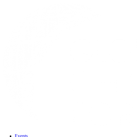
Events