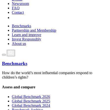
Newsroom
FAQ
Contact
Benchmarks
Partnership and Membership
Learn and improve
Invest Responsibly
About us
Benchmarks
How do the world’s most influential companies respond to
children’s rights?
Assess and compare
Global Benchmark 2026
Global Benchmark 2025
Global Benchmark 2024
Benchmark Archive