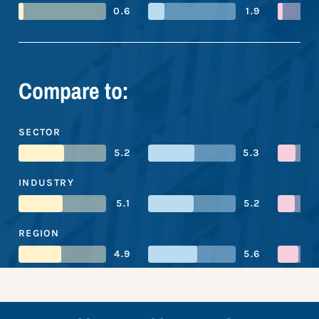
0.6
1.9
Compare to:
SECTOR
5.2
5.3
INDUSTRY
5.1
5.2
REGION
4.9
5.6