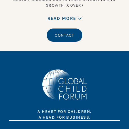
GROWTH (COVER)
READ MORE
CONTACT
A HEART FOR CHILDREN.
A HEAD FOR BUSINESS.