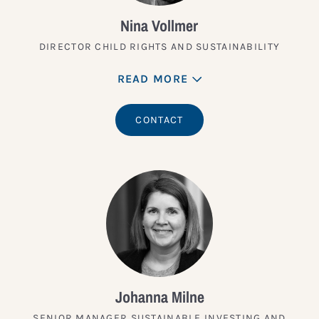
Nina Vollmer
DIRECTOR CHILD RIGHTS AND SUSTAINABILITY
READ MORE
CONTACT
Johanna Milne
SENIOR MANAGER SUSTAINABLE INVESTING AND