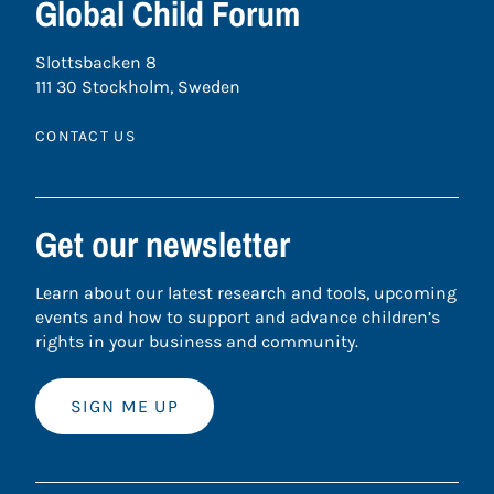
Global Child Forum
Slottsbacken 8
111 30 Stockholm, Sweden
CONTACT US
Get our newsletter
Learn about our latest research and tools, upcoming
events and how to support and advance children’s
rights in your business and community.
SIGN ME UP