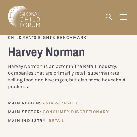
CHILDREN’S RIGHTS BENCHMARK
Harvey Norman
Harvey Norman is an actor in the Retail industry.
Companies that are primarily retail supermarkets
selling food and beverages, but also some household
products.
MAIN REGION:
ASIA & PACIFIC
MAIN SECTOR:
CONSUMER DISCRETIONARY
MAIN INDUSTRY:
RETAIL