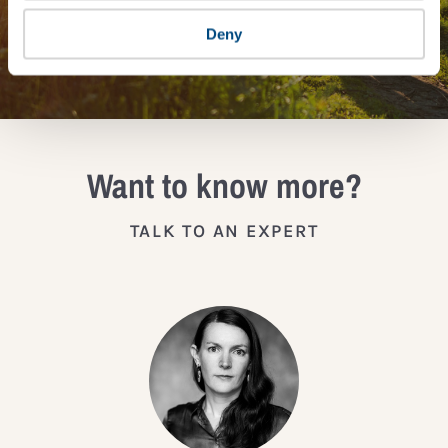
Deny
JOIN THE IMPACT NETWORK
Want to know more?
TALK TO AN EXPERT