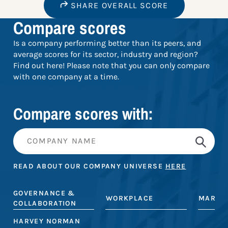
SHARE OVERALL SCORE
Compare scores
Is a company performing better than its peers, and
average scores for its sector, industry and region?
Find out here! Please note that you can only compare
with one company at a time.
Compare scores with:
READ ABOUT OUR COMPANY UNIVERSE
HERE
GOVERNANCE &
WORKPLACE
MARKE
COLLABORATION
HARVEY NORMAN