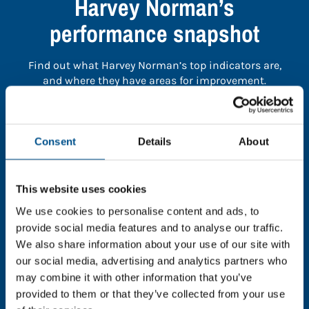
Harvey Norman’s
performance snapshot
Find out what Harvey Norman’s top indicators are,
and where they have areas for improvement.
You need to consent to cookies to access the
full data. Click here, choose allow all & reload
Consent
Details
About
the page.
This website uses cookies
We use cookies to personalise content and ads, to
provide social media features and to analyse our traffic.
In order to unlock this information please share your
We also share information about your use of our site with
details with us. By doing so, you’re allowing Global
our social media, advertising and analytics partners who
Child Forum to reach out with updates and tips on
may combine it with other information that you’ve
using our tools and services, as well as to gather
feedback on how we can better support you. Don’t
provided to them or that they’ve collected from your use