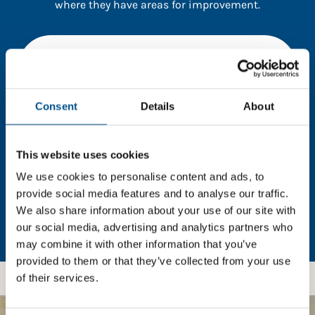
where they have areas for improvement.
You need to consent to cookies to access the
full data. Click here, choose allow all & reload
the page.
Consent
Details
About
This website uses cookies
In order to unlock this information please share your
details with us. By doing so, you’re allowing Global
We use cookies to personalise content and ads, to
Child Forum to reach out with updates and tips on
provide social media features and to analyse our traffic.
using our tools and services, as well as to gather
We also share information about your use of our site with
feedback on how we can better support you. Don’t
our social media, advertising and analytics partners who
worry - your information is safe with us and won’t be
may combine it with other information that you’ve
shared with any third-parties.
provided to them or that they’ve collected from your use
of their services.