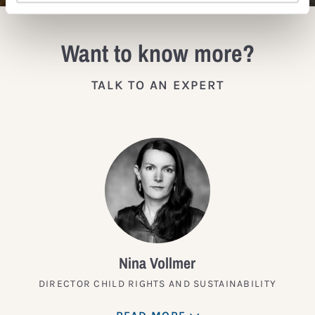
Want to know more?
TALK TO AN EXPERT
Nina Vollmer
DIRECTOR CHILD RIGHTS AND SUSTAINABILITY