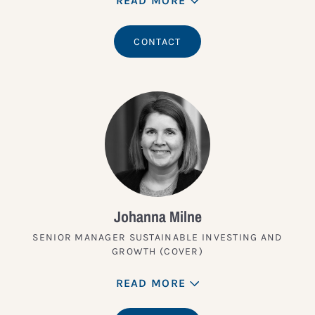
READ MORE
CONTACT
Johanna Milne
SENIOR MANAGER SUSTAINABLE INVESTING AND
GROWTH (COVER)
READ MORE