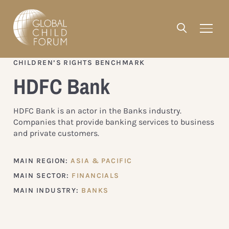
CHILDREN’S RIGHTS BENCHMARK
HDFC Bank
HDFC Bank is an actor in the Banks industry.
Companies that provide banking services to business
and private customers.
MAIN REGION:
ASIA & PACIFIC
MAIN SECTOR:
FINANCIALS
MAIN INDUSTRY:
BANKS