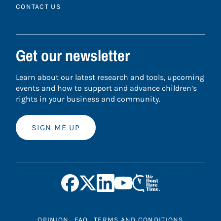
CONTACT US
Get our newsletter
Learn about our latest research and tools, upcoming
events and how to support and advance children’s
rights in your business and community.
SIGN ME UP
OPINION
FAQ
TERMS AND CONDITIONS