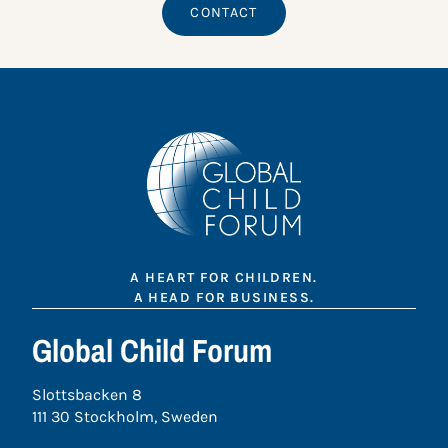
CONTACT
A HEART FOR CHILDREN.
A HEAD FOR BUSINESS.
Global Child Forum
Slottsbacken 8
111 30 Stockholm, Sweden