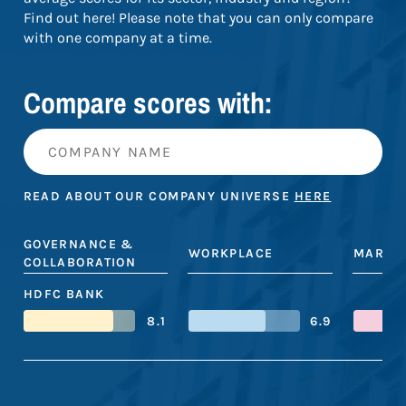
Find out here! Please note that you can only compare
with one company at a time.
Compare scores with:
READ ABOUT OUR COMPANY UNIVERSE
HERE
GOVERNANCE &
WORKPLACE
MARKE
COLLABORATION
HDFC BANK
8.1
6.9