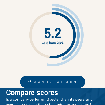
5.2
+0.8 from 2024
SHARE OVERALL SCORE
Compare scores
Is a company performing better than its peers, and
average scores for its sector, industry and region?