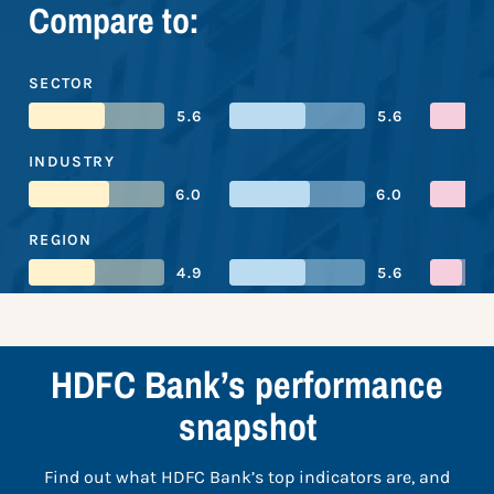
Compare to:
SECTOR
5.6
5.6
INDUSTRY
6.0
6.0
REGION
4.9
5.6
HDFC Bank’s performance
snapshot
Find out what HDFC Bank’s top indicators are, and