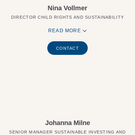
Nina Vollmer
DIRECTOR CHILD RIGHTS AND SUSTAINABILITY
READ MORE
CONTACT
Johanna Milne
SENIOR MANAGER SUSTAINABLE INVESTING AND