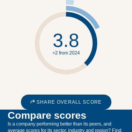
3.8
+2 from 2024
SHARE OVERALL SCORE
Compare scores
Is a company performing better than its peers, and
average scores for its sector, industry and region? Find