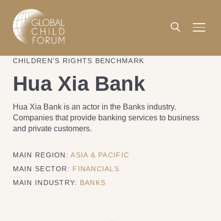
CHILDREN’S RIGHTS BENCHMARK
Hua Xia Bank
Hua Xia Bank is an actor in the Banks industry.
Companies that provide banking services to business
and private customers.
MAIN REGION:
ASIA & PACIFIC
MAIN SECTOR:
FINANCIALS
MAIN INDUSTRY:
BANKS