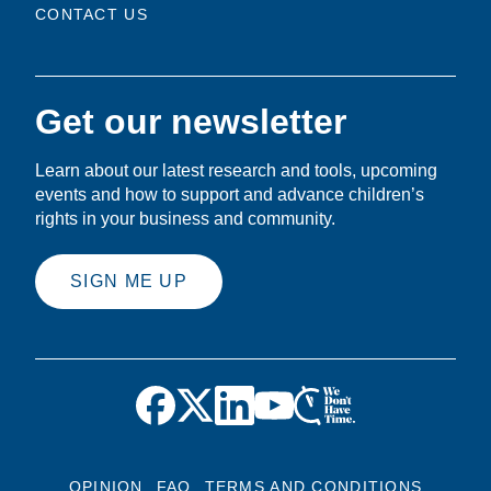
CONTACT US
Get our newsletter
Learn about our latest research and tools, upcoming
events and how to support and advance children’s
rights in your business and community.
SIGN ME UP
OPINION
FAQ
TERMS AND CONDITIONS