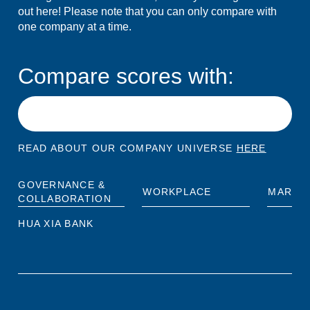
out here! Please note that you can only compare with
one company at a time.
Compare scores with:
READ ABOUT OUR COMPANY UNIVERSE
HERE
GOVERNANCE &
WORKPLACE
MARKE
COLLABORATION
HUA XIA BANK