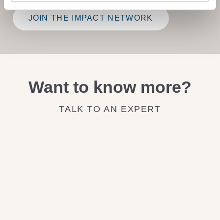
JOIN THE IMPACT NETWORK
Want to know more?
TALK TO AN EXPERT