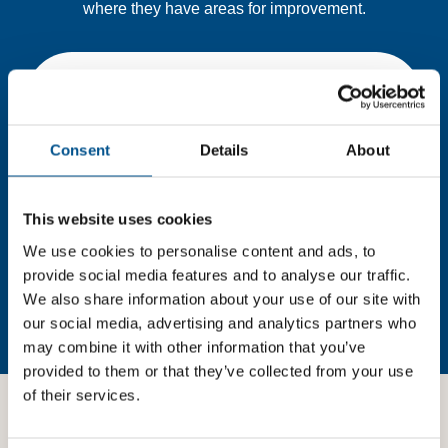
where they have areas for improvement.
You need to consent to cookies to access the
full data. Click here, choose allow all & reload
the page.
Consent
Details
About
This website uses cookies
In order to unlock this information please share your
We use cookies to personalise content and ads, to
details with us. By doing so, you’re allowing Global
provide social media features and to analyse our traffic.
Child Forum to reach out with updates and tips on using
our tools and services, as well as to gather feedback on
We also share information about your use of our site with
how we can better support you. Don’t worry - your
our social media, advertising and analytics partners who
information is safe with us and won’t be shared with any
may combine it with other information that you’ve
third-parties.
provided to them or that they’ve collected from your use
of their services.