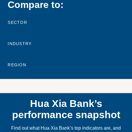
Compare to:
SECTOR
INDUSTRY
REGION
Hua Xia Bank’s
performance snapshot
Find out what Hua Xia Bank’s top indicators are, and