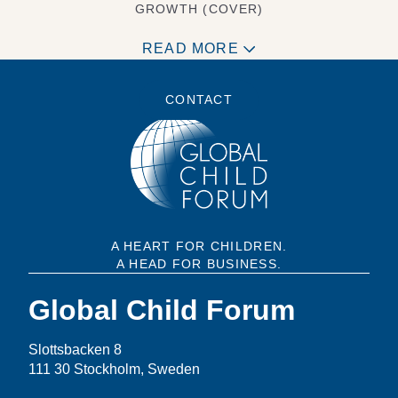
GROWTH (COVER)
READ MORE
CONTACT
A HEART FOR CHILDREN.
A HEAD FOR BUSINESS.
Global Child Forum
Slottsbacken 8
111 30 Stockholm, Sweden