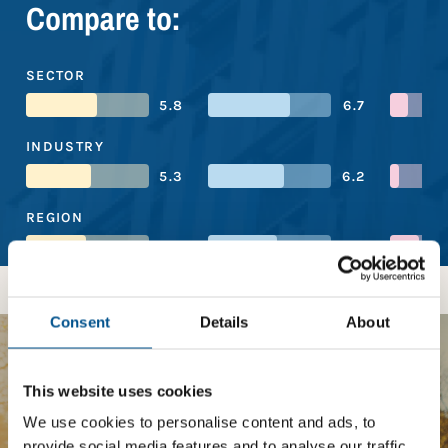
Compare to:
SECTOR
5.8
6.7
INDUSTRY
5.3
6.2
REGION
4.9
5.6
Consent
Details
About
BOOST YOUR SCORE
This website uses cookies
We use cookies to personalise content and ads, to
Tailored Benchmark Gap
provide social media features and to analyse our traffic.