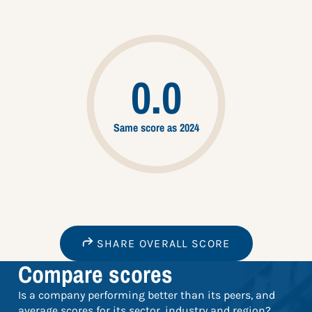
0.0
Same score as 2024
SHARE OVERALL SCORE
Compare scores
Is a company performing better than its peers, and
average scores for its sector, industry and region?