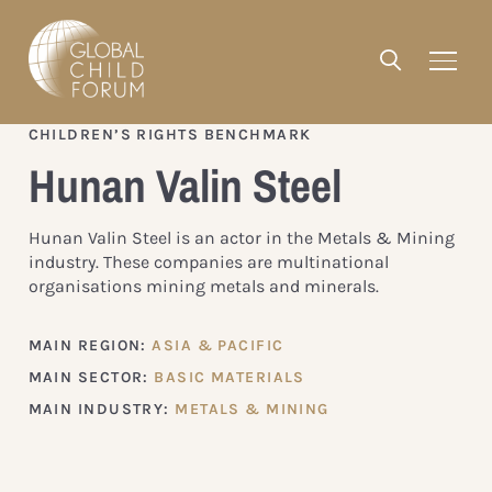
CHILDREN’S RIGHTS BENCHMARK
Hunan Valin Steel
Hunan Valin Steel is an actor in the Metals & Mining
industry. These companies are multinational
organisations mining metals and minerals.
MAIN REGION:
ASIA & PACIFIC
MAIN SECTOR:
BASIC MATERIALS
MAIN INDUSTRY:
METALS & MINING