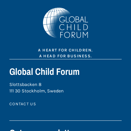
A HEART FOR CHILDREN.
A HEAD FOR BUSINESS.
Global Child Forum
Slottsbacken 8
111 30 Stockholm, Sweden
CONTACT US