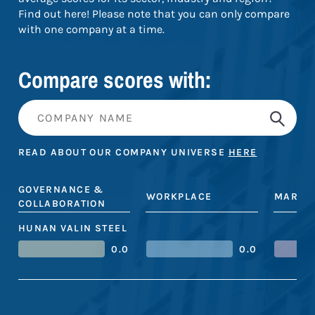
Find out here! Please note that you can only compare
with one company at a time.
Compare scores with:
READ ABOUT OUR COMPANY UNIVERSE
HERE
GOVERNANCE &
WORKPLACE
MARKE
COLLABORATION
HUNAN VALIN STEEL
0.0
0.0