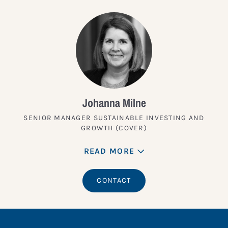
Johanna Milne
SENIOR MANAGER SUSTAINABLE INVESTING AND
GROWTH (COVER)
READ MORE
CONTACT