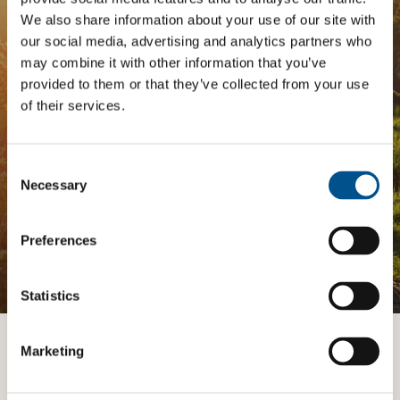
Analysis
We also share information about your use of our site with
our social media, advertising and analytics partners who
may combine it with other information that you’ve
The
Impact Network
is a community of companies
and professionals striving to improve their approach
provided to them or that they’ve collected from your use
to children’s rights. Members gain access to digital
of their services.
tools, exclusive events, and services including the
Tailored Benchmark Gap Analysis
- where our experts
provide a bespoke assessment of your score, and
Consent
practical advice on how to improve it.
Selection
Necessary
Preferences
JOIN THE IMPACT NETWORK
Statistics
Marketing
Want to know more?