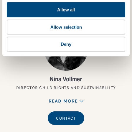
TALK TO AN EXPERT
Allow all
Allow selection
Deny
Nina Vollmer
DIRECTOR CHILD RIGHTS AND SUSTAINABILITY
READ MORE
CONTACT