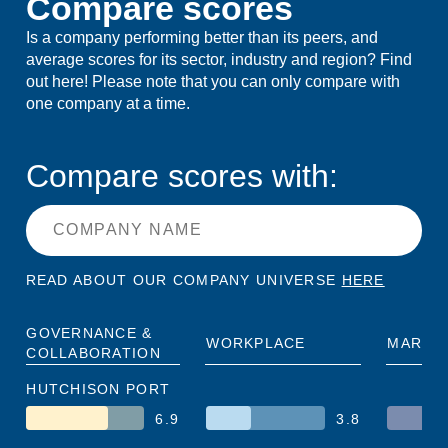
Compare scores
Is a company performing better than its peers, and
average scores for its sector, industry and region? Find
out here! Please note that you can only compare with
one company at a time.
Compare scores with:
READ ABOUT OUR COMPANY UNIVERSE
HERE
GOVERNANCE &
WORKPLACE
MARKE
COLLABORATION
HUTCHISON PORT
6.9
3.8