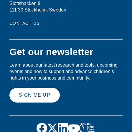
Slottsbacken 8
111 30 Stockholm, Sweden
CONTACT US
Get our newsletter
Learn about our latest research and tools, upcoming
events and how to support and advance children’s
rights in your business and community.
SIGN ME UP