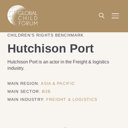
CHILDREN’S RIGHTS BENCHMARK
Hutchison Port
Hutchison Port is an actor in the Freight & logistics
industry.
MAIN REGION:
ASIA & PACIFIC
MAIN SECTOR:
B2B
MAIN INDUSTRY:
FREIGHT & LOGISTICS