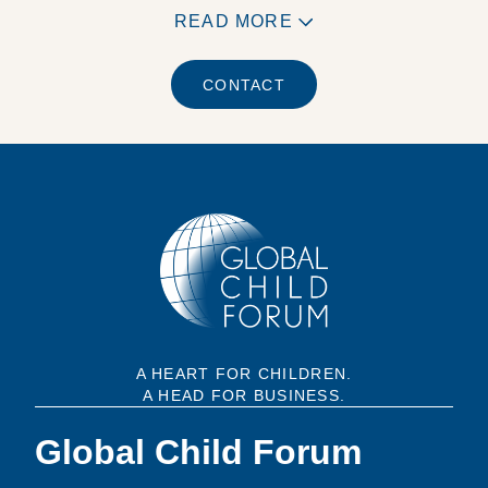
READ MORE
CONTACT
A HEART FOR CHILDREN.
A HEAD FOR BUSINESS.
Global Child Forum