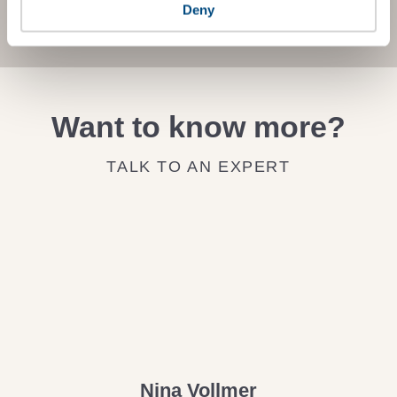
JOIN THE IMPACT NETWORK
Deny
Want to know more?
TALK TO AN EXPERT
Nina Vollmer