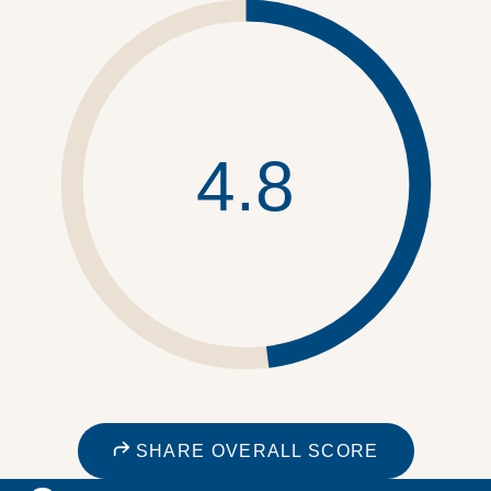
4.8
SHARE OVERALL SCORE