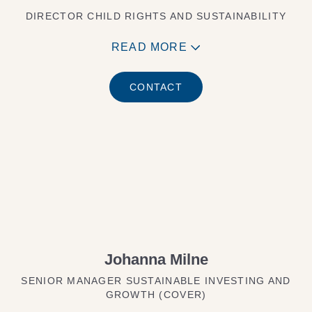
DIRECTOR CHILD RIGHTS AND SUSTAINABILITY
READ MORE
CONTACT
Johanna Milne
SENIOR MANAGER SUSTAINABLE INVESTING AND
GROWTH (COVER)