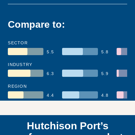
Compare to:
SECTOR
5.5
5.8
INDUSTRY
6.3
5.9
REGION
4.4
4.8
Hutchison Port’s