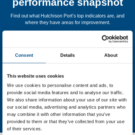
performance snapshot
Find out what Hutchison Port’s top indicators are, and
where they have areas for improvement.
You need to consent to cookies to access the
full data. Click here, choose allow all & reload
Consent
Details
About
the page.
This website uses cookies
We use cookies to personalise content and ads, to
In order to unlock this information please share your
provide social media features and to analyse our traffic.
details with us. By doing so, you’re allowing Global
We also share information about your use of our site with
Child Forum to reach out with updates and tips on using
our social media, advertising and analytics partners who
our tools and services, as well as to gather feedback on
may combine it with other information that you’ve
how we can better support you. Don’t worry - your
provided to them or that they’ve collected from your use
information is safe with us and won’t be shared with any
of their services.
third-parties.