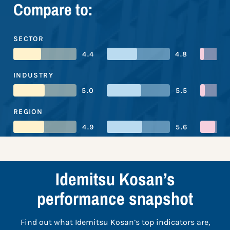
Compare to:
SECTOR
4.4
4.8
INDUSTRY
5.0
5.5
REGION
4.9
5.6
Idemitsu Kosan’s
performance snapshot
Find out what Idemitsu Kosan’s top indicators are,