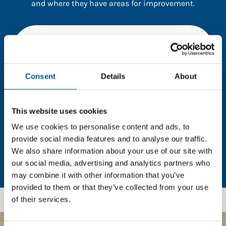
and where they have areas for improvement.
You need to consent to cookies to access the
full data. Click here, choose allow all & reload
the page.
Consent
Details
About
This website uses cookies
In order to unlock this information please share your
details with us. By doing so, you’re allowing Global
We use cookies to personalise content and ads, to
Child Forum to reach out with updates and tips on
provide social media features and to analyse our traffic.
using our tools and services, as well as to gather
We also share information about your use of our site with
feedback on how we can better support you. Don’t
our social media, advertising and analytics partners who
worry - your information is safe with us and won’t be
may combine it with other information that you’ve
shared with any third-parties.
provided to them or that they’ve collected from your use
of their services.