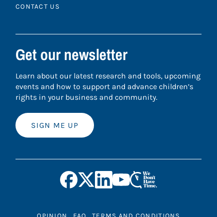
CONTACT US
Get our newsletter
Learn about our latest research and tools, upcoming
events and how to support and advance children’s
rights in your business and community.
SIGN ME UP
OPINION
FAQ
TERMS AND CONDITIONS