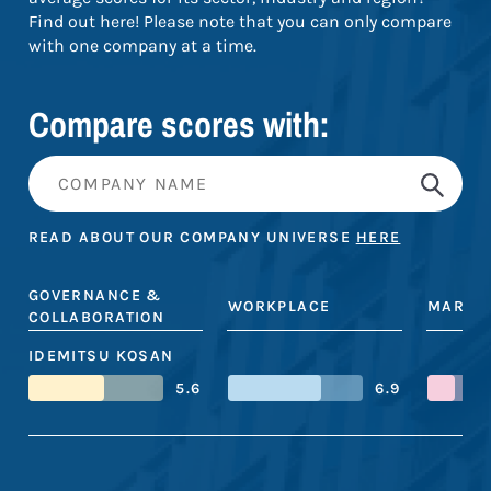
Find out here! Please note that you can only compare
with one company at a time.
Compare scores with:
READ ABOUT OUR COMPANY UNIVERSE
HERE
GOVERNANCE &
WORKPLACE
MARKE
COLLABORATION
IDEMITSU KOSAN
5.6
6.9