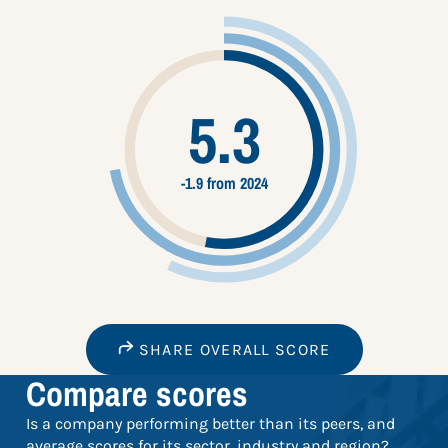
5.3
-1.9 from 2024
SHARE OVERALL SCORE
Compare scores
Is a company performing better than its peers, and
average scores for its sector, industry and region?