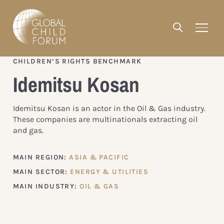
CHILDREN’S RIGHTS BENCHMARK
Idemitsu Kosan
Idemitsu Kosan is an actor in the Oil & Gas industry.
These companies are multinationals extracting oil
and gas.
MAIN REGION:
ASIA & PACIFIC
MAIN SECTOR:
ENERGY & UTILITIES
MAIN INDUSTRY:
OIL & GAS