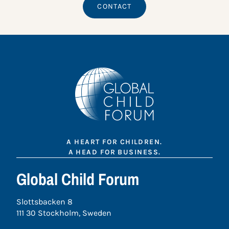
CONTACT
A HEART FOR CHILDREN.
A HEAD FOR BUSINESS.
Global Child Forum
Slottsbacken 8
111 30 Stockholm, Sweden