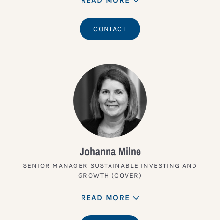
READ MORE
CONTACT
Johanna Milne
SENIOR MANAGER SUSTAINABLE INVESTING AND
GROWTH (COVER)
READ MORE