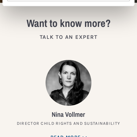
Want to know more?
TALK TO AN EXPERT
Nina Vollmer
DIRECTOR CHILD RIGHTS AND SUSTAINABILITY