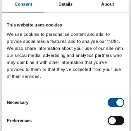
Consent
Details
About
This website uses cookies
We use cookies to personalise content and ads, to
provide social media features and to analyse our traffic.
We also share information about your use of our site with
our social media, advertising and analytics partners who
may combine it with other information that you’ve
provided to them or that they’ve collected from your use
of their services.
6.0
Consent
6.0
Necessary
Selection
2021
Share overall score
Preferences
Compare scores