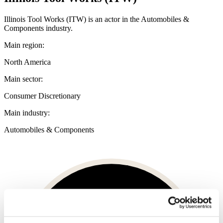
Illinois Tool Works (ITW) is an actor in the Automobiles &
Components industry.
Main region:
North America
Main sector:
Consumer Discretionary
Main industry:
Automobiles & Components