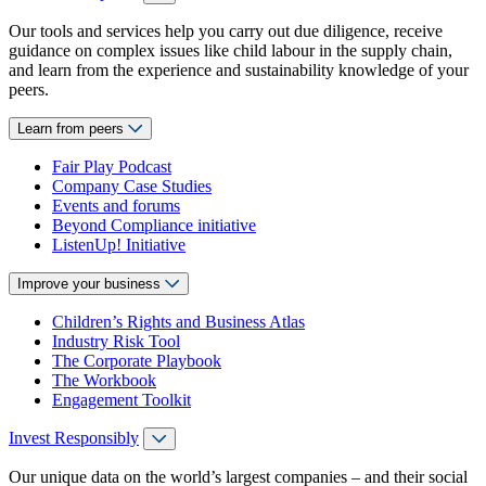
Our tools and services help you carry out due diligence, receive
guidance on complex issues like child labour in the supply chain,
and learn from the experience and sustainability knowledge of your
peers.
Learn from peers
Fair Play Podcast
Company Case Studies
Events and forums
Beyond Compliance initiative
ListenUp! Initiative
Improve your business
Children’s Rights and Business Atlas
Industry Risk Tool
The Corporate Playbook
The Workbook
Engagement Toolkit
Invest Responsibly
Our unique data on the world’s largest companies – and their social