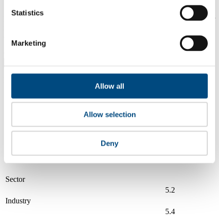
Statistics
Is a company performing better than its peers, and average scores for
its sector, industry and region? Find out here! Please note that you
can only compare with one company at a time.
Marketing
Compare scores with:
Read about our company universe
here
Allow all
Governance
Community
&
Workplace
Marketplace
&
Average score
Allow selection
Collaboration
environment
Illinois Tool Works (ITW)
6.0
Deny
Compare to:
Sector
5.2
Industry
5.4