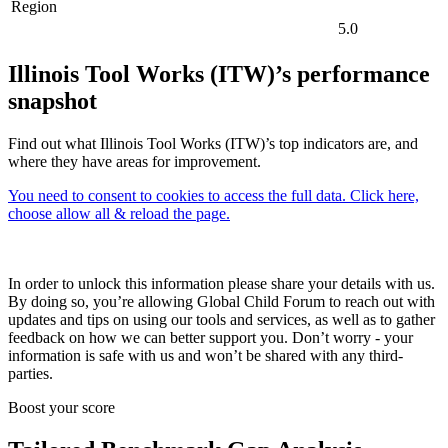
Region
5.0
Illinois Tool Works (ITW)’s performance
snapshot
Find out what Illinois Tool Works (ITW)’s top indicators are, and
where they have areas for improvement.
You need to consent to cookies to access the full data. Click here,
choose allow all & reload the page.
In order to unlock this information please share your details with us.
By doing so, you’re allowing Global Child Forum to reach out with
updates and tips on using our tools and services, as well as to gather
feedback on how we can better support you. Don’t worry - your
information is safe with us and won’t be shared with any third-
parties.
Boost your score