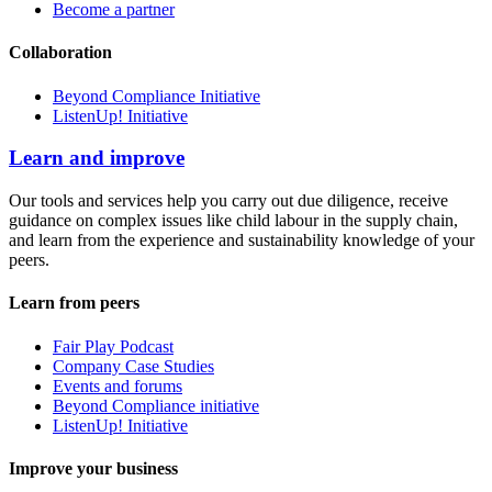
Become a partner
Collaboration
Beyond Compliance Initiative
ListenUp! Initiative
Learn and improve
Our tools and services help you carry out due diligence, receive
guidance on complex issues like child labour in the supply chain,
and learn from the experience and sustainability knowledge of your
peers.
Learn from peers
Fair Play Podcast
Company Case Studies
Events and forums
Beyond Compliance initiative
ListenUp! Initiative
Improve your business