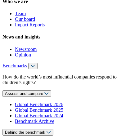
Who we are
Team
Our board
Impact Reports
News and insights
Newsroom
Opinion
Benchmarks
How do the world’s most influential companies respond to
children’s rights?
Assess and compare
Global Benchmark 2026
Global Benchmark 2025
Global Benchmark 2024
Benchmark Archive
Behind the benchmark