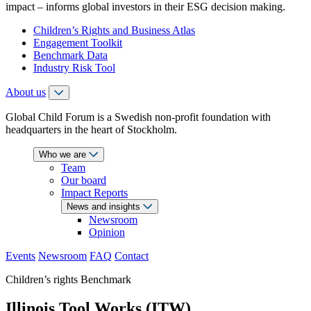
impact – informs global investors in their ESG decision making.
Children’s Rights and Business Atlas
Engagement Toolkit
Benchmark Data
Industry Risk Tool
About us
Global Child Forum is a Swedish non-profit foundation with
headquarters in the heart of Stockholm.
Who we are
Team
Our board
Impact Reports
News and insights
Newsroom
Opinion
Events
Newsroom
FAQ
Contact
Children’s rights Benchmark
Illinois Tool Works (ITW)