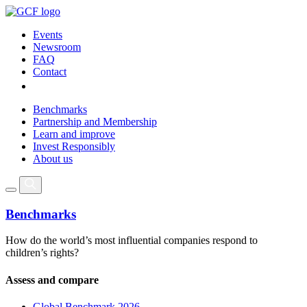
Events
Newsroom
FAQ
Contact
Benchmarks
Partnership and Membership
Learn and improve
Invest Responsibly
About us
Benchmarks
How do the world’s most influential companies respond to
children’s rights?
Assess and compare
Global Benchmark 2026