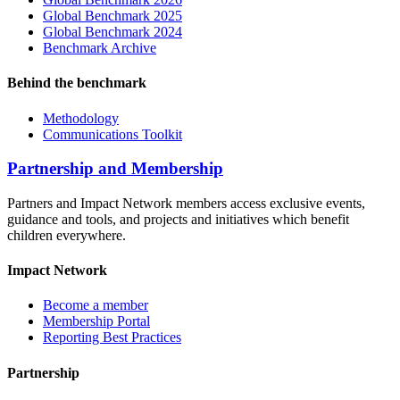
Global Benchmark 2025
Global Benchmark 2024
Benchmark Archive
Behind the benchmark
Methodology
Communications Toolkit
Partnership and Membership
Partners and Impact Network members access exclusive events,
guidance and tools, and projects and initiatives which benefit
children everywhere.
Impact Network
Become a member
Membership Portal
Reporting Best Practices
Partnership