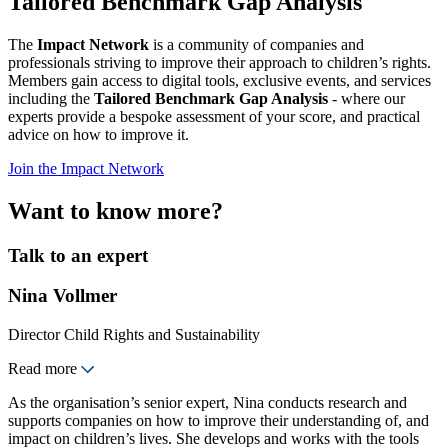
Tailored Benchmark Gap Analysis
The
Impact Network
is a community of companies and
professionals striving to improve their approach to children’s rights.
Members gain access to digital tools, exclusive events, and services
including the
Tailored Benchmark Gap Analysis
- where our
experts provide a bespoke assessment of your score, and practical
advice on how to improve it.
Join the Impact Network
Want to know more?
Talk to an expert
Nina Vollmer
Director Child Rights and Sustainability
Read more
As the organisation’s senior expert, Nina conducts research and
supports companies on how to improve their understanding of, and
impact on children’s lives. She develops and works with the tools