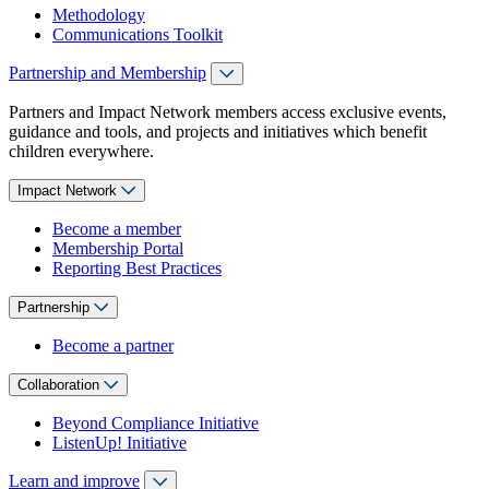
Methodology
Communications Toolkit
Partnership and Membership
Partners and Impact Network members access exclusive events,
guidance and tools, and projects and initiatives which benefit
children everywhere.
Impact Network
Become a member
Membership Portal
Reporting Best Practices
Partnership
Become a partner
Collaboration
Beyond Compliance Initiative
ListenUp! Initiative
Learn and improve