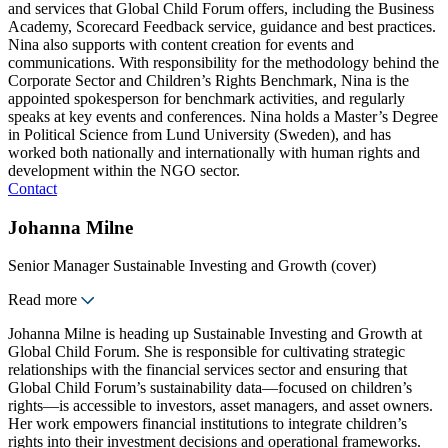
and services that Global Child Forum offers, including the Business
Academy, Scorecard Feedback service, guidance and best practices.
Nina also supports with content creation for events and
communications. With responsibility for the methodology behind the
Corporate Sector and Children’s Rights Benchmark, Nina is the
appointed spokesperson for benchmark activities, and regularly
speaks at key events and conferences. Nina holds a Master’s Degree
in Political Science from Lund University (Sweden), and has
worked both nationally and internationally with human rights and
development within the NGO sector.
Contact
Johanna Milne
Senior Manager Sustainable Investing and Growth (cover)
Read more
Johanna Milne is heading up Sustainable Investing and Growth at
Global Child Forum. She is responsible for cultivating strategic
relationships with the financial services sector and ensuring that
Global Child Forum’s sustainability data—focused on children’s
rights—is accessible to investors, asset managers, and asset owners.
Her work empowers financial institutions to integrate children’s
rights into their investment decisions and operational frameworks.