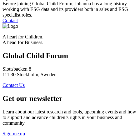
Before joining Global Child Forum, Johanna has a long history
working with ESG data and its providers both in sales and ESG
specialist roles.
Contact
A heart for Children.
A head for Business.
Global Child Forum
Slottsbacken 8
111 30 Stockholm, Sweden
Contact Us
Get our newsletter
Learn about our latest research and tools, upcoming events and how
to support and advance children’s rights in your business and
community.
Sign me up