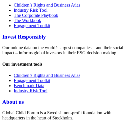
Children’s Rights and Business Atlas
Industry Risk Tool
The Corporate Playbook
The Workbook
Engagement Toolkit
Invest Responsibly
Our unique data on the world’s largest companies – and their social
impact – informs global investors in their ESG decision making.
Our investment tools
Children’s Rights and Business Atlas
Engagement Toolkit
Benchmark Data
Industry Risk Tool
About us
Global Child Forum is a Swedish non-profit foundation with
headquarters in the heart of Stockholm.