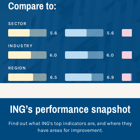
Compare to:
SECTOR
5.6
5.6
INDUSTRY
6.0
6.0
REGION
6.5
6.9
ING’s performance snapshot
Find out what ING’s top indicators are, and where they
have areas for improvement.