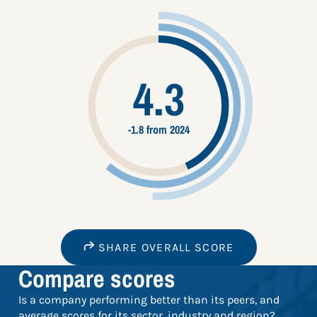
4.3
-1.8 from 2024
SHARE OVERALL SCORE
Compare scores
Is a company performing better than its peers, and
average scores for its sector, industry and region?