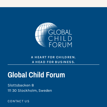
A HEART FOR CHILDREN.
A HEAD FOR BUSINESS.
Global Child Forum
Slottsbacken 8
111 30 Stockholm, Sweden
CONTACT US