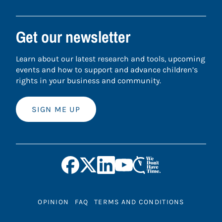
Get our newsletter
Learn about our latest research and tools, upcoming
events and how to support and advance children’s
rights in your business and community.
SIGN ME UP
OPINION
FAQ
TERMS AND CONDITIONS