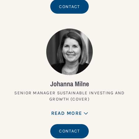
CONTACT
Johanna Milne
SENIOR MANAGER SUSTAINABLE INVESTING AND
GROWTH (COVER)
READ MORE
CONTACT