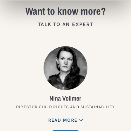
Want to know more?
TALK TO AN EXPERT
Nina Vollmer
DIRECTOR CHILD RIGHTS AND SUSTAINABILITY
READ MORE