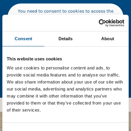
You need to consent to cookies to access the
full data. Click here, choose allow all & reload
the page.
Consent
Details
About
In order to unlock this information please share your
This website uses cookies
details with us. By doing so, you’re allowing Global
We use cookies to personalise content and ads, to
Child Forum to reach out with updates and tips on
using our tools and services, as well as to gather
provide social media features and to analyse our traffic.
feedback on how we can better support you. Don’t
We also share information about your use of our site with
worry - your information is safe with us and won’t be
our social media, advertising and analytics partners who
shared with any third-parties.
may combine it with other information that you’ve
provided to them or that they’ve collected from your use
of their services.
Consent
BOOST YOUR SCORE