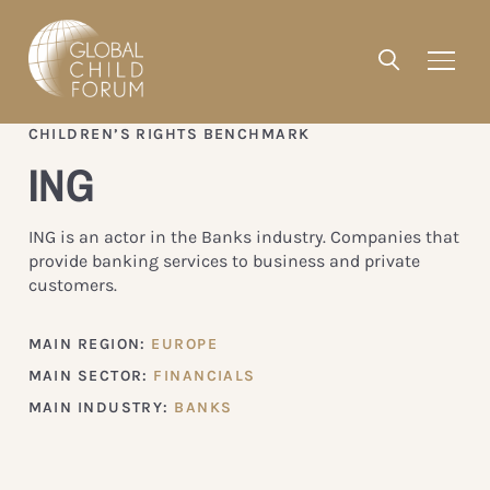
CHILDREN’S RIGHTS BENCHMARK
ING
ING is an actor in the Banks industry. Companies that
provide banking services to business and private
customers.
MAIN REGION:
EUROPE
MAIN SECTOR:
FINANCIALS
MAIN INDUSTRY:
BANKS