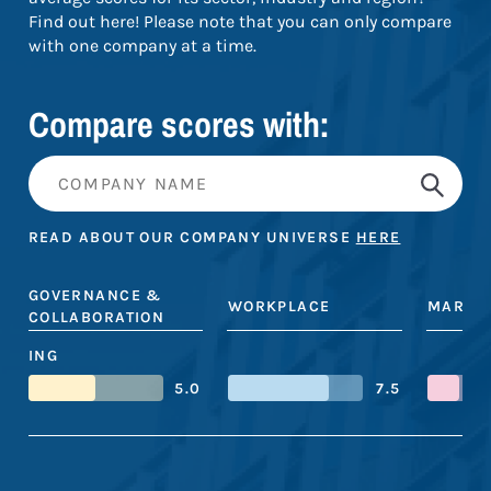
Find out here! Please note that you can only compare
with one company at a time.
Compare scores with:
READ ABOUT OUR COMPANY UNIVERSE
HERE
GOVERNANCE &
WORKPLACE
MARKE
COLLABORATION
ING
5.0
7.5