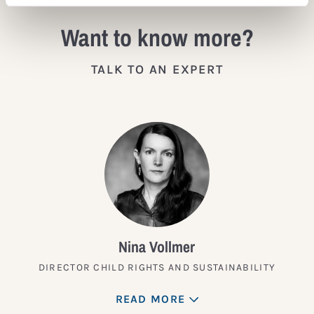
Want to know more?
TALK TO AN EXPERT
Nina Vollmer
DIRECTOR CHILD RIGHTS AND SUSTAINABILITY
READ MORE