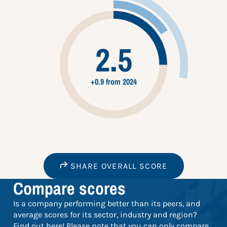
2.5
+0.9 from 2024
SHARE OVERALL SCORE
Compare scores
Is a company performing better than its peers, and
average scores for its sector, industry and region?
Find out here! Please note that you can only compare