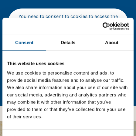
You need to consent to cookies to access the
full data. Click here, choose allow all & reload
the page.
Consent
Details
About
In order to unlock this information please share your
This website uses cookies
details with us. By doing so, you’re allowing Global
We use cookies to personalise content and ads, to
Child Forum to reach out with updates and tips on
provide social media features and to analyse our traffic.
using our tools and services, as well as to gather
We also share information about your use of our site with
feedback on how we can better support you. Don’t
our social media, advertising and analytics partners who
worry - your information is safe with us and won’t be
may combine it with other information that you’ve
shared with any third-parties.
provided to them or that they’ve collected from your use
of their services.