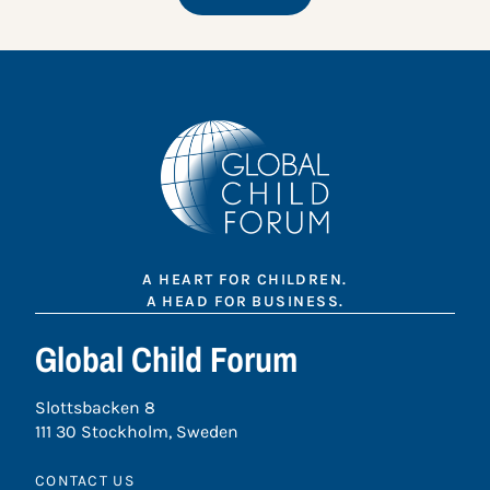
A HEART FOR CHILDREN.
A HEAD FOR BUSINESS.
Global Child Forum
Slottsbacken 8
111 30 Stockholm, Sweden
CONTACT US