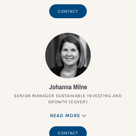
CONTACT
Johanna Milne
SENIOR MANAGER SUSTAINABLE INVESTING AND
GROWTH (COVER)
READ MORE
CONTACT