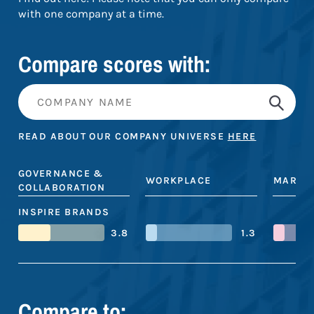
with one company at a time.
Compare scores with:
READ ABOUT OUR COMPANY UNIVERSE
HERE
GOVERNANCE &
WORKPLACE
MARKE
COLLABORATION
INSPIRE BRANDS
3.8
1.3
Compare to: