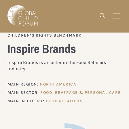
CHILDREN’S RIGHTS BENCHMARK
Inspire Brands
Inspire Brands is an actor in the Food Retailers
industry.
MAIN REGION:
NORTH AMERICA
MAIN SECTOR:
FOOD, BEVERAGE & PERSONAL CARE
MAIN INDUSTRY:
FOOD RETAILERS