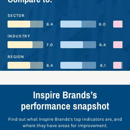
SECTOR
6.4
6.0
INDUSTRY
7.0
6.4
REGION
6.4
6.1
Inspire Brands’s
performance snapshot
Find out what Inspire Brands’s top indicators are, and
where they have areas for improvement.