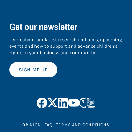
Get our newsletter
Learn about our latest research and tools, upcoming
events and how to support and advance children’s
rights in your business and community.
SIGN ME UP
OPINION
FAQ
TERMS AND CONDITIONS