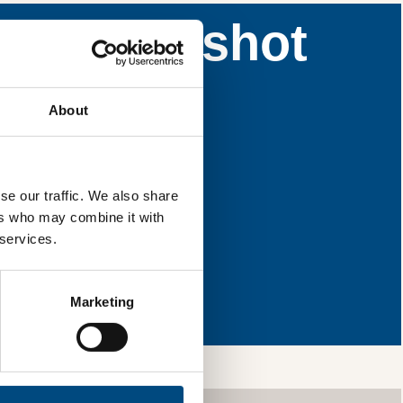
nce snapshot
 areas for
About
l & reload the page.
se our traffic. We also share
ers who may combine it with
 services.
ng so, you’re
ls and services,
Marketing
your information