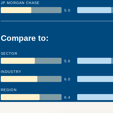
JP MORGAN CHASE
5.0
Compare to:
SECTOR
5.6
INDUSTRY
6.0
REGION
6.4