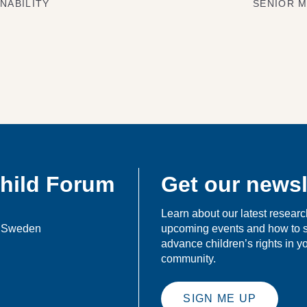
NABILITY
SENIOR M
Child Forum
Get our newsl
Learn about our latest researc
, Sweden
upcoming events and how to 
advance children’s rights in 
community.
SIGN ME UP