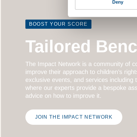
Deny
BOOST YOUR SCORE
Tailored Ben
The
Impact Network
is a community of co
improve their approach to children’s right
exclusive events, and services including
where our experts provide a bespoke ass
advice on how to improve it.
JOIN THE IMPACT NETWORK