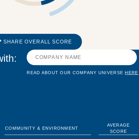
SHARE OVERALL SCORE
ith:
READ ABOUT OUR COMPANY UNIVERSE
HERE
AVERAGE
COMMUNITY & ENVIRONMENT
SCORE