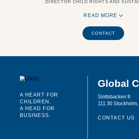
DIRECTOR CHILD RIGHTS AND SUSTAI
READ MORE
CONTACT
Global 
A HEART FOR
Slottsbacken 8
CHILDREN.
111 30 Stockholm
A HEAD FOR
BUSINESS.
CONTACT US