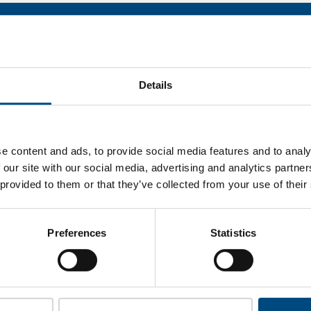
hase’s performa
what JP Morgan Chase’s top indicators are, and where they have
Details
improvement.
 to cookies to access the full data. Click here, choose allow al
e content and ads, to provide social media features and to analy
 our site with our social media, advertising and analytics partn
 provided to them or that they’ve collected from your use of their
unlock this information please share your details with us. By doi
 Child Forum to reach out with updates and tips on using our too
Preferences
Statistics
ather feedback on how we can better support you. Don’t worry - 
is safe with us and won’t be shared with any third-parties.