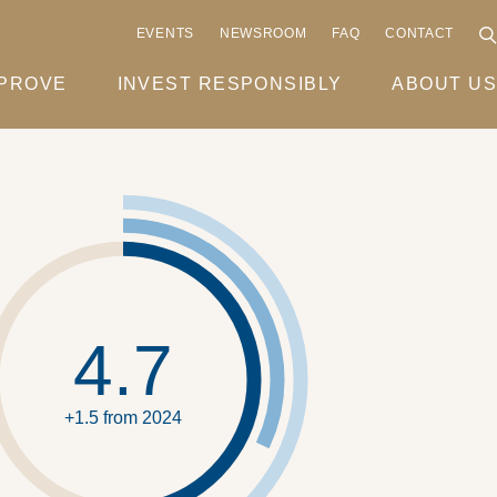
EVENTS
NEWSROOM
FAQ
CONTACT
MPROVE
INVEST RESPONSIBLY
ABOUT US
4.7
+1.5 from 2024