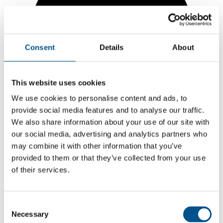
Consent
Details
About
This website uses cookies
We use cookies to personalise content and ads, to
provide social media features and to analyse our traffic.
We also share information about your use of our site with
our social media, advertising and analytics partners who
may combine it with other information that you’ve
2.5
provided to them or that they’ve collected from your use
of their services.
+1 from 2024
2.5
Consent
2025
Necessary
Selection