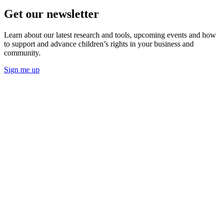
Get our newsletter
Learn about our latest research and tools, upcoming events and how
to support and advance children’s rights in your business and
community.
Sign me up