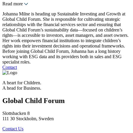
Read more
Johanna Milne is heading up Sustainable Investing and Growth at
Global Child Forum. She is responsible for cultivating strategic
relationships with the financial services sector and ensuring that
Global Child Forum’s sustainability data—focused on children’s
rights—is accessible to investors, asset managers, and asset owners.
Her work empowers financial institutions to integrate children’s
rights into their investment decisions and operational frameworks.
Before joining Global Child Forum, Johanna has a long history
working with ESG data and its providers both in sales and ESG
specialist roles.
Contact
A heart for Children.
A head for Business.
Global Child Forum
Slottsbacken 8
111 30 Stockholm, Sweden
Contact Us