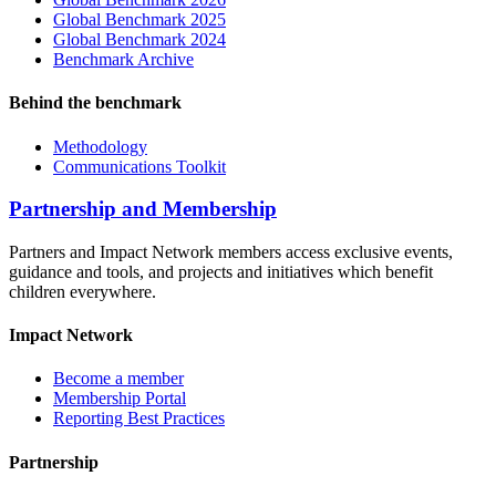
Global Benchmark 2025
Global Benchmark 2024
Benchmark Archive
Behind the benchmark
Methodology
Communications Toolkit
Partnership and Membership
Partners and Impact Network members access exclusive events,
guidance and tools, and projects and initiatives which benefit
children everywhere.
Impact Network
Become a member
Membership Portal
Reporting Best Practices
Partnership