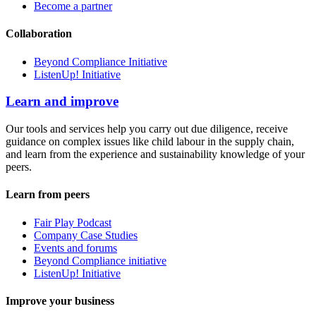
Become a partner
Collaboration
Beyond Compliance Initiative
ListenUp! Initiative
Learn and improve
Our tools and services help you carry out due diligence, receive
guidance on complex issues like child labour in the supply chain,
and learn from the experience and sustainability knowledge of your
peers.
Learn from peers
Fair Play Podcast
Company Case Studies
Events and forums
Beyond Compliance initiative
ListenUp! Initiative
Improve your business