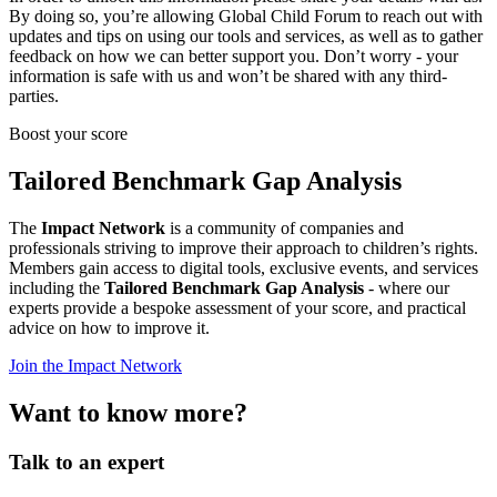
By doing so, you’re allowing Global Child Forum to reach out with
updates and tips on using our tools and services, as well as to gather
feedback on how we can better support you. Don’t worry - your
information is safe with us and won’t be shared with any third-
parties.
Boost your score
Tailored Benchmark Gap Analysis
The
Impact Network
is a community of companies and
professionals striving to improve their approach to children’s rights.
Members gain access to digital tools, exclusive events, and services
including the
Tailored Benchmark Gap Analysis
- where our
experts provide a bespoke assessment of your score, and practical
advice on how to improve it.
Join the Impact Network
Want to know more?
Talk to an expert