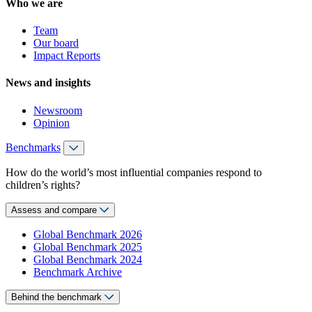
Who we are
Team
Our board
Impact Reports
News and insights
Newsroom
Opinion
Benchmarks
How do the world’s most influential companies respond to
children’s rights?
Assess and compare
Global Benchmark 2026
Global Benchmark 2025
Global Benchmark 2024
Benchmark Archive
Behind the benchmark