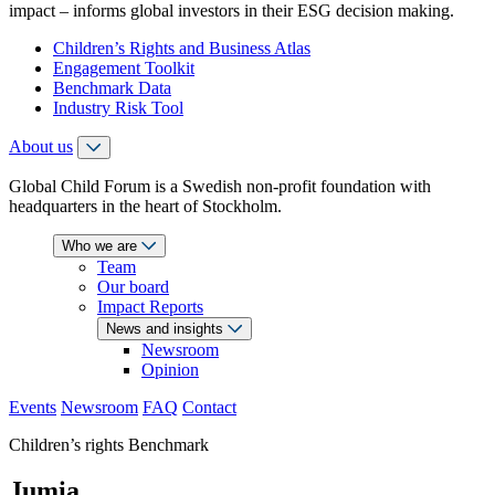
impact – informs global investors in their ESG decision making.
Children’s Rights and Business Atlas
Engagement Toolkit
Benchmark Data
Industry Risk Tool
About us
Global Child Forum is a Swedish non-profit foundation with
headquarters in the heart of Stockholm.
Who we are
Team
Our board
Impact Reports
News and insights
Newsroom
Opinion
Events
Newsroom
FAQ
Contact
Children’s rights Benchmark
Jumia