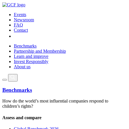
Events
Newsroom
FAQ
Contact
Benchmarks
Partnership and Membership
Learn and improve
Invest Responsibly
About us
Benchmarks
How do the world’s most influential companies respond to
children’s rights?
Assess and compare
Global Benchmark 2026