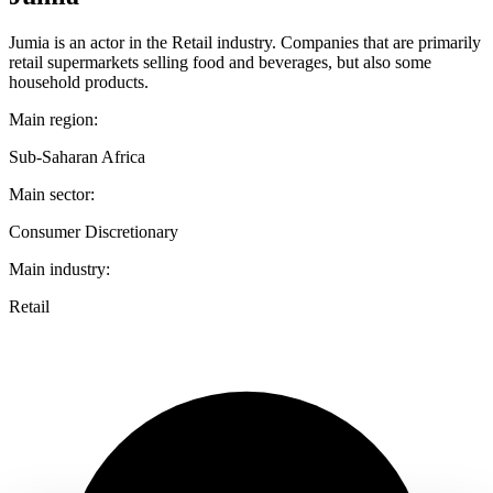
Jumia is an actor in the Retail industry. Companies that are primarily
retail supermarkets selling food and beverages, but also some
household products.
Main region:
Sub-Saharan Africa
Main sector:
Consumer Discretionary
Main industry:
Retail