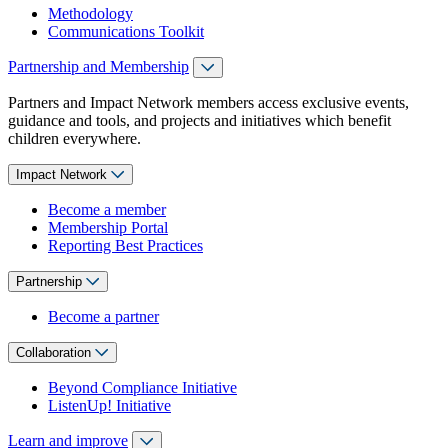
Methodology
Communications Toolkit
Partnership and Membership
Partners and Impact Network members access exclusive events,
guidance and tools, and projects and initiatives which benefit
children everywhere.
Impact Network
Become a member
Membership Portal
Reporting Best Practices
Partnership
Become a partner
Collaboration
Beyond Compliance Initiative
ListenUp! Initiative
Learn and improve