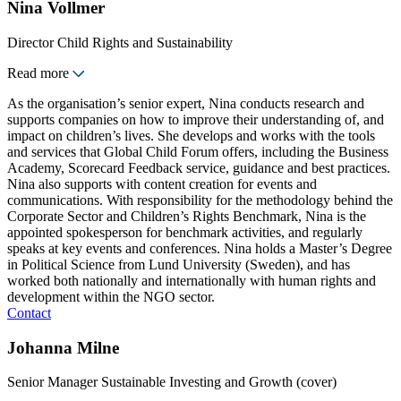
Nina Vollmer
Director Child Rights and Sustainability
Read more
As the organisation’s senior expert, Nina conducts research and
supports companies on how to improve their understanding of, and
impact on children’s lives. She develops and works with the tools
and services that Global Child Forum offers, including the Business
Academy, Scorecard Feedback service, guidance and best practices.
Nina also supports with content creation for events and
communications. With responsibility for the methodology behind the
Corporate Sector and Children’s Rights Benchmark, Nina is the
appointed spokesperson for benchmark activities, and regularly
speaks at key events and conferences. Nina holds a Master’s Degree
in Political Science from Lund University (Sweden), and has
worked both nationally and internationally with human rights and
development within the NGO sector.
Contact
Johanna Milne
Senior Manager Sustainable Investing and Growth (cover)