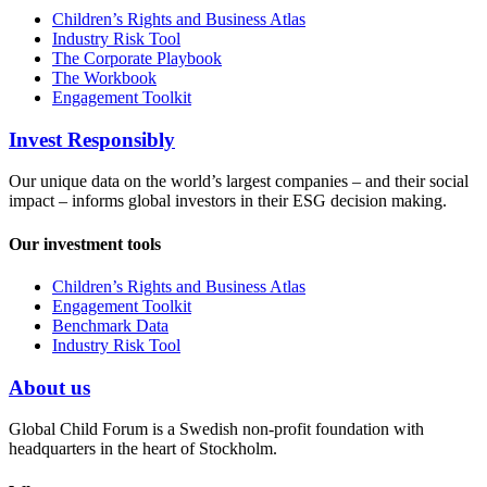
Children’s Rights and Business Atlas
Industry Risk Tool
The Corporate Playbook
The Workbook
Engagement Toolkit
Invest Responsibly
Our unique data on the world’s largest companies – and their social
impact – informs global investors in their ESG decision making.
Our investment tools
Children’s Rights and Business Atlas
Engagement Toolkit
Benchmark Data
Industry Risk Tool
About us
Global Child Forum is a Swedish non-profit foundation with
headquarters in the heart of Stockholm.