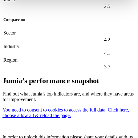
2.5
Compare to:
Sector
4.2
Industry
4.1
Region
3.7
Jumia’s performance snapshot
Find out what Jumia’s top indicators are, and where they have areas
for improvement.
You need to consent to cookies to access the full data. Click here,
choose allow all & reload the page.
In order to unlock this information please share your details with us.