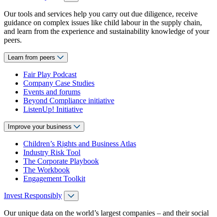
Our tools and services help you carry out due diligence, receive
guidance on complex issues like child labour in the supply chain,
and learn from the experience and sustainability knowledge of your
peers.
Learn from peers
Fair Play Podcast
Company Case Studies
Events and forums
Beyond Compliance initiative
ListenUp! Initiative
Improve your business
Children’s Rights and Business Atlas
Industry Risk Tool
The Corporate Playbook
The Workbook
Engagement Toolkit
Invest Responsibly
Our unique data on the world’s largest companies – and their social