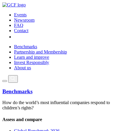
Events
Newsroom
FAQ
Contact
Benchmarks
Partnership and Membership
Learn and improve
Invest Responsibly
About us
Benchmarks
How do the world’s most influential companies respond to
children’s rights?
Assess and compare
Global Benchmark 2026