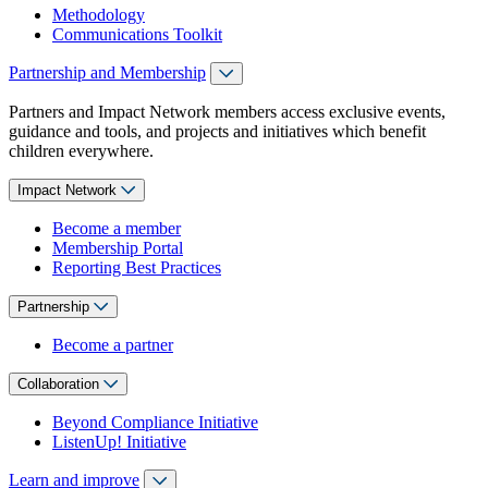
Methodology
Communications Toolkit
Partnership and Membership
Partners and Impact Network members access exclusive events,
guidance and tools, and projects and initiatives which benefit
children everywhere.
Impact Network
Become a member
Membership Portal
Reporting Best Practices
Partnership
Become a partner
Collaboration
Beyond Compliance Initiative
ListenUp! Initiative
Learn and improve