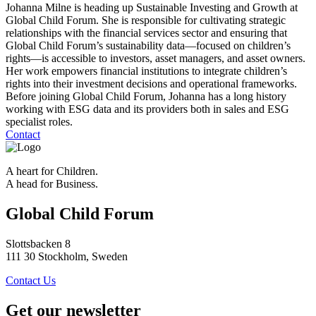
Johanna Milne is heading up Sustainable Investing and Growth at
Global Child Forum. She is responsible for cultivating strategic
relationships with the financial services sector and ensuring that
Global Child Forum’s sustainability data—focused on children’s
rights—is accessible to investors, asset managers, and asset owners.
Her work empowers financial institutions to integrate children’s
rights into their investment decisions and operational frameworks.
Before joining Global Child Forum, Johanna has a long history
working with ESG data and its providers both in sales and ESG
specialist roles.
Contact
A heart for Children.
A head for Business.
Global Child Forum
Slottsbacken 8
111 30 Stockholm, Sweden
Contact Us
Get our newsletter