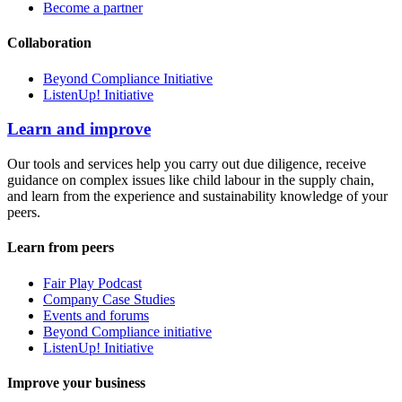
Become a partner
Collaboration
Beyond Compliance Initiative
ListenUp! Initiative
Learn and improve
Our tools and services help you carry out due diligence, receive
guidance on complex issues like child labour in the supply chain,
and learn from the experience and sustainability knowledge of your
peers.
Learn from peers
Fair Play Podcast
Company Case Studies
Events and forums
Beyond Compliance initiative
ListenUp! Initiative
Improve your business