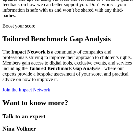
feedback on how we can better support you. Don’t worry - your
information is safe with us and won’t be shared with any third-
parties.
Boost your score
Tailored Benchmark Gap Analysis
The
Impact Network
is a community of companies and
professionals striving to improve their approach to children’s rights.
Members gain access to digital tools, exclusive events, and services
including the
Tailored Benchmark Gap Analysis
- where our
experts provide a bespoke assessment of your score, and practical
advice on how to improve it.
Join the Impact Network
Want to know more?
Talk to an expert
Nina Vollmer