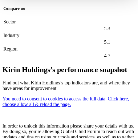
Compare to:
Sector
5.3
Industry
5.1
Region
4.7
Kirin Holdings’s performance snapshot
Find out what Kirin Holdings’s top indicators are, and where they
have areas for improvement.
You need to consent to cookies to access the full data. Click here,
choose allow all & reload the page.
In order to unlock this information please share your details with us.
By doing so, you’re allowing Global Child Forum to reach out with
updates and tips on using our tools and services, as well as to gather