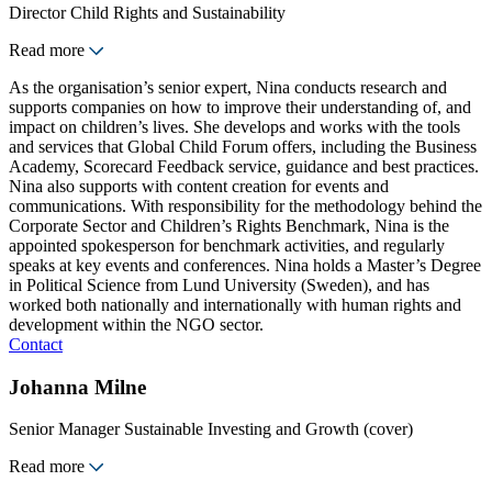
Director Child Rights and Sustainability
Read more
As the organisation’s senior expert, Nina conducts research and
supports companies on how to improve their understanding of, and
impact on children’s lives. She develops and works with the tools
and services that Global Child Forum offers, including the Business
Academy, Scorecard Feedback service, guidance and best practices.
Nina also supports with content creation for events and
communications. With responsibility for the methodology behind the
Corporate Sector and Children’s Rights Benchmark, Nina is the
appointed spokesperson for benchmark activities, and regularly
speaks at key events and conferences. Nina holds a Master’s Degree
in Political Science from Lund University (Sweden), and has
worked both nationally and internationally with human rights and
development within the NGO sector.
Contact
Johanna Milne
Senior Manager Sustainable Investing and Growth (cover)
Read more