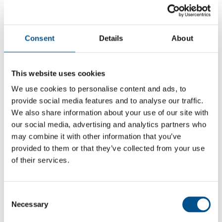
Consent
Details
About
This website uses cookies
We use cookies to personalise content and ads, to
provide social media features and to analyse our traffic.
We also share information about your use of our site with
our social media, advertising and analytics partners who
may combine it with other information that you’ve
5.9
provided to them or that they’ve collected from your use
+0.7 from 2024
of their services.
5.9
2025
Consent
Necessary
Selection
5.2