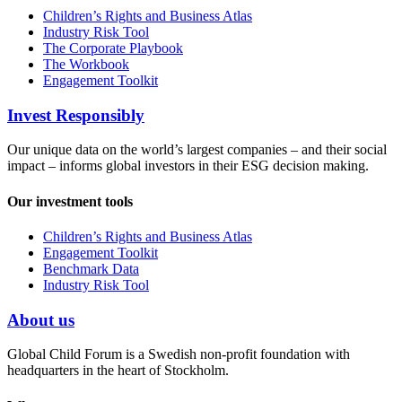
Children’s Rights and Business Atlas
Industry Risk Tool
The Corporate Playbook
The Workbook
Engagement Toolkit
Invest Responsibly
Our unique data on the world’s largest companies – and their social
impact – informs global investors in their ESG decision making.
Our investment tools
Children’s Rights and Business Atlas
Engagement Toolkit
Benchmark Data
Industry Risk Tool
About us
Global Child Forum is a Swedish non-profit foundation with
headquarters in the heart of Stockholm.