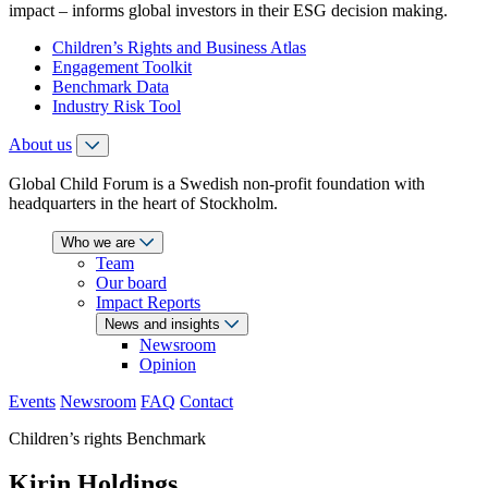
impact – informs global investors in their ESG decision making.
Children’s Rights and Business Atlas
Engagement Toolkit
Benchmark Data
Industry Risk Tool
About us
Global Child Forum is a Swedish non-profit foundation with
headquarters in the heart of Stockholm.
Who we are
Team
Our board
Impact Reports
News and insights
Newsroom
Opinion
Events
Newsroom
FAQ
Contact
Children’s rights Benchmark
Kirin Holdings