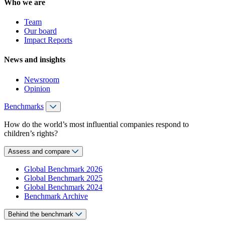
Who we are
Team
Our board
Impact Reports
News and insights
Newsroom
Opinion
Benchmarks
How do the world’s most influential companies respond to
children’s rights?
Assess and compare
Global Benchmark 2026
Global Benchmark 2025
Global Benchmark 2024
Benchmark Archive
Behind the benchmark