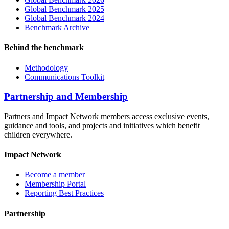
Global Benchmark 2025
Global Benchmark 2024
Benchmark Archive
Behind the benchmark
Methodology
Communications Toolkit
Partnership and Membership
Partners and Impact Network members access exclusive events,
guidance and tools, and projects and initiatives which benefit
children everywhere.
Impact Network
Become a member
Membership Portal
Reporting Best Practices
Partnership