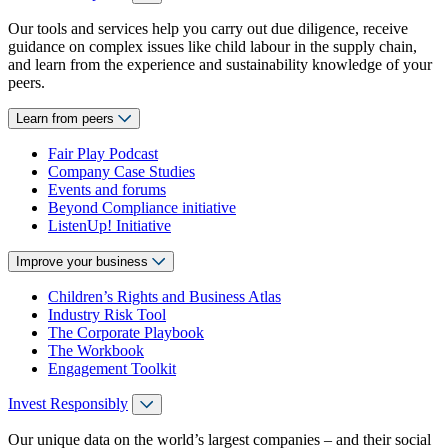
Our tools and services help you carry out due diligence, receive
guidance on complex issues like child labour in the supply chain,
and learn from the experience and sustainability knowledge of your
peers.
Learn from peers
Fair Play Podcast
Company Case Studies
Events and forums
Beyond Compliance initiative
ListenUp! Initiative
Improve your business
Children’s Rights and Business Atlas
Industry Risk Tool
The Corporate Playbook
The Workbook
Engagement Toolkit
Invest Responsibly
Our unique data on the world’s largest companies – and their social