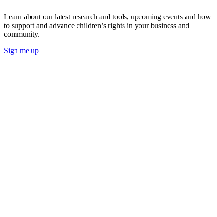
Learn about our latest research and tools, upcoming events and how
to support and advance children’s rights in your business and
community.
Sign me up