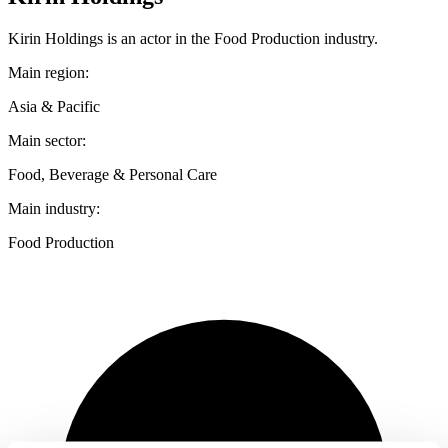
Kirin Holdings is an actor in the Food Production industry.
Main region:
Asia & Pacific
Main sector:
Food, Beverage & Personal Care
Main industry:
Food Production