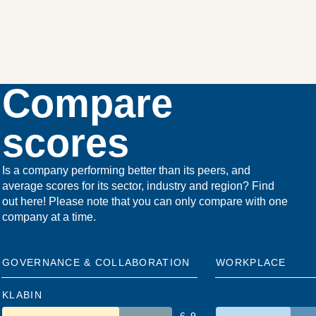
Compare
scores
Is a company performing better than its peers, and
average scores for its sector, industry and region? Find
out here! Please note that you can only compare with one
company at a time.
GOVERNANCE & COLLABORATION
WORKPLACE
KLABIN
6.9