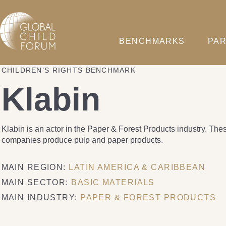
BENCHMARKS
PAR
CHILDREN’S RIGHTS BENCHMARK
Klabin
Klabin is an actor in the Paper & Forest Products industry. The
companies produce pulp and paper products.
MAIN REGION:
LATIN AMERICA & CARIBBEAN
MAIN SECTOR:
BASIC MATERIALS
MAIN INDUSTRY:
PAPER & FOREST PRODUCTS