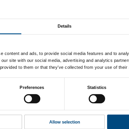
’s performance s
at Klabin’s top indicators are, and where they have areas for 
Details
 to cookies to access the full data. Click here, choose allow al
e content and ads, to provide social media features and to analy
 our site with our social media, advertising and analytics partn
 provided to them or that they’ve collected from your use of their
unlock this information please share your details with us. By doi
 Child Forum to reach out with updates and tips on using our too
ather feedback on how we can better support you. Don’t worry - 
Preferences
Statistics
is safe with us and won’t be shared with any third-parties.
Allow selection