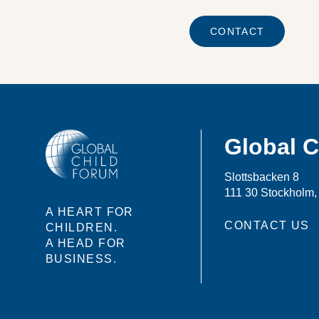
CONTACT
Global 
Slottsbacken 8
111 30 Stockholm
A HEART FOR
CONTACT US
CHILDREN.
A HEAD FOR
BUSINESS.