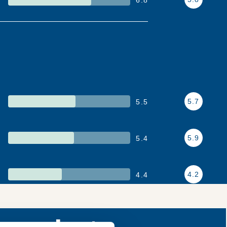
5.7
5.5
5.9
5.4
4.2
4.4