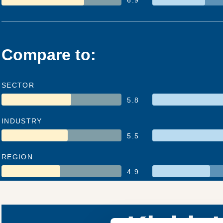
Compare to:
SECTOR
5.8
INDUSTRY
5.5
REGION
4.9