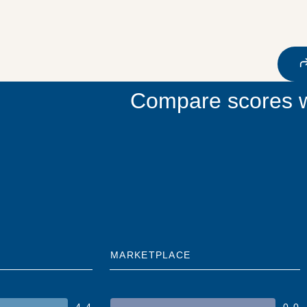
Compare scores w
MARKETPLACE
4.4
0.0