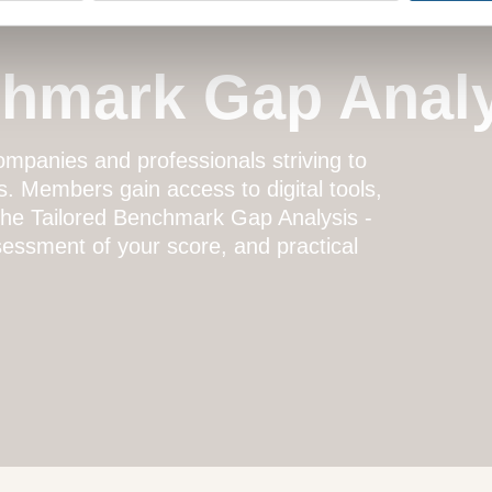
chmark Gap Anal
mpanies and professionals striving to
s. Members gain access to digital tools,
 the
Tailored Benchmark Gap Analysis
-
essment of your score, and practical