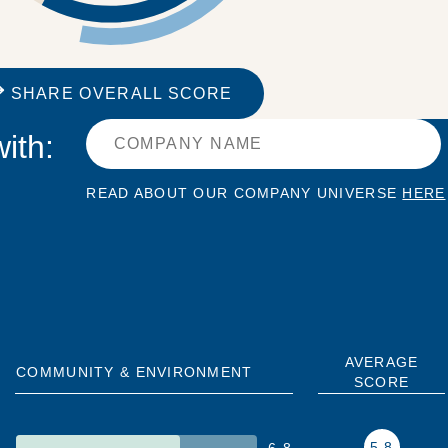
SHARE OVERALL SCORE
ith:
READ ABOUT OUR COMPANY UNIVERSE
HERE
AVERAGE
COMMUNITY & ENVIRONMENT
SCORE
5.8
6.8