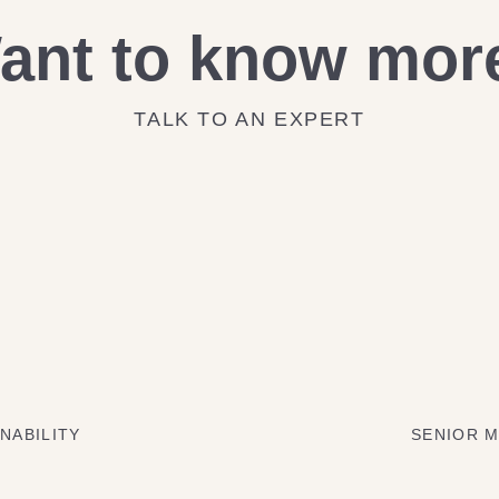
ant to know mor
TALK TO AN EXPERT
NABILITY
SENIOR M