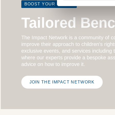
BOOST YOUR SCORE
Tailored Ben
The
Impact Network
is a community of co
improve their approach to children’s right
exclusive events, and services including
where our experts provide a bespoke ass
advice on how to improve it.
JOIN THE IMPACT NETWORK