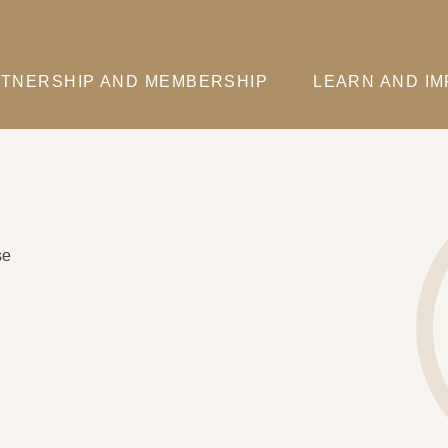
TNERSHIP AND MEMBERSHIP
LEARN AND I
se