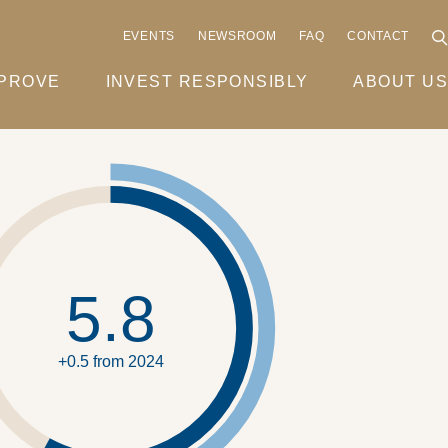
EVENTS
NEWSROOM
FAQ
CONTACT
MPROVE
INVEST RESPONSIBLY
ABOUT US
5.8
+0.5 from 2024