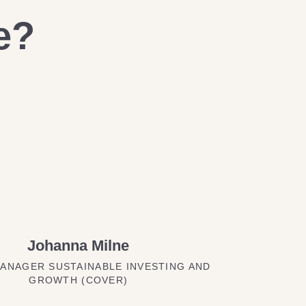
e?
Johanna Milne
ANAGER SUSTAINABLE INVESTING AND
GROWTH (COVER)