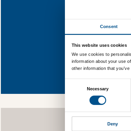
Klabin
Find out wh
Consent
You need to consent
This website uses cookies
We use cookies to personalis
information about your use of
other information that you’ve
In order to 
allowing Global
Consent
as well as to g
Selection
Necessary
Deny