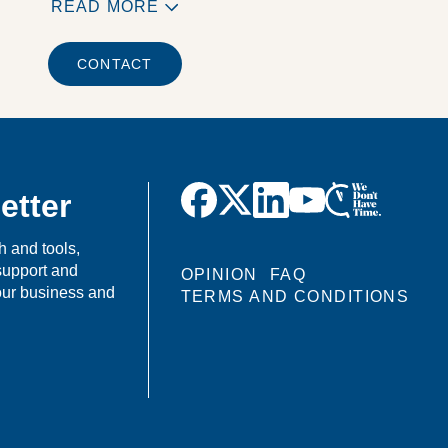
READ MORE
CONTACT
etter
h and tools,
support and
OPINION
FAQ
your business and
TERMS AND CONDITIONS