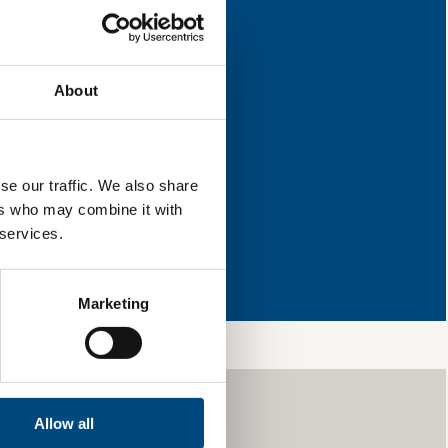
napshot
improvement.
About
l & reload the page.
se our traffic. We also share
ers who may combine it with
 services.
ng so, you’re
ls and services,
your information
Marketing
Allow all