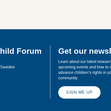
Child Forum
Get our newsl
Learn about our latest researc
, Sweden
upcoming events and how to 
advance children’s rights in 
community.
SIGN ME UP