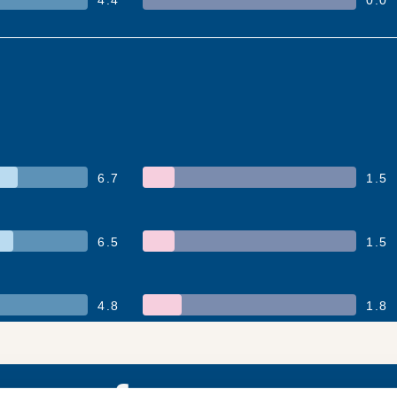
6.7
1.5
6.5
1.5
4.8
1.8