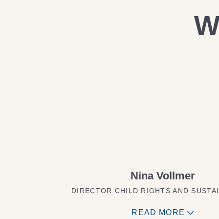
W
Nina Vollmer
DIRECTOR CHILD RIGHTS AND SUSTAI
READ MORE