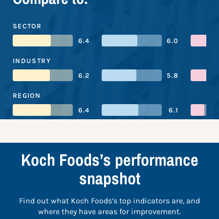
SECTOR
6.4
6.0
INDUSTRY
6.2
5.8
REGION
6.4
6.1
Koch Foods’s performance
snapshot
Find out what Koch Foods’s top indicators are, and
where they have areas for improvement.