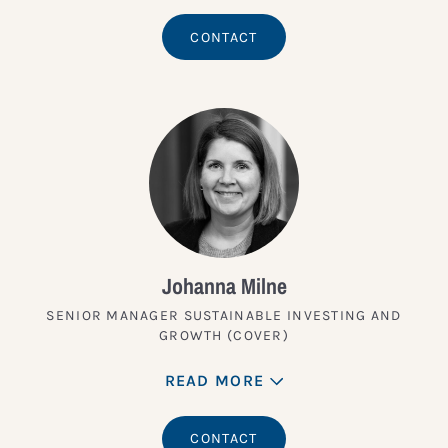
CONTACT
Johanna Milne
SENIOR MANAGER SUSTAINABLE INVESTING AND
GROWTH (COVER)
READ MORE
CONTACT