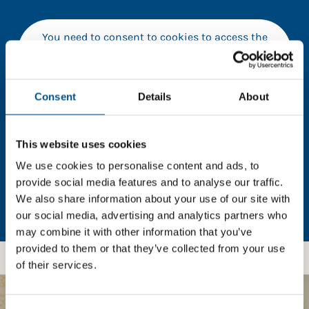
You need to consent to cookies to access the
full data. Click here, choose allow all & reload
the page.
Consent
Details
About
In order to unlock this information please share your
This website uses cookies
details with us. By doing so, you’re allowing Global
We use cookies to personalise content and ads, to
Child Forum to reach out with updates and tips on
provide social media features and to analyse our traffic.
using our tools and services, as well as to gather
We also share information about your use of our site with
feedback on how we can better support you. Don’t
our social media, advertising and analytics partners who
worry - your information is safe with us and won’t be
may combine it with other information that you’ve
shared with any third-parties.
provided to them or that they’ve collected from your use
of their services.