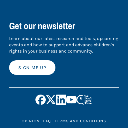
Get our newsletter
Learn about our latest research and tools, upcoming
events and how to support and advance children’s
rights in your business and community.
SIGN ME UP
OPINION
FAQ
TERMS AND CONDITIONS