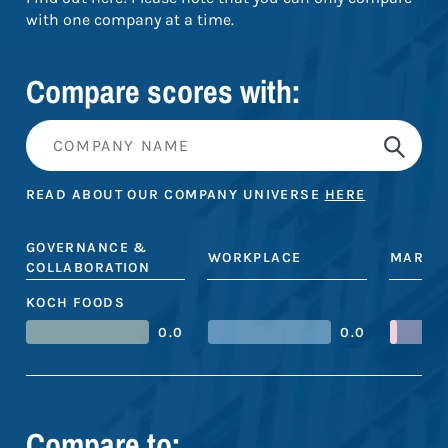
with one company at a time.
Compare scores with:
READ ABOUT OUR COMPANY UNIVERSE
HERE
GOVERNANCE &
WORKPLACE
MARKE
COLLABORATION
KOCH FOODS
0.0
0.0
Compare to: