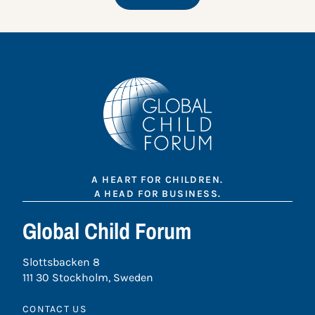
A HEART FOR CHILDREN.
A HEAD FOR BUSINESS.
Global Child Forum
Slottsbacken 8
111 30 Stockholm, Sweden
CONTACT US