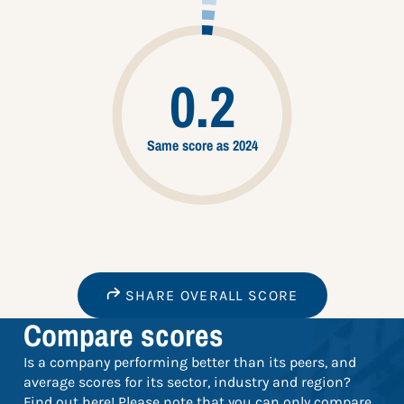
0.2
Same score as 2024
SHARE OVERALL SCORE
Compare scores
Is a company performing better than its peers, and
average scores for its sector, industry and region?
Find out here! Please note that you can only compare