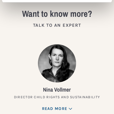
Want to know more?
TALK TO AN EXPERT
Nina Vollmer
DIRECTOR CHILD RIGHTS AND SUSTAINABILITY
READ MORE