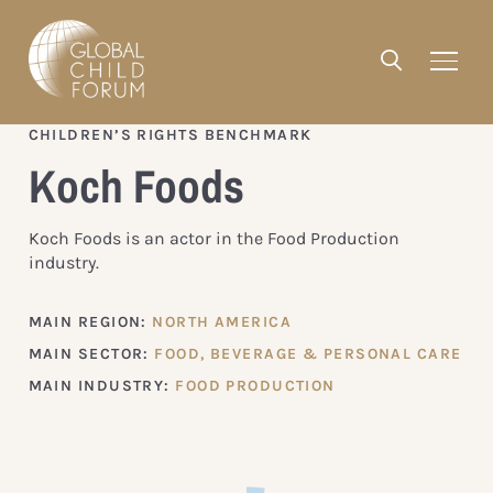
CHILDREN’S RIGHTS BENCHMARK
Koch Foods
Koch Foods is an actor in the Food Production
industry.
MAIN REGION:
NORTH AMERICA
MAIN SECTOR:
FOOD, BEVERAGE & PERSONAL CARE
MAIN INDUSTRY:
FOOD PRODUCTION