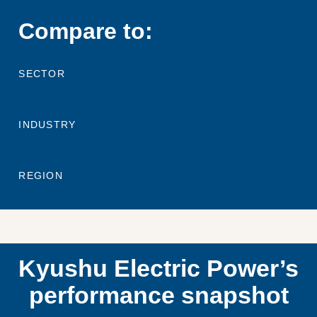
Compare to:
SECTOR
INDUSTRY
REGION
Kyushu Electric Power’s
performance snapshot