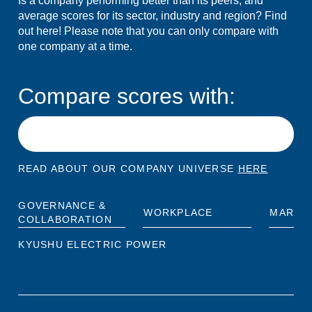
Is a company performing better than its peers, and
average scores for its sector, industry and region? Find
out here! Please note that you can only compare with
one company at a time.
Compare scores with:
READ ABOUT OUR COMPANY UNIVERSE
HERE
GOVERNANCE &
WORKPLACE
MARKE
COLLABORATION
KYUSHU ELECTRIC POWER