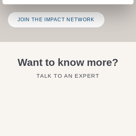
JOIN THE IMPACT NETWORK
Want to know more?
TALK TO AN EXPERT