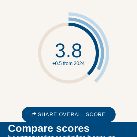
3.8
+0.5 from 2024
SHARE OVERALL SCORE
Compare scores