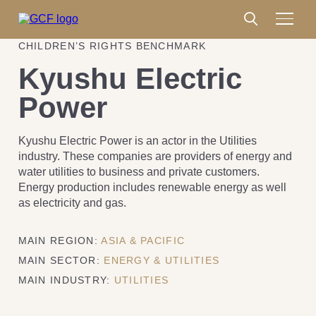
CHILDREN’S RIGHTS BENCHMARK
Kyushu Electric
Power
Kyushu Electric Power is an actor in the Utilities
industry. These companies are providers of energy and
water utilities to business and private customers.
Energy production includes renewable energy as well
as electricity and gas.
MAIN REGION:
ASIA & PACIFIC
MAIN SECTOR:
ENERGY & UTILITIES
MAIN INDUSTRY:
UTILITIES