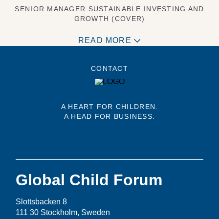
SENIOR MANAGER SUSTAINABLE INVESTING AND
GROWTH (COVER)
READ MORE
CONTACT
A HEART FOR CHILDREN.
A HEAD FOR BUSINESS.
Global Child Forum
Slottsbacken 8
111 30 Stockholm, Sweden