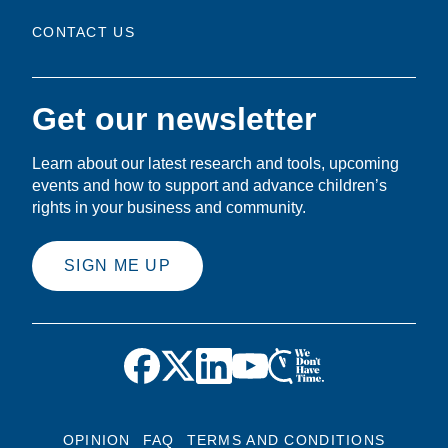
CONTACT US
Get our newsletter
Learn about our latest research and tools, upcoming
events and how to support and advance children’s
rights in your business and community.
SIGN ME UP
OPINION
FAQ
TERMS AND CONDITIONS