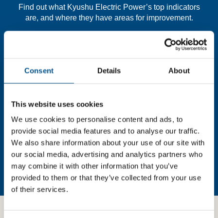
Find out what Kyushu Electric Power’s top indicators
are, and where they have areas for improvement.
You need to consent to cookies to access the
full data. Click here, choose allow all & reload
Consent
Details
About
the page.
This website uses cookies
We use cookies to personalise content and ads, to
In order to unlock this information please share your
provide social media features and to analyse our traffic.
details with us. By doing so, you’re allowing Global
We also share information about your use of our site with
Child Forum to reach out with updates and tips on using
our social media, advertising and analytics partners who
our tools and services, as well as to gather feedback on
may combine it with other information that you’ve
how we can better support you. Don’t worry - your
provided to them or that they’ve collected from your use
information is safe with us and won’t be shared with any
of their services.
third-parties.