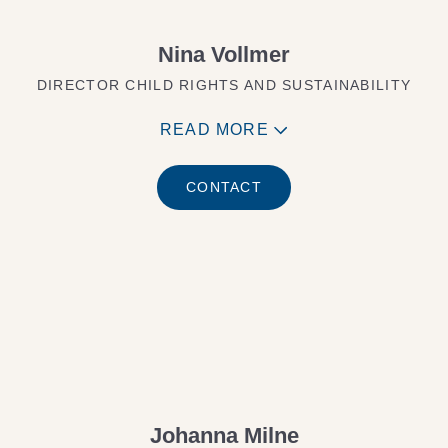
Nina Vollmer
DIRECTOR CHILD RIGHTS AND SUSTAINABILITY
READ MORE
CONTACT
Johanna Milne