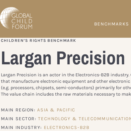
BENCHMARKS
CHILDREN’S RIGHTS BENCHMARK
Largan Precision
Largan Precision is an actor in the Electronics-B2B industry
that manufacture electronic equipment and other electroni
(e.g. processors, chipsets, semi-conductors) primarily for oth
The value chain includes the raw materials necessary to mak
MAIN REGION:
ASIA & PACIFIC
MAIN SECTOR:
TECHNOLOGY & TELECOMMUNICATIO
MAIN INDUSTRY:
ELECTRONICS-B2B