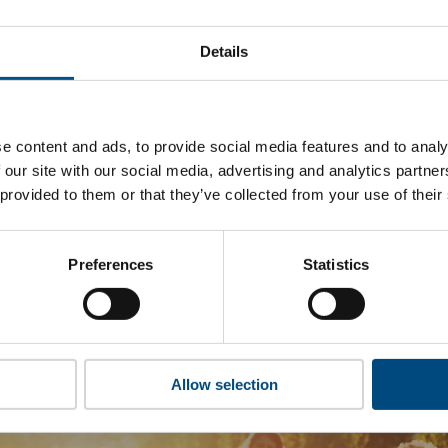
gan Precision’s top indicators are, and where they have area
Details
 to cookies to access the full data. Click here, choose allow al
e content and ads, to provide social media features and to analy
 our site with our social media, advertising and analytics partn
 this information please share your details with us. By doing 
 provided to them or that they’ve collected from your use of their
to reach out with updates and tips on using our tools and ser
how we can better support you. Don’t worry - your information
won’t be shared with any third-parties.
Preferences
Statistics
Allow selection