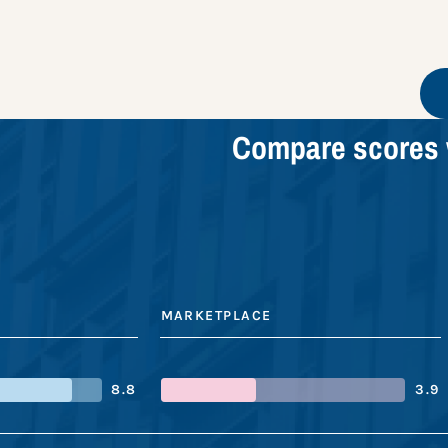
Compare scores 
MARKETPLACE
8.8
3.9