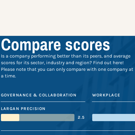
Compare scores
Is a company performing better than its peers, and average
scores for its sector, industry and region? Find out here!
Please note that you can only compare with one company at
a time.
GOVERNANCE & COLLABORATION
WORKPLACE
LARGAN PRECISION
2.5