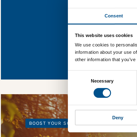
Find out what Lar
Consent
You need to consent
This website uses cookies
We use cookies to personalis
information about your use of
In order to unlock
other information that you’ve
Global Child Forum 
gather feedback on 
Consent
Selection
Necessary
Deny
BOOST YOUR SCORE