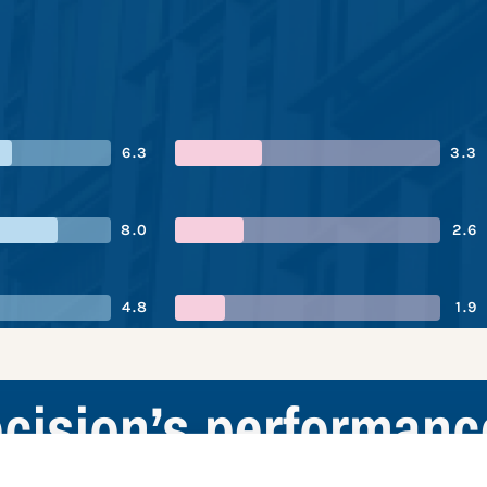
6.3
3.3
8.0
2.6
4.8
1.9
cision’s performan