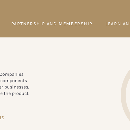
PARTNERSHIP AND MEMBERSHIP
LEARN AN
. Companies
c components
er businesses.
e the product.
NS