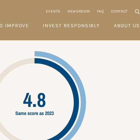
EVENTS
NEWSROOM
FAQ
CONTACT
D IMPROVE
INVEST RESPONSIBLY
ABOUT US
4.8
Same score as 2023