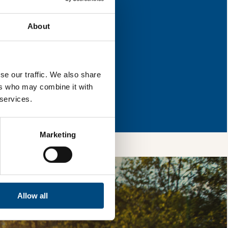
s for improvement.
About
l & reload the page.
se our traffic. We also share
ers who may combine it with
so, you’re allowing
 services.
vices, as well as to
 is safe with us and
Marketing
Allow all