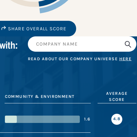
SHARE OVERALL SCORE
with:
READ ABOUT OUR COMPANY UNIVERSE
HERE
AVERAGE
COMMUNITY & ENVIRONMENT
SCORE
4.8
1.6