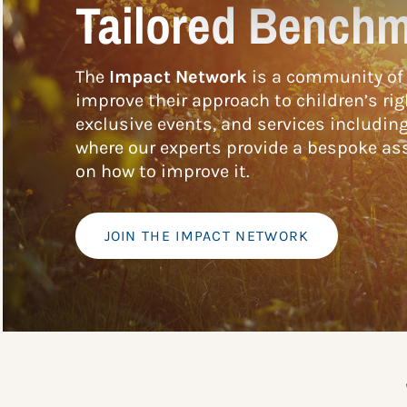
Tailored Benchm
The
Impact Network
is a community of 
improve their approach to children’s rig
exclusive events, and services includin
where our experts provide a bespoke ass
on how to improve it.
JOIN THE IMPACT NETWORK