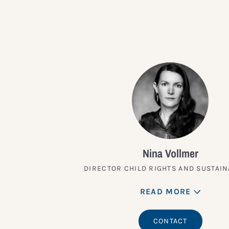
Nina Vollmer
DIRECTOR CHILD RIGHTS AND SUSTAIN
READ MORE
CONTACT