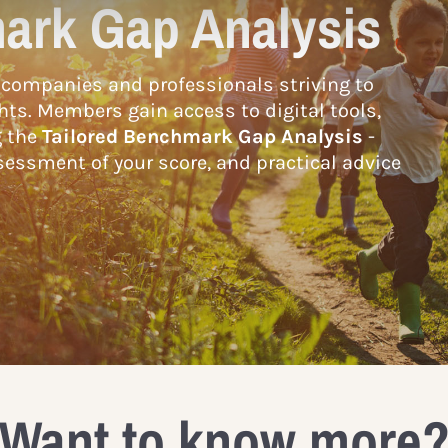
ark Gap Analysis
companies and professionals striving to
hts. Members gain access to digital tools,
g the
Tailored Benchmark Gap Analysis
-
essment of your score, and practical advice
Want to know more