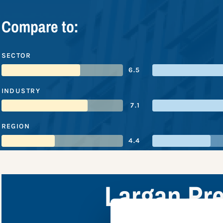
Compare to:
SECTOR
6.5
INDUSTRY
7.1
REGION
4.4
Largan Pre