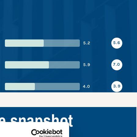
5.6
5.2
7.0
5.9
3.9
4.0
ce snapshot