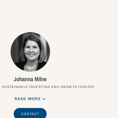
Johanna Milne
 SUSTAINABLE INVESTING AND GROWTH (COVER)
READ MORE
CONTACT