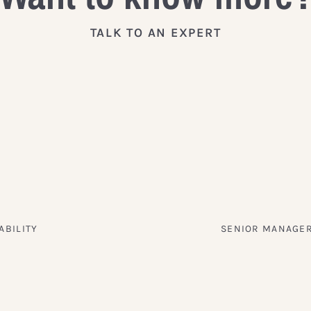
TALK TO AN EXPERT
ABILITY
SENIOR MANAGER