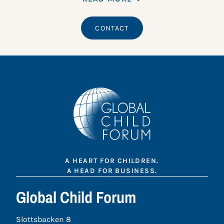
CONTACT
A HEART FOR CHILDREN.
A HEAD FOR BUSINESS.
Global Child Forum
Slottsbacken 8