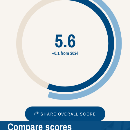
5.6
+0.1 from 2024
SHARE OVERALL SCORE
Compare scores