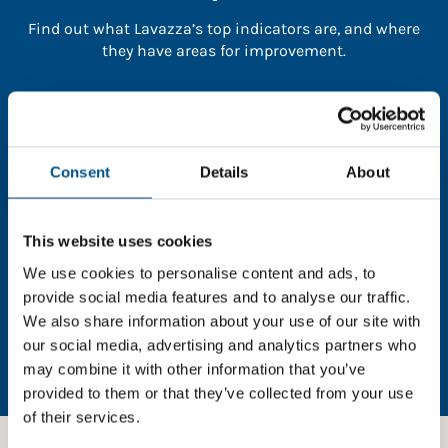
Find out what Lavazza’s top indicators are, and where
they have areas for improvement.
You need to consent to cookies to access the
full data. Click here, choose allow all & reload
the page.
Consent
Details
About
This website uses cookies
In order to unlock this information please share your
We use cookies to personalise content and ads, to
details with us. By doing so, you’re allowing Global
provide social media features and to analyse our traffic.
Child Forum to reach out with updates and tips on
We also share information about your use of our site with
using our tools and services, as well as to gather
our social media, advertising and analytics partners who
feedback on how we can better support you. Don’t
may combine it with other information that you’ve
worry - your information is safe with us and won’t be
provided to them or that they’ve collected from your use
shared with any third-parties.
of their services.