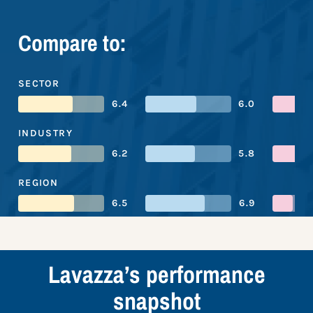
Compare to:
SECTOR
6.4
6.0
INDUSTRY
6.2
5.8
REGION
6.5
6.9
Lavazza’s performance
snapshot