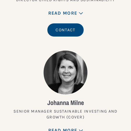
READ MORE
CONTACT
Johanna Milne
SENIOR MANAGER SUSTAINABLE INVESTING AND
GROWTH (COVER)
READ MORE