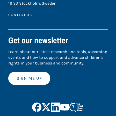
111 30 Stockholm, Sweden
CONTACT US
Get our newsletter
Learn about our latest research and tools, upcoming
events and how to support and advance children’s
rights in your business and community.
SIGN ME UP