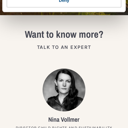
Deny
Want to know more?
TALK TO AN EXPERT
Nina Vollmer
DIRECTOR CHILD RIGHTS AND SUSTAINABILITY