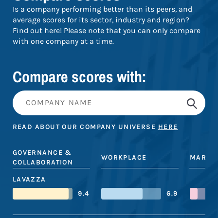
Is a company performing better than its peers, and
average scores for its sector, industry and region?
Find out here! Please note that you can only compare
with one company at a time.
Compare scores with:
READ ABOUT OUR COMPANY UNIVERSE
HERE
GOVERNANCE &
WORKPLACE
MARKE
COLLABORATION
LAVAZZA
9.4
6.9