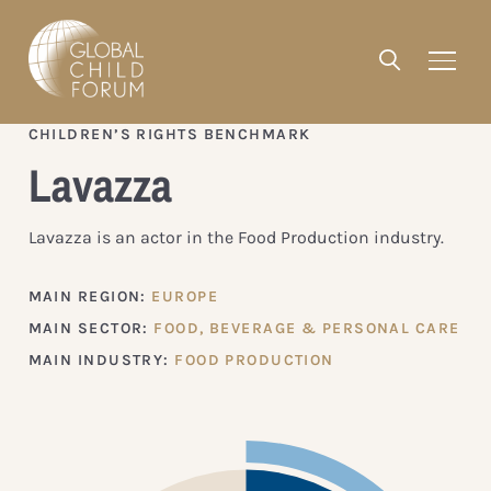
CHILDREN’S RIGHTS BENCHMARK
Lavazza
Lavazza is an actor in the Food Production industry.
MAIN REGION:
EUROPE
MAIN SECTOR:
FOOD, BEVERAGE & PERSONAL CARE
MAIN INDUSTRY:
FOOD PRODUCTION