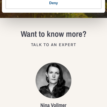
JOIN THE IMPACT NETWORK
Deny
Want to know more?
TALK TO AN EXPERT
Nina Vollmer