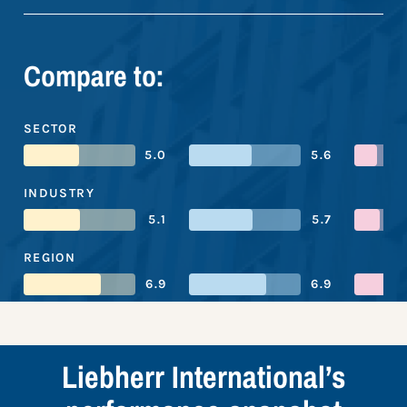
Compare to:
SECTOR
5.0
5.6
INDUSTRY
5.1
5.7
REGION
6.9
6.9
Liebherr International’s