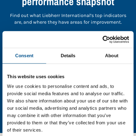
performance snapshot
Find out what Liebherr International’s top indicators
are, and where they have areas for improvement.
You need to consent to cookies to access the
full data. Click here, choose allow all & reload
the page.
Consent
Details
About
This website uses cookies
We use cookies to personalise content and ads, to
In order to unlock this information please share your
provide social media features and to analyse our traffic.
details with us. By doing so, you’re allowing Global
We also share information about your use of our site with
Child Forum to reach out with updates and tips on
our social media, advertising and analytics partners who
using our tools and services, as well as to gather
may combine it with other information that you’ve
feedback on how we can better support you. Don’t
worry - your information is safe with us and won’t be
provided to them or that they’ve collected from your use
shared with any third-parties.
of their services.