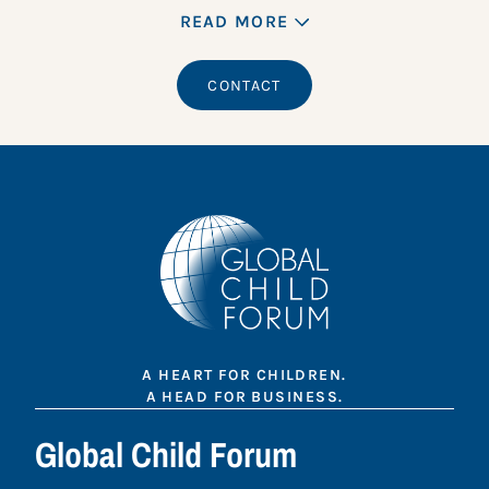
READ MORE
CONTACT
A HEART FOR CHILDREN.
A HEAD FOR BUSINESS.
Global Child Forum