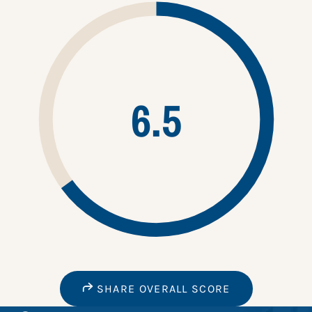
6.5
SHARE OVERALL SCORE