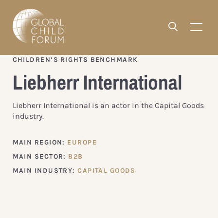
CHILDREN’S RIGHTS BENCHMARK
Liebherr International
Liebherr International is an actor in the Capital Goods
industry.
MAIN REGION:
EUROPE
MAIN SECTOR:
B2B
MAIN INDUSTRY:
CAPITAL GOODS