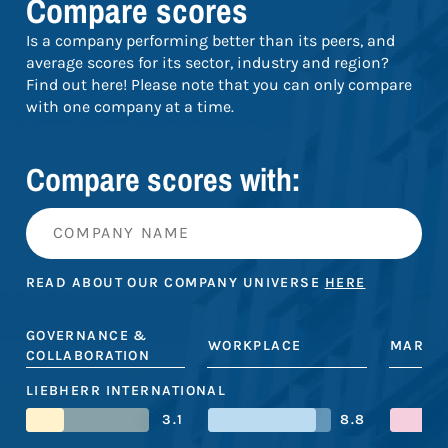
Compare scores
Is a company performing better than its peers, and
average scores for its sector, industry and region?
Find out here! Please note that you can only compare
with one company at a time.
Compare scores with:
READ ABOUT OUR COMPANY UNIVERSE
HERE
GOVERNANCE &
WORKPLACE
MARKE
COLLABORATION
LIEBHERR INTERNATIONAL
3.1
8.8