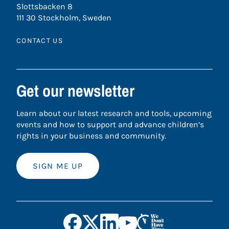
Slottsbacken 8
111 30 Stockholm, Sweden
CONTACT US
Get our newsletter
Learn about our latest research and tools, upcoming
events and how to support and advance children’s
rights in your business and community.
SIGN ME UP