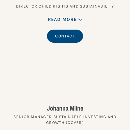
DIRECTOR CHILD RIGHTS AND SUSTAINABILITY
READ MORE
CONTACT
Johanna Milne
SENIOR MANAGER SUSTAINABLE INVESTING AND
GROWTH (COVER)