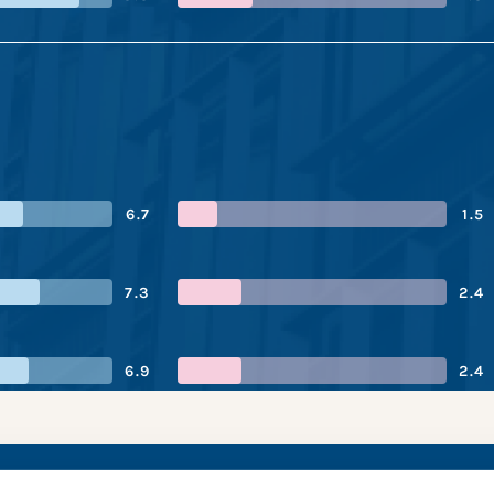
6.7
1.5
7.3
2.4
6.9
2.4
asell’s performanc