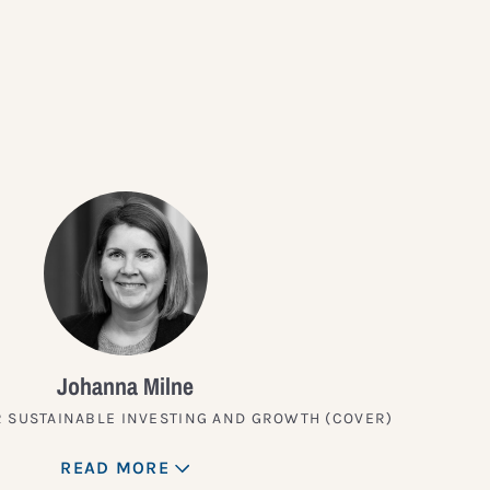
?
Johanna Milne
 SUSTAINABLE INVESTING AND GROWTH (COVER)
READ MORE