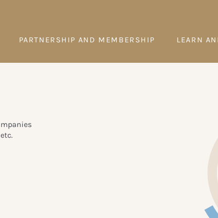
PARTNERSHIP AND MEMBERSHIP
LEARN AN
companies
etc.