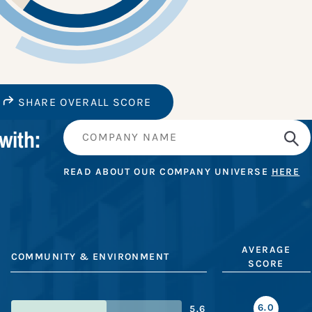
SHARE OVERALL SCORE
with:
READ ABOUT OUR COMPANY UNIVERSE
HERE
AVERAGE
COMMUNITY & ENVIRONMENT
SCORE
6.0
5.6