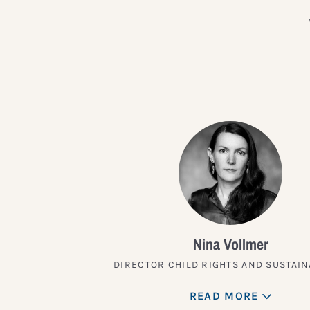
Nina Vollmer
DIRECTOR CHILD RIGHTS AND SUSTAIN
READ MORE