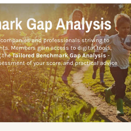
ark Gap Analysis
companies and professionals striving to
hts. Members gain access to digital tools,
g the
Tailored Benchmark Gap Analysis
-
essment of your score, and practical advice