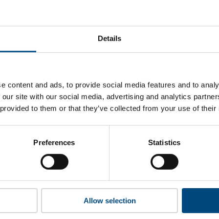
yondellBasell’s top indicators are, and where they have areas 
Details
 to cookies to access the full data. Click here, choose allow al
e content and ads, to provide social media features and to analy
 our site with our social media, advertising and analytics partn
 provided to them or that they’ve collected from your use of their
 this information please share your details with us. By doing 
to reach out with updates and tips on using our tools and ser
how we can better support you. Don’t worry - your information
Preferences
Statistics
won’t be shared with any third-parties.
Allow selection