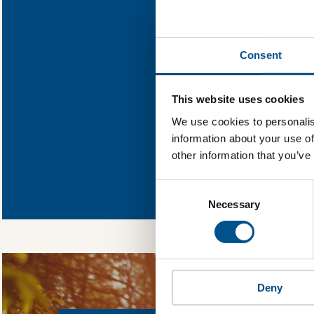
Find out what L
Consent
You need to consent
This website uses cookies
We use cookies to personalis
information about your use of
other information that you’ve
In order to unlock
Global Child Forum 
Consent
gather feedback on 
Selection
Necessary
Deny