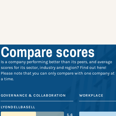
Compare scores
Is a company performing better than its peers, and average
scores for its sector, industry and region? Find out here!
Please note that you can only compare with one company at
a time.
GOVERNANCE & COLLABORATION
WORKPLACE
LYONDELLBASELL
5.6