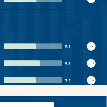
5.7
5.5
5.9
6.2
5.6
5.5
e snapshot