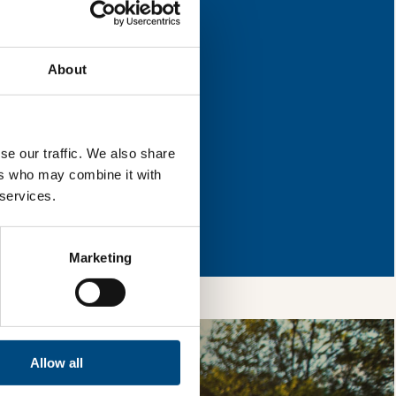
for improvement.
About
l & reload the page.
se our traffic. We also share
ers who may combine it with
 services.
so, you’re allowing
vices, as well as to
 is safe with us and
Marketing
Allow all