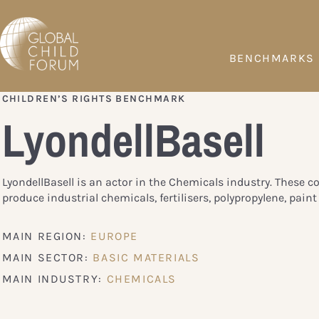
BENCHMARKS
CHILDREN’S RIGHTS BENCHMARK
LyondellBasell
LyondellBasell is an actor in the Chemicals industry. These 
produce industrial chemicals, fertilisers, polypropylene, paint 
MAIN REGION:
EUROPE
MAIN SECTOR:
BASIC MATERIALS
MAIN INDUSTRY:
CHEMICALS