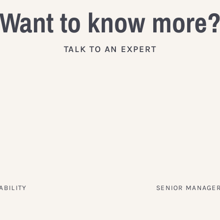
Want to know more
TALK TO AN EXPERT
ABILITY
SENIOR MANAGER