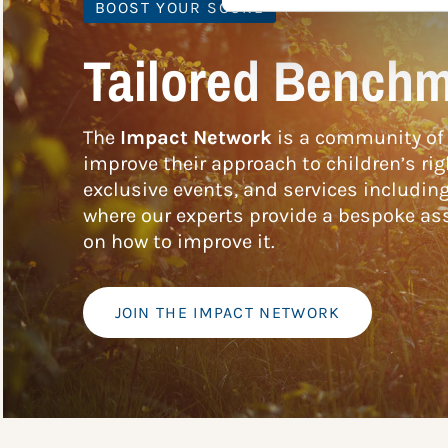
BOOST YOUR SCORE
Tailored Benchm
The
Impact Network
is a community of 
improve their approach to children’s rig
exclusive events, and services includin
where our experts provide a bespoke ass
on how to improve it.
JOIN THE IMPACT NETWORK