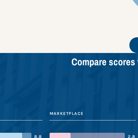
Compare scores 
MARKETPLACE
8.8
2.8