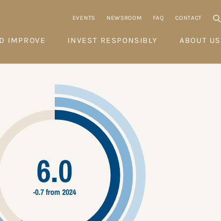
EVENTS
NEWSROOM
FAQ
CONTACT
D IMPROVE
INVEST RESPONSIBLY
ABOUT US
6.0
-0.7 from 2024