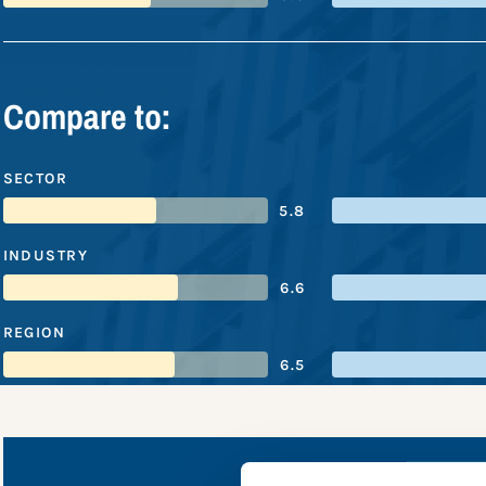
Compare to:
SECTOR
5.8
INDUSTRY
6.6
REGION
6.5
LyondellB