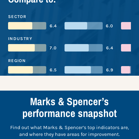
SECTOR
6.4
6.0
INDUSTRY
7.0
6.4
REGION
6.5
6.9
Marks & Spencer’s
performance snapshot
Find out what Marks & Spencer’s top indicators are,
and where they have areas for improvement.