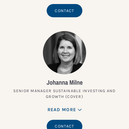
CONTACT
Johanna Milne
SENIOR MANAGER SUSTAINABLE INVESTING AND
GROWTH (COVER)
READ MORE
CONTACT