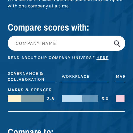
with one company at a time.
Compare scores with:
READ ABOUT OUR COMPANY UNIVERSE
HERE
GOVERNANCE &
WORKPLACE
MARKE
COLLABORATION
MARKS & SPENCER
3.8
5.6
Compare to: