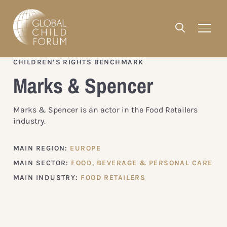
CHILDREN’S RIGHTS BENCHMARK
Marks & Spencer
Marks & Spencer is an actor in the Food Retailers
industry.
MAIN REGION:
EUROPE
MAIN SECTOR:
FOOD, BEVERAGE & PERSONAL CARE
MAIN INDUSTRY:
FOOD RETAILERS