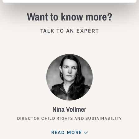
Want to know more?
TALK TO AN EXPERT
Nina Vollmer
DIRECTOR CHILD RIGHTS AND SUSTAINABILITY
READ MORE