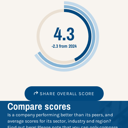
4.3
-2.3 from 2024
SHARE OVERALL SCORE
Compare scores
Is a company performing better than its peers, and
average scores for its sector, industry and region?
Find out here! Please note that you can only compare