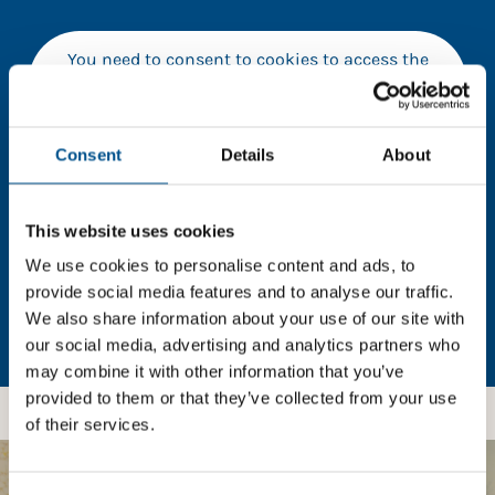
You need to consent to cookies to access the
full data. Click here, choose allow all & reload
the page.
Consent
Details
About
In order to unlock this information please share your
This website uses cookies
details with us. By doing so, you’re allowing Global
We use cookies to personalise content and ads, to
Child Forum to reach out with updates and tips on
provide social media features and to analyse our traffic.
using our tools and services, as well as to gather
We also share information about your use of our site with
feedback on how we can better support you. Don’t
our social media, advertising and analytics partners who
worry - your information is safe with us and won’t be
may combine it with other information that you’ve
shared with any third-parties.
provided to them or that they’ve collected from your use
of their services.