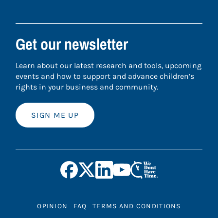
Get our newsletter
Learn about our latest research and tools, upcoming
events and how to support and advance children’s
rights in your business and community.
SIGN ME UP
OPINION
FAQ
TERMS AND CONDITIONS