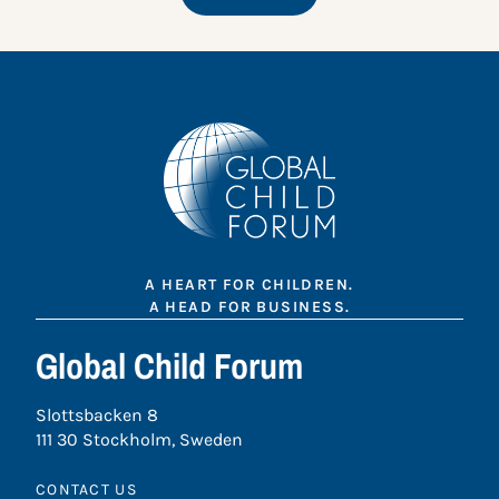
A HEART FOR CHILDREN.
A HEAD FOR BUSINESS.
Global Child Forum
Slottsbacken 8
111 30 Stockholm, Sweden
CONTACT US