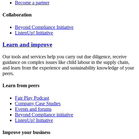
Become a partner
Collaboration
Beyond Compliance Initiative
ListenUp! Initiative
Learn and improve
Our tools and services help you carry out due diligence, receive
guidance on complex issues like child labour in the supply chain,
and learn from the experience and sustainability knowledge of your
peers.
Learn from peers
Fair Play Podcast
Company Case Studies
Events and forums
Beyond Compliance initiative
ListenUp! Initiative
Improve your business