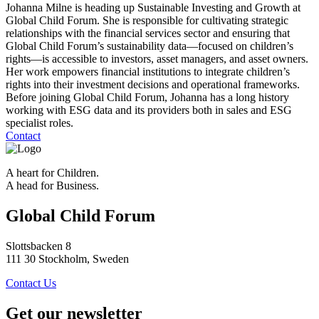
Johanna Milne is heading up Sustainable Investing and Growth at
Global Child Forum. She is responsible for cultivating strategic
relationships with the financial services sector and ensuring that
Global Child Forum’s sustainability data—focused on children’s
rights—is accessible to investors, asset managers, and asset owners.
Her work empowers financial institutions to integrate children’s
rights into their investment decisions and operational frameworks.
Before joining Global Child Forum, Johanna has a long history
working with ESG data and its providers both in sales and ESG
specialist roles.
Contact
A heart for Children.
A head for Business.
Global Child Forum
Slottsbacken 8
111 30 Stockholm, Sweden
Contact Us
Get our newsletter