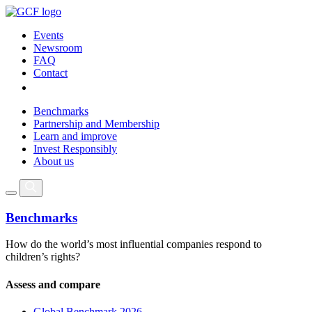
Events
Newsroom
FAQ
Contact
Benchmarks
Partnership and Membership
Learn and improve
Invest Responsibly
About us
Benchmarks
How do the world’s most influential companies respond to
children’s rights?
Assess and compare
Global Benchmark 2026