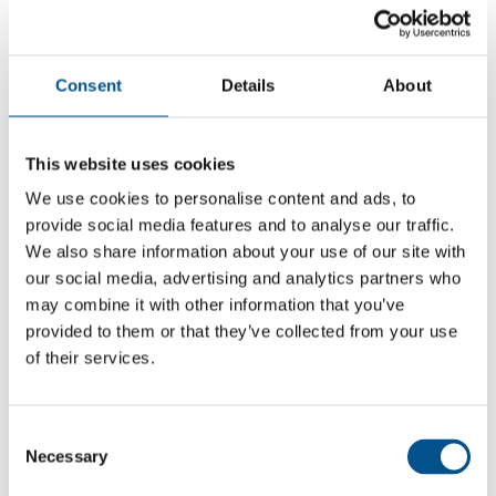
Consent
Details
About
This website uses cookies
We use cookies to personalise content and ads, to
provide social media features and to analyse our traffic.
We also share information about your use of our site with
our social media, advertising and analytics partners who
may combine it with other information that you’ve
5.7
provided to them or that they’ve collected from your use
+0.3 from 2024
of their services.
5.7
2025
Consent
Necessary
Selection
5.4