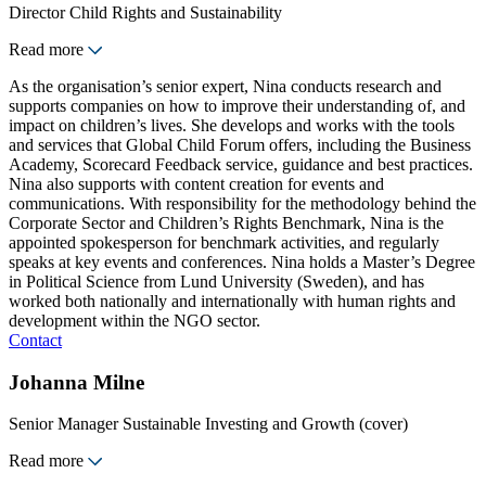
Director Child Rights and Sustainability
Read more
As the organisation’s senior expert, Nina conducts research and
supports companies on how to improve their understanding of, and
impact on children’s lives. She develops and works with the tools
and services that Global Child Forum offers, including the Business
Academy, Scorecard Feedback service, guidance and best practices.
Nina also supports with content creation for events and
communications. With responsibility for the methodology behind the
Corporate Sector and Children’s Rights Benchmark, Nina is the
appointed spokesperson for benchmark activities, and regularly
speaks at key events and conferences. Nina holds a Master’s Degree
in Political Science from Lund University (Sweden), and has
worked both nationally and internationally with human rights and
development within the NGO sector.
Contact
Johanna Milne
Senior Manager Sustainable Investing and Growth (cover)
Read more