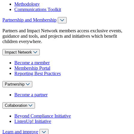
Methodology
Communications Toolkit
Partnership and Membership
Partners and Impact Network members access exclusive events,
guidance and tools, and projects and initiatives which benefit
children everywhere.
Impact Network
Become a member
Membership Portal
Reporting Best Practices
Partnership
Become a partner
Collaboration
Beyond Compliance Initiative
ListenUp! Initiative
Learn and improve