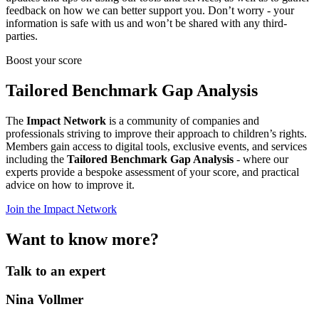
feedback on how we can better support you. Don’t worry - your
information is safe with us and won’t be shared with any third-
parties.
Boost your score
Tailored Benchmark Gap Analysis
The
Impact Network
is a community of companies and
professionals striving to improve their approach to children’s rights.
Members gain access to digital tools, exclusive events, and services
including the
Tailored Benchmark Gap Analysis
- where our
experts provide a bespoke assessment of your score, and practical
advice on how to improve it.
Join the Impact Network
Want to know more?
Talk to an expert
Nina Vollmer