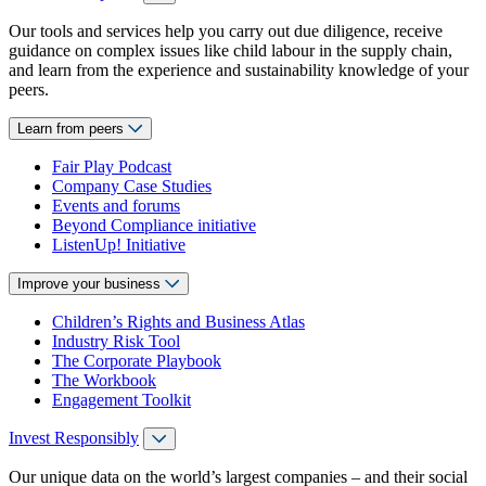
Our tools and services help you carry out due diligence, receive
guidance on complex issues like child labour in the supply chain,
and learn from the experience and sustainability knowledge of your
peers.
Learn from peers
Fair Play Podcast
Company Case Studies
Events and forums
Beyond Compliance initiative
ListenUp! Initiative
Improve your business
Children’s Rights and Business Atlas
Industry Risk Tool
The Corporate Playbook
The Workbook
Engagement Toolkit
Invest Responsibly
Our unique data on the world’s largest companies – and their social