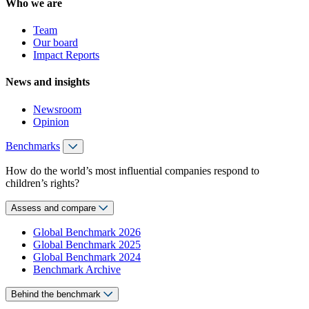
Who we are
Team
Our board
Impact Reports
News and insights
Newsroom
Opinion
Benchmarks
How do the world’s most influential companies respond to
children’s rights?
Assess and compare
Global Benchmark 2026
Global Benchmark 2025
Global Benchmark 2024
Benchmark Archive
Behind the benchmark