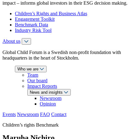
impact – informs global investors in their ESG decision making.
Children’s Rights and Business Atlas
Engagement Toolkit
Benchmark Data
Industry Risk Tool
About us
Global Child Forum is a Swedish non-profit foundation with
headquarters in the heart of Stockholm.
Who we are
Team
Our board
Impact Reports
News and insights
Newsroom
Opinion
Events
Newsroom
FAQ
Contact
Children’s rights Benchmark
Maruha Nichiro