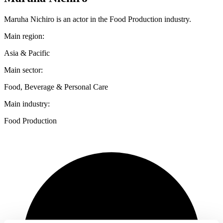
Maruha Nichiro is an actor in the Food Production industry.
Main region:
Asia & Pacific
Main sector:
Food, Beverage & Personal Care
Main industry:
Food Production