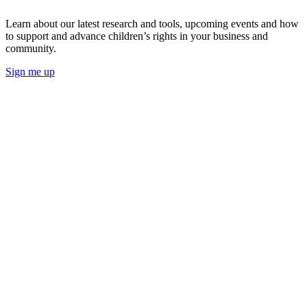
Learn about our latest research and tools, upcoming events and how
to support and advance children’s rights in your business and
community.
Sign me up