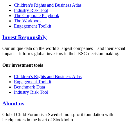
Children’s Rights and Business Atlas
Industry Risk Tool
The Corporate Playbook
The Workbook
Engagement Toolkit
Invest Responsibly
Our unique data on the world’s largest companies – and their social
impact – informs global investors in their ESG decision making.
Our investment tools
Children’s Rights and Business Atlas
Engagement Toolkit
Benchmark Data
Industry Risk Tool
About us
Global Child Forum is a Swedish non-profit foundation with
headquarters in the heart of Stockholm.