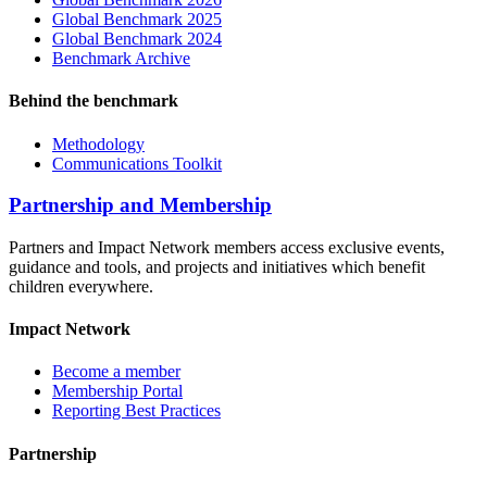
Global Benchmark 2025
Global Benchmark 2024
Benchmark Archive
Behind the benchmark
Methodology
Communications Toolkit
Partnership and Membership
Partners and Impact Network members access exclusive events,
guidance and tools, and projects and initiatives which benefit
children everywhere.
Impact Network
Become a member
Membership Portal
Reporting Best Practices
Partnership