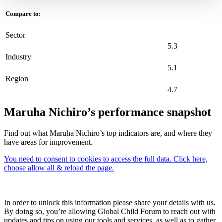
Compare to:
Sector
5.3
Industry
5.1
Region
4.7
Maruha Nichiro’s performance snapshot
Find out what Maruha Nichiro’s top indicators are, and where they
have areas for improvement.
You need to consent to cookies to access the full data. Click here,
choose allow all & reload the page.
In order to unlock this information please share your details with us.
By doing so, you’re allowing Global Child Forum to reach out with
updates and tips on using our tools and services, as well as to gather