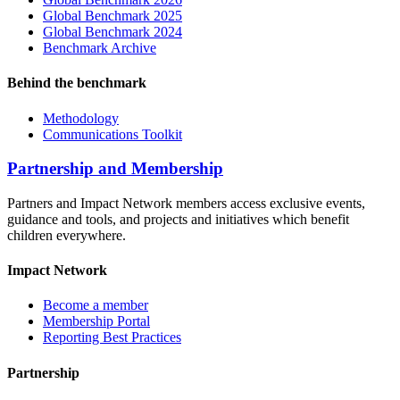
Global Benchmark 2025
Global Benchmark 2024
Benchmark Archive
Behind the benchmark
Methodology
Communications Toolkit
Partnership and Membership
Partners and Impact Network members access exclusive events,
guidance and tools, and projects and initiatives which benefit
children everywhere.
Impact Network
Become a member
Membership Portal
Reporting Best Practices
Partnership