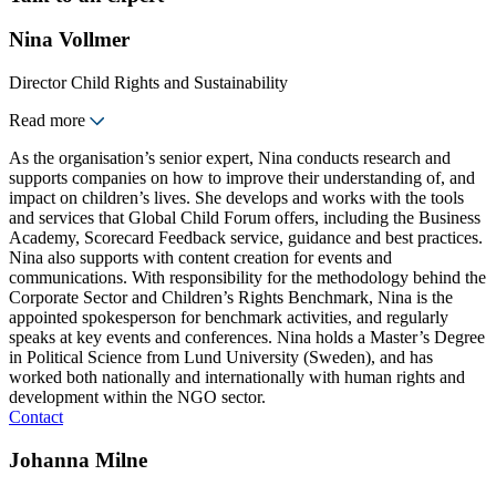
Nina Vollmer
Director Child Rights and Sustainability
Read more
As the organisation’s senior expert, Nina conducts research and
supports companies on how to improve their understanding of, and
impact on children’s lives. She develops and works with the tools
and services that Global Child Forum offers, including the Business
Academy, Scorecard Feedback service, guidance and best practices.
Nina also supports with content creation for events and
communications. With responsibility for the methodology behind the
Corporate Sector and Children’s Rights Benchmark, Nina is the
appointed spokesperson for benchmark activities, and regularly
speaks at key events and conferences. Nina holds a Master’s Degree
in Political Science from Lund University (Sweden), and has
worked both nationally and internationally with human rights and
development within the NGO sector.
Contact
Johanna Milne