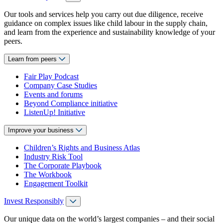
Our tools and services help you carry out due diligence, receive
guidance on complex issues like child labour in the supply chain,
and learn from the experience and sustainability knowledge of your
peers.
Learn from peers
Fair Play Podcast
Company Case Studies
Events and forums
Beyond Compliance initiative
ListenUp! Initiative
Improve your business
Children’s Rights and Business Atlas
Industry Risk Tool
The Corporate Playbook
The Workbook
Engagement Toolkit
Invest Responsibly
Our unique data on the world’s largest companies – and their social