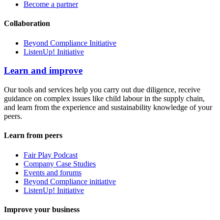
Become a partner
Collaboration
Beyond Compliance Initiative
ListenUp! Initiative
Learn and improve
Our tools and services help you carry out due diligence, receive
guidance on complex issues like child labour in the supply chain,
and learn from the experience and sustainability knowledge of your
peers.
Learn from peers
Fair Play Podcast
Company Case Studies
Events and forums
Beyond Compliance initiative
ListenUp! Initiative
Improve your business