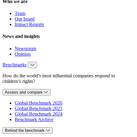
Who we are
Team
Our board
Impact Reports
News and insights
Newsroom
Opinion
Benchmarks
How do the world’s most influential companies respond to
children’s rights?
Assess and compare
Global Benchmark 2026
Global Benchmark 2025
Global Benchmark 2024
Benchmark Archive
Behind the benchmark