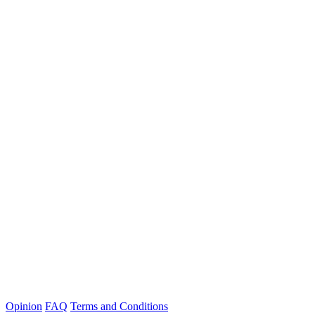
Opinion
FAQ
Terms and Conditions