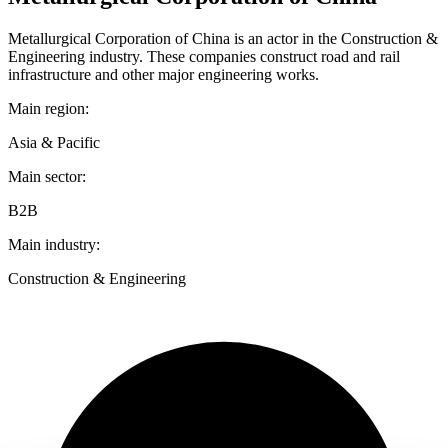
Metallurgical Corporation of China is an actor in the Construction &
Engineering industry. These companies construct road and rail
infrastructure and other major engineering works.
Main region:
Asia & Pacific
Main sector:
B2B
Main industry:
Construction & Engineering