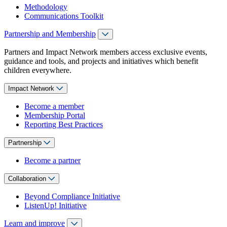
Methodology
Communications Toolkit
Partnership and Membership
Partners and Impact Network members access exclusive events,
guidance and tools, and projects and initiatives which benefit
children everywhere.
Impact Network
Become a member
Membership Portal
Reporting Best Practices
Partnership
Become a partner
Collaboration
Beyond Compliance Initiative
ListenUp! Initiative
Learn and improve