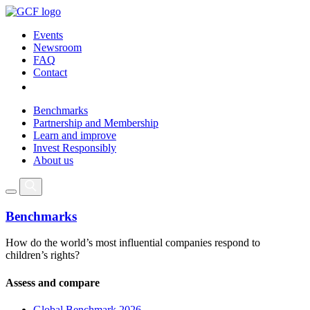
Events
Newsroom
FAQ
Contact
Benchmarks
Partnership and Membership
Learn and improve
Invest Responsibly
About us
Benchmarks
How do the world’s most influential companies respond to
children’s rights?
Assess and compare
Global Benchmark 2026