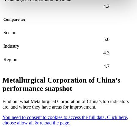
4.2
Compare to:
Sector
5.0
Industry
4.3
Region
4.7
Metallurgical Corporation of China’s
performance snapshot
Find out what Metallurgical Corporation of China’s top indicators
are, and where they have areas for improvement.
You need to consent to cookies to access the full data. Click here,
choose allow all & reload the page.