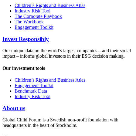
Children’s Rights and Business Atlas
Industry Risk Tool
The Corporate Playbook
The Workbook
Engagement Toolkit
Invest Responsibly
Our unique data on the world’s largest companies – and their social
impact – informs global investors in their ESG decision making.
Our investment tools
Children’s Rights and Business Atlas
Engagement Toolkit
Benchmark Data
Industry Risk Tool
About us
Global Child Forum is a Swedish non-profit foundation with
headquarters in the heart of Stockholm.