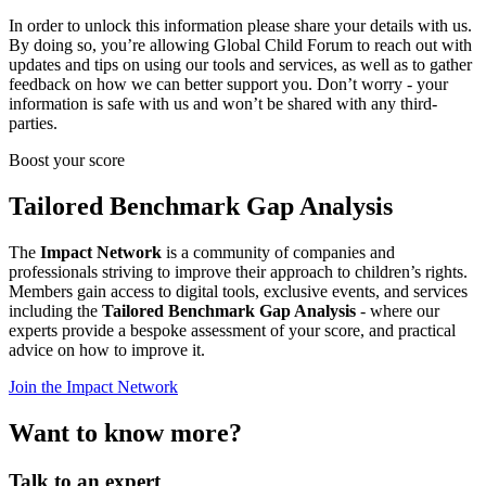
In order to unlock this information please share your details with us.
By doing so, you’re allowing Global Child Forum to reach out with
updates and tips on using our tools and services, as well as to gather
feedback on how we can better support you. Don’t worry - your
information is safe with us and won’t be shared with any third-
parties.
Boost your score
Tailored Benchmark Gap Analysis
The
Impact Network
is a community of companies and
professionals striving to improve their approach to children’s rights.
Members gain access to digital tools, exclusive events, and services
including the
Tailored Benchmark Gap Analysis
- where our
experts provide a bespoke assessment of your score, and practical
advice on how to improve it.
Join the Impact Network
Want to know more?
Talk to an expert