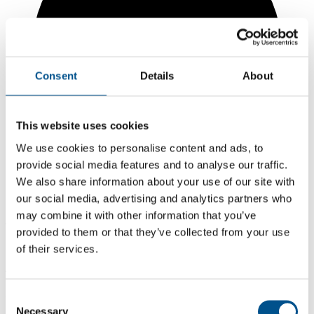
Consent
Details
About
This website uses cookies
We use cookies to personalise content and ads, to
provide social media features and to analyse our traffic.
We also share information about your use of our site with
our social media, advertising and analytics partners who
may combine it with other information that you’ve
4.2
provided to them or that they’ve collected from your use
Same score as 2024
of their services.
4.2
2025
Consent
Necessary
Selection