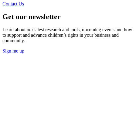
Contact Us
Get our newsletter
Learn about our latest research and tools, upcoming events and how
to support and advance children’s rights in your business and
community.
Sign me up