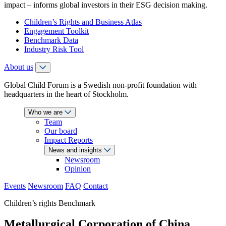
impact – informs global investors in their ESG decision making.
Children’s Rights and Business Atlas
Engagement Toolkit
Benchmark Data
Industry Risk Tool
About us
Global Child Forum is a Swedish non-profit foundation with
headquarters in the heart of Stockholm.
Who we are
Team
Our board
Impact Reports
News and insights
Newsroom
Opinion
Events
Newsroom
FAQ
Contact
Children’s rights Benchmark
Metallurgical Corporation of China