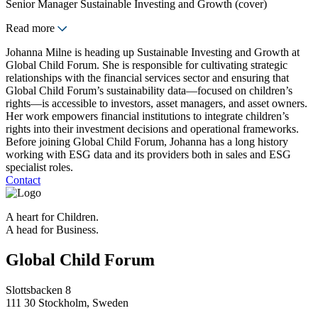
Senior Manager Sustainable Investing and Growth (cover)
Read more
Johanna Milne is heading up Sustainable Investing and Growth at
Global Child Forum. She is responsible for cultivating strategic
relationships with the financial services sector and ensuring that
Global Child Forum’s sustainability data—focused on children’s
rights—is accessible to investors, asset managers, and asset owners.
Her work empowers financial institutions to integrate children’s
rights into their investment decisions and operational frameworks.
Before joining Global Child Forum, Johanna has a long history
working with ESG data and its providers both in sales and ESG
specialist roles.
Contact
A heart for Children.
A head for Business.
Global Child Forum
Slottsbacken 8
111 30 Stockholm, Sweden