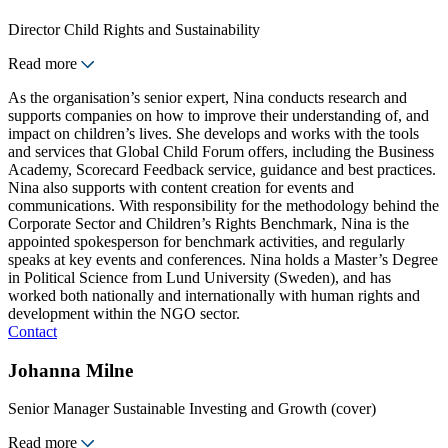
Director Child Rights and Sustainability
Read more
As the organisation’s senior expert, Nina conducts research and
supports companies on how to improve their understanding of, and
impact on children’s lives. She develops and works with the tools
and services that Global Child Forum offers, including the Business
Academy, Scorecard Feedback service, guidance and best practices.
Nina also supports with content creation for events and
communications. With responsibility for the methodology behind the
Corporate Sector and Children’s Rights Benchmark, Nina is the
appointed spokesperson for benchmark activities, and regularly
speaks at key events and conferences. Nina holds a Master’s Degree
in Political Science from Lund University (Sweden), and has
worked both nationally and internationally with human rights and
development within the NGO sector.
Contact
Johanna Milne
Senior Manager Sustainable Investing and Growth (cover)
Read more