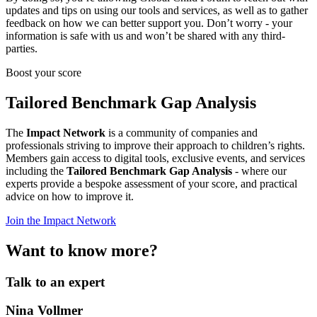
updates and tips on using our tools and services, as well as to gather
feedback on how we can better support you. Don’t worry - your
information is safe with us and won’t be shared with any third-
parties.
Boost your score
Tailored Benchmark Gap Analysis
The
Impact Network
is a community of companies and
professionals striving to improve their approach to children’s rights.
Members gain access to digital tools, exclusive events, and services
including the
Tailored Benchmark Gap Analysis
- where our
experts provide a bespoke assessment of your score, and practical
advice on how to improve it.
Join the Impact Network
Want to know more?
Talk to an expert
Nina Vollmer