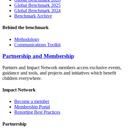
Global Benchmark 2025
Global Benchmark 2024
Benchmark Archive
Behind the benchmark
Methodology
Communications Toolkit
Partnership and Membership
Partners and Impact Network members access exclusive events,
guidance and tools, and projects and initiatives which benefit
children everywhere.
Impact Network
Become a member
Membership Portal
Reporting Best Practices
Partnership