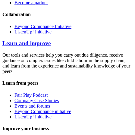
Become a partner
Collaboration
Beyond Compliance Initiative
ListenUp! Initiative
Learn and improve
Our tools and services help you carry out due diligence, receive
guidance on complex issues like child labour in the supply chain,
and learn from the experience and sustainability knowledge of your
peers.
Learn from peers
Fair Play Podcast
Company Case Studies
Events and forums
Beyond Compliance initiative
ListenUp! Initiative
Improve your business