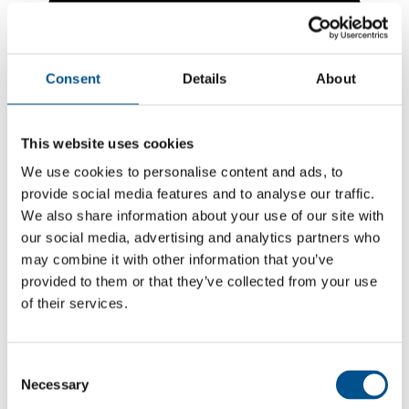
Consent
Details
About
This website uses cookies
We use cookies to personalise content and ads, to
provide social media features and to analyse our traffic.
We also share information about your use of our site with
our social media, advertising and analytics partners who
may combine it with other information that you’ve
5.1
provided to them or that they’ve collected from your use
of their services.
+0.7 from 2024
5.1
2025
Consent
Necessary
Selection
4.4