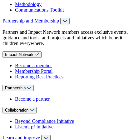
Methodology
Communications Toolkit
Partnership and Membership
Partners and Impact Network members access exclusive events,
guidance and tools, and projects and initiatives which benefit
children everywhere.
Impact Network
Become a member
Membership Portal
Reporting Best Practices
Partnership
Become a partner
Collaboration
Beyond Compliance Initiative
ListenUp! Initiative
Learn and improve