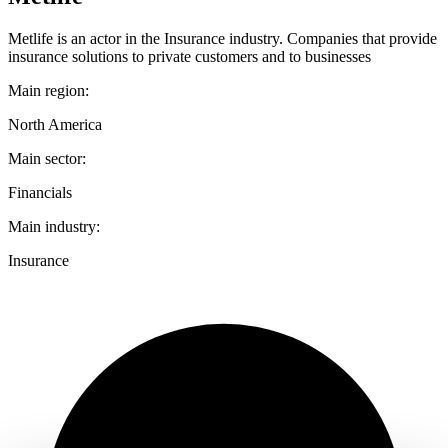
Metlife is an actor in the Insurance industry. Companies that provide
insurance solutions to private customers and to businesses
Main region:
North America
Main sector:
Financials
Main industry:
Insurance