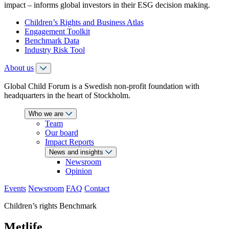
impact – informs global investors in their ESG decision making.
Children’s Rights and Business Atlas
Engagement Toolkit
Benchmark Data
Industry Risk Tool
About us
Global Child Forum is a Swedish non-profit foundation with
headquarters in the heart of Stockholm.
Who we are
Team
Our board
Impact Reports
News and insights
Newsroom
Opinion
Events
Newsroom
FAQ
Contact
Children’s rights Benchmark
Metlife