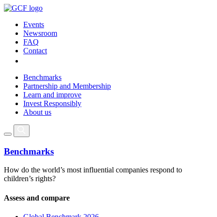
Events
Newsroom
FAQ
Contact
Benchmarks
Partnership and Membership
Learn and improve
Invest Responsibly
About us
Benchmarks
How do the world’s most influential companies respond to
children’s rights?
Assess and compare
Global Benchmark 2026