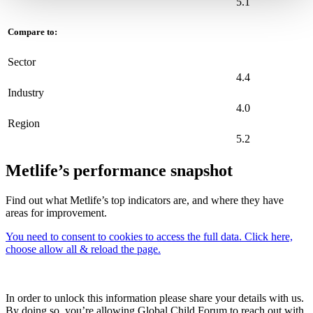
5.1
Compare to:
Sector
4.4
Industry
4.0
Region
5.2
Metlife’s performance snapshot
Find out what Metlife’s top indicators are, and where they have
areas for improvement.
You need to consent to cookies to access the full data. Click here,
choose allow all & reload the page.
In order to unlock this information please share your details with us.
By doing so, you’re allowing Global Child Forum to reach out with