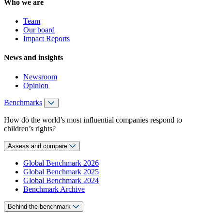
Who we are
Team
Our board
Impact Reports
News and insights
Newsroom
Opinion
Benchmarks
How do the world’s most influential companies respond to
children’s rights?
Assess and compare
Global Benchmark 2026
Global Benchmark 2025
Global Benchmark 2024
Benchmark Archive
Behind the benchmark