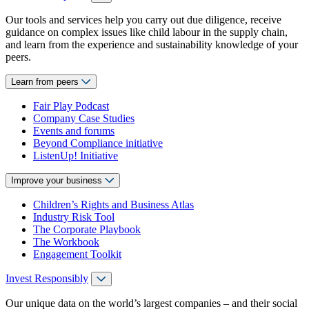
Our tools and services help you carry out due diligence, receive
guidance on complex issues like child labour in the supply chain,
and learn from the experience and sustainability knowledge of your
peers.
Learn from peers
Fair Play Podcast
Company Case Studies
Events and forums
Beyond Compliance initiative
ListenUp! Initiative
Improve your business
Children’s Rights and Business Atlas
Industry Risk Tool
The Corporate Playbook
The Workbook
Engagement Toolkit
Invest Responsibly
Our unique data on the world’s largest companies – and their social