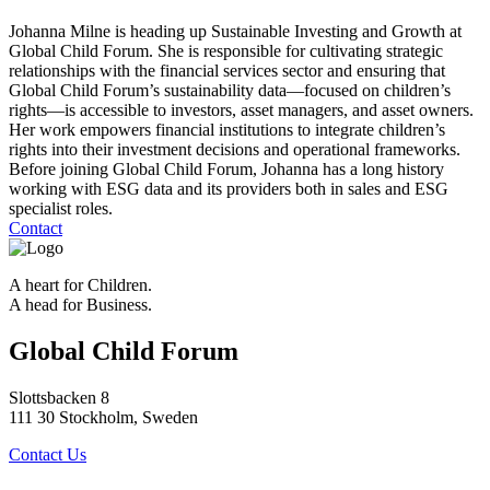
Johanna Milne is heading up Sustainable Investing and Growth at
Global Child Forum. She is responsible for cultivating strategic
relationships with the financial services sector and ensuring that
Global Child Forum’s sustainability data—focused on children’s
rights—is accessible to investors, asset managers, and asset owners.
Her work empowers financial institutions to integrate children’s
rights into their investment decisions and operational frameworks.
Before joining Global Child Forum, Johanna has a long history
working with ESG data and its providers both in sales and ESG
specialist roles.
Contact
A heart for Children.
A head for Business.
Global Child Forum
Slottsbacken 8
111 30 Stockholm, Sweden
Contact Us