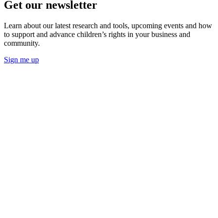
Get our newsletter
Learn about our latest research and tools, upcoming events and how
to support and advance children’s rights in your business and
community.
Sign me up