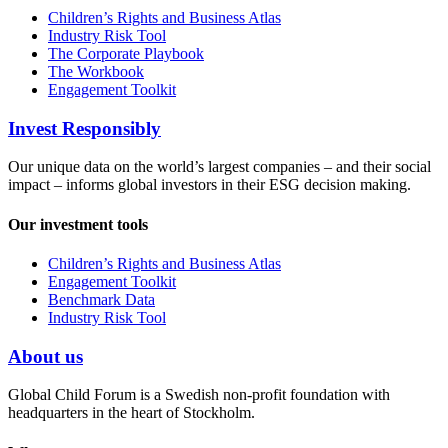
Children’s Rights and Business Atlas
Industry Risk Tool
The Corporate Playbook
The Workbook
Engagement Toolkit
Invest Responsibly
Our unique data on the world’s largest companies – and their social
impact – informs global investors in their ESG decision making.
Our investment tools
Children’s Rights and Business Atlas
Engagement Toolkit
Benchmark Data
Industry Risk Tool
About us
Global Child Forum is a Swedish non-profit foundation with
headquarters in the heart of Stockholm.