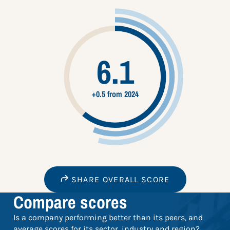
6.1
+0.5 from 2024
SHARE OVERALL SCORE
Compare scores
Is a company performing better than its peers, and
average scores for its sector, industry and region?