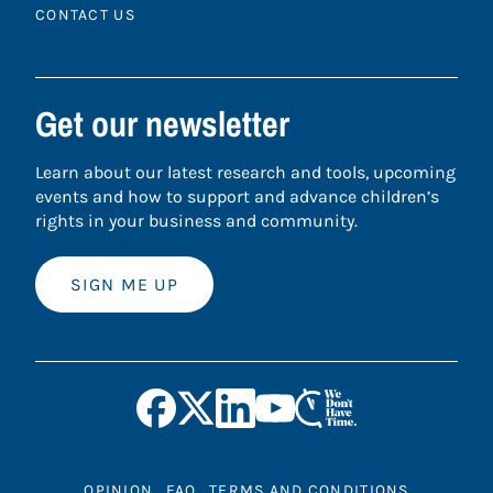
CONTACT US
Get our newsletter
Learn about our latest research and tools, upcoming
events and how to support and advance children’s
rights in your business and community.
SIGN ME UP
OPINION
FAQ
TERMS AND CONDITIONS