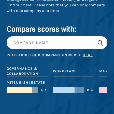
Find out here! Please note that you can only compare
with one company at a time.
Compare scores with:
READ ABOUT OUR COMPANY UNIVERSE
HERE
GOVERNANCE &
WORKPLACE
MARKE
COLLABORATION
MITSUBISHI ESTATE
8.1
6.9