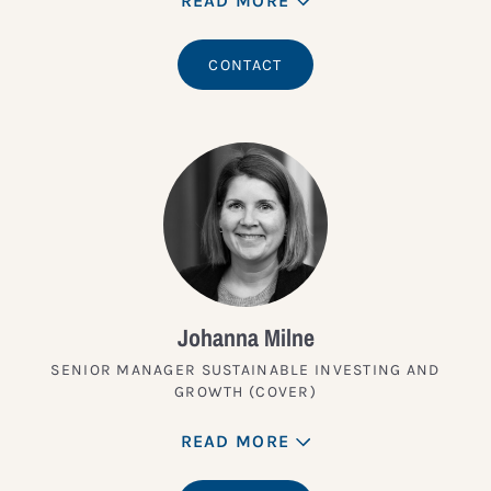
READ MORE
CONTACT
Johanna Milne
SENIOR MANAGER SUSTAINABLE INVESTING AND
GROWTH (COVER)
READ MORE