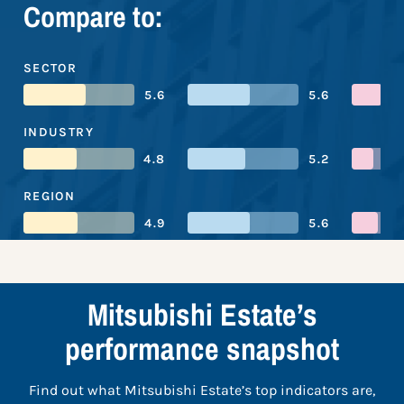
Compare to:
SECTOR
5.6
5.6
INDUSTRY
4.8
5.2
REGION
4.9
5.6
Mitsubishi Estate’s
performance snapshot
Find out what Mitsubishi Estate’s top indicators are,