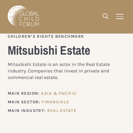
CHILDREN’S RIGHTS BENCHMARK
Mitsubishi Estate
Mitsubishi Estate is an actor in the Real Estate
industry. Companies that invest in private and
commercial real estate.
MAIN REGION:
ASIA & PACIFIC
MAIN SECTOR:
FINANCIALS
MAIN INDUSTRY:
REAL ESTATE