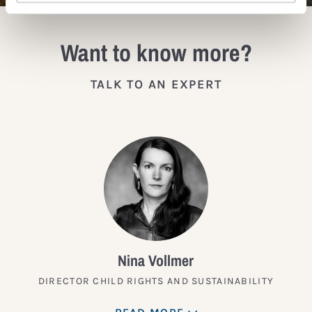
Want to know more?
TALK TO AN EXPERT
Nina Vollmer
DIRECTOR CHILD RIGHTS AND SUSTAINABILITY