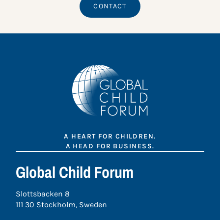
CONTACT
A HEART FOR CHILDREN.
A HEAD FOR BUSINESS.
Global Child Forum
Slottsbacken 8
111 30 Stockholm, Sweden