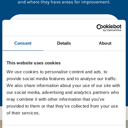
and where they have areas for improvement.
You need to consent to cookies to access the
full data. Click here, choose allow all & reload
the page.
Consent
Details
About
This website uses cookies
In order to unlock this information please share your
details with us. By doing so, you’re allowing Global
We use cookies to personalise content and ads, to
Child Forum to reach out with updates and tips on
provide social media features and to analyse our traffic.
using our tools and services, as well as to gather
We also share information about your use of our site with
feedback on how we can better support you. Don’t
our social media, advertising and analytics partners who
worry - your information is safe with us and won’t be
may combine it with other information that you’ve
shared with any third-parties.
provided to them or that they’ve collected from your use
of their services.