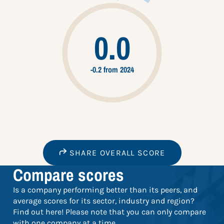
0.0
-0.2 from 2024
SHARE OVERALL SCORE
Compare scores
Is a company performing better than its peers, and
average scores for its sector, industry and region?
Find out here! Please note that you can only compare
with one company at a time.