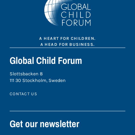
A HEART FOR CHILDREN.
A HEAD FOR BUSINESS.
Global Child Forum
Slottsbacken 8
111 30 Stockholm, Sweden
CONTACT US
Get our newsletter