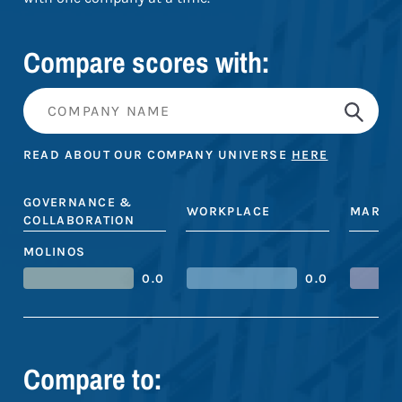
Compare scores with:
READ ABOUT OUR COMPANY UNIVERSE
HERE
GOVERNANCE &
WORKPLACE
MARKE
COLLABORATION
MOLINOS
0.0
0.0
Compare to: