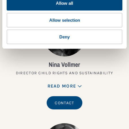
Allow all
Allow selection
Deny
Nina Vollmer
DIRECTOR CHILD RIGHTS AND SUSTAINABILITY
READ MORE
CONTACT