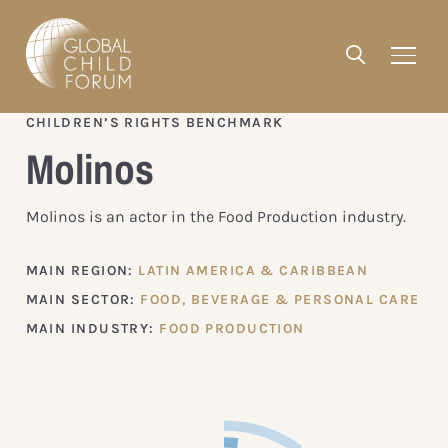
CHILDREN’S RIGHTS BENCHMARK
Molinos
Molinos is an actor in the Food Production industry.
MAIN REGION:
LATIN AMERICA & CARIBBEAN
MAIN SECTOR:
FOOD, BEVERAGE & PERSONAL CARE
MAIN INDUSTRY:
FOOD PRODUCTION