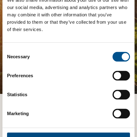
We also share information about your use of our site with
our social media, advertising and analytics partners who
The
Impact Network
is a community of companies
may combine it with other information that you’ve
and professionals striving to improve their approach
to children’s rights. Members gain access to digital
provided to them or that they’ve collected from your use
tools, exclusive events, and services including the
of their services.
Tailored Benchmark Gap Analysis
- where our experts
provide a bespoke assessment of your score, and
practical advice on how to improve it.
Consent
Selection
Necessary
JOIN THE IMPACT NETWORK
Preferences
Statistics
Want to know more?
Marketing
TALK TO AN EXPERT