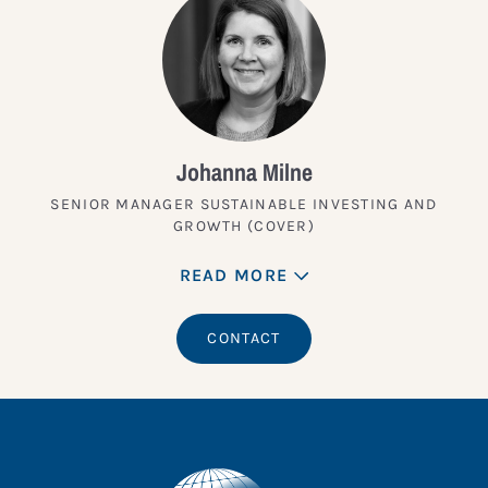
Johanna Milne
SENIOR MANAGER SUSTAINABLE INVESTING AND
GROWTH (COVER)
READ MORE
CONTACT