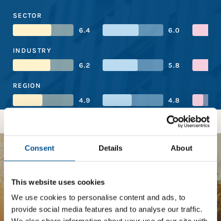
SECTOR
6.4
6.0
INDUSTRY
6.2
5.8
REGION
4.9
4.8
Consent
Details
About
BOOST YOUR SCORE
This website uses cookies
Tailored Benchmark Gap
We use cookies to personalise content and ads, to
Analysis
provide social media features and to analyse our traffic.