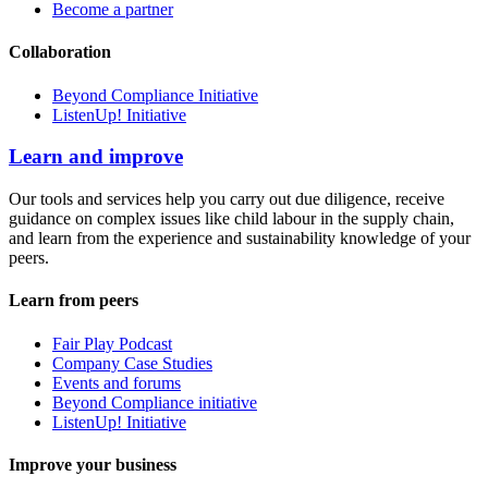
Become a partner
Collaboration
Beyond Compliance Initiative
ListenUp! Initiative
Learn and improve
Our tools and services help you carry out due diligence, receive
guidance on complex issues like child labour in the supply chain,
and learn from the experience and sustainability knowledge of your
peers.
Learn from peers
Fair Play Podcast
Company Case Studies
Events and forums
Beyond Compliance initiative
ListenUp! Initiative
Improve your business