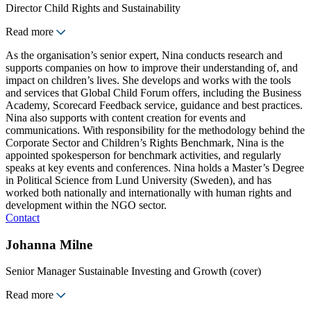
Director Child Rights and Sustainability
Read more
As the organisation’s senior expert, Nina conducts research and
supports companies on how to improve their understanding of, and
impact on children’s lives. She develops and works with the tools
and services that Global Child Forum offers, including the Business
Academy, Scorecard Feedback service, guidance and best practices.
Nina also supports with content creation for events and
communications. With responsibility for the methodology behind the
Corporate Sector and Children’s Rights Benchmark, Nina is the
appointed spokesperson for benchmark activities, and regularly
speaks at key events and conferences. Nina holds a Master’s Degree
in Political Science from Lund University (Sweden), and has
worked both nationally and internationally with human rights and
development within the NGO sector.
Contact
Johanna Milne
Senior Manager Sustainable Investing and Growth (cover)
Read more