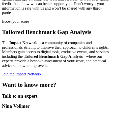
feedback on how we can better support you. Don’t worry - your
information is safe with us and won’t be shared with any third-
parties.
Boost your score
Tailored Benchmark Gap Analysis
The
Impact Network
is a community of companies and
professionals striving to improve their approach to children’s rights.
Members gain access to digital tools, exclusive events, and services
including the
Tailored Benchmark Gap Analysis
- where our
experts provide a bespoke assessment of your score, and practical
advice on how to improve it.
Join the Impact Network
Want to know more?
Talk to an expert
Nina Vollmer