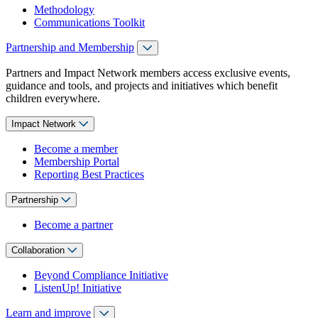
Methodology
Communications Toolkit
Partnership and Membership
Partners and Impact Network members access exclusive events,
guidance and tools, and projects and initiatives which benefit
children everywhere.
Impact Network
Become a member
Membership Portal
Reporting Best Practices
Partnership
Become a partner
Collaboration
Beyond Compliance Initiative
ListenUp! Initiative
Learn and improve