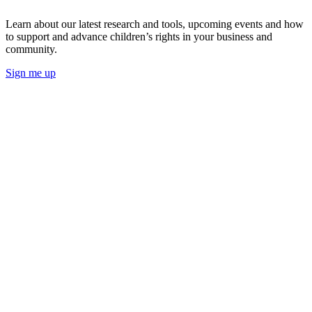
Learn about our latest research and tools, upcoming events and how
to support and advance children’s rights in your business and
community.
Sign me up