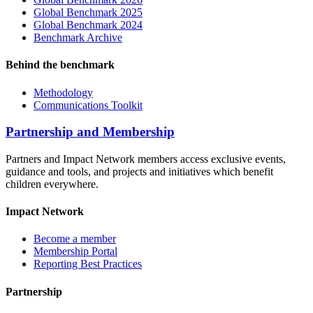
Global Benchmark 2025
Global Benchmark 2024
Benchmark Archive
Behind the benchmark
Methodology
Communications Toolkit
Partnership and Membership
Partners and Impact Network members access exclusive events,
guidance and tools, and projects and initiatives which benefit
children everywhere.
Impact Network
Become a member
Membership Portal
Reporting Best Practices
Partnership