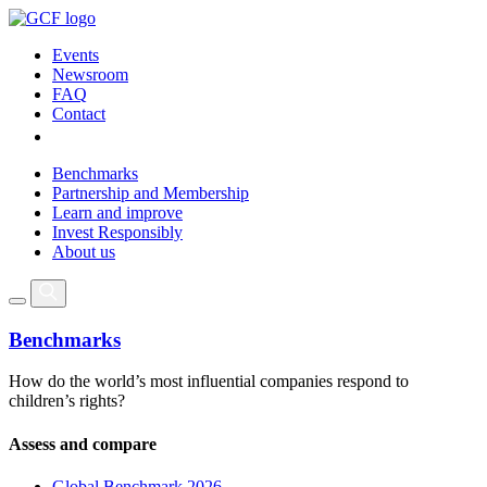
Events
Newsroom
FAQ
Contact
Benchmarks
Partnership and Membership
Learn and improve
Invest Responsibly
About us
Benchmarks
How do the world’s most influential companies respond to
children’s rights?
Assess and compare
Global Benchmark 2026