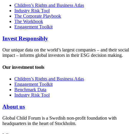
Children’s Rights and Business Atlas
Industry Risk Tool
The Corporate Playbook
The Workbook
Engagement Toolkit
Invest Responsibly
Our unique data on the world’s largest companies – and their social
impact – informs global investors in their ESG decision making.
Our investment tools
Children’s Rights and Business Atlas
Engagement Toolkit
Benchmark Data
Industry Risk Tool
About us
Global Child Forum is a Swedish non-profit foundation with
headquarters in the heart of Stockholm.