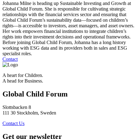
Johanna Milne is heading up Sustainable Investing and Growth at
Global Child Forum. She is responsible for cultivating strategic
relationships with the financial services sector and ensuring that
Global Child Forum’s sustainability data—focused on children’s
rights—is accessible to investors, asset managers, and asset owners.
Her work empowers financial institutions to integrate children’s
rights into their investment decisions and operational frameworks.
Before joining Global Child Forum, Johanna has a long history
working with ESG data and its providers both in sales and ESG
specialist roles.
Contact
A heart for Children.
A head for Business.
Global Child Forum
Slottsbacken 8
111 30 Stockholm, Sweden
Contact Us
Get our newsletter