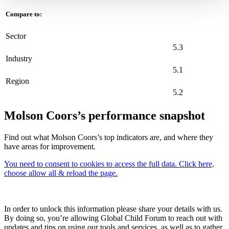
Compare to:
Sector
5.3
Industry
5.1
Region
5.2
Molson Coors’s performance snapshot
Find out what Molson Coors’s top indicators are, and where they
have areas for improvement.
You need to consent to cookies to access the full data. Click here,
choose allow all & reload the page.
In order to unlock this information please share your details with us.
By doing so, you’re allowing Global Child Forum to reach out with
updates and tips on using our tools and services, as well as to gather