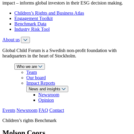
impact – informs global investors in their ESG decision making.
Children’s Rights and Business Atlas
Engagement Toolkit
Benchmark Data
Industry Risk Tool
About us
Global Child Forum is a Swedish non-profit foundation with
headquarters in the heart of Stockholm.
Who we are
Team
Our board
Impact Reports
News and insights
Newsroom
Opinion
Events
Newsroom
FAQ
Contact
Children’s rights Benchmark
Molson Coors