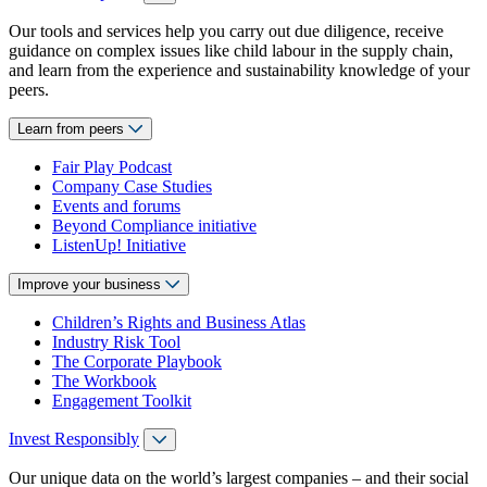
Our tools and services help you carry out due diligence, receive
guidance on complex issues like child labour in the supply chain,
and learn from the experience and sustainability knowledge of your
peers.
Learn from peers
Fair Play Podcast
Company Case Studies
Events and forums
Beyond Compliance initiative
ListenUp! Initiative
Improve your business
Children’s Rights and Business Atlas
Industry Risk Tool
The Corporate Playbook
The Workbook
Engagement Toolkit
Invest Responsibly
Our unique data on the world’s largest companies – and their social