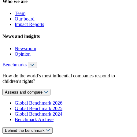
Who we are
Team
Our board
Impact Reports
News and insights
Newsroom
Opinion
Benchmarks
How do the world’s most influential companies respond to
children’s rights?
Assess and compare
Global Benchmark 2026
Global Benchmark 2025
Global Benchmark 2024
Benchmark Archive
Behind the benchmark