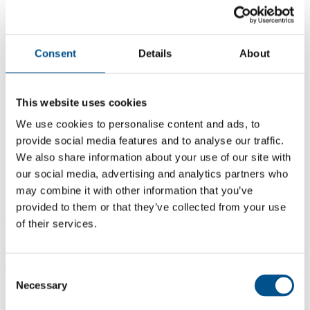
Consent
Details
About
This website uses cookies
We use cookies to personalise content and ads, to
provide social media features and to analyse our traffic.
We also share information about your use of our site with
our social media, advertising and analytics partners who
may combine it with other information that you’ve
5.5
provided to them or that they’ve collected from your use
+0.2 from 2024
of their services.
5.5
2025
Consent
Necessary
Selection
5.3