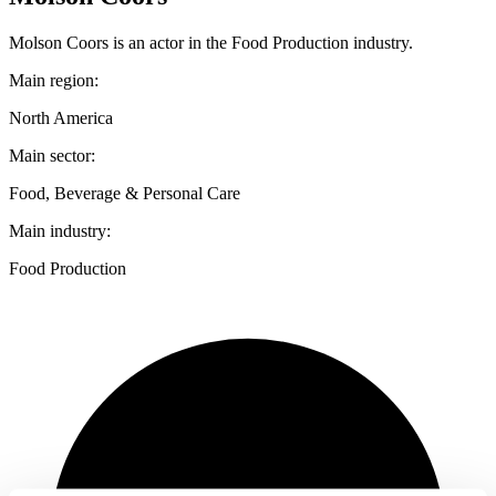
Molson Coors is an actor in the Food Production industry.
Main region:
North America
Main sector:
Food, Beverage & Personal Care
Main industry:
Food Production